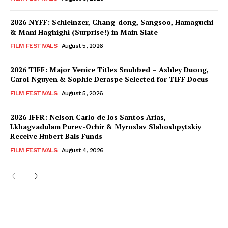
2026 NYFF: Schleinzer, Chang-dong, Sangsoo, Hamaguchi
& Mani Haghighi (Surprise!) in Main Slate
FILM FESTIVALS
August 5, 2026
2026 TIFF: Major Venice Titles Snubbed – Ashley Duong,
Carol Nguyen & Sophie Deraspe Selected for TIFF Docus
FILM FESTIVALS
August 5, 2026
2026 IFFR: Nelson Carlo de los Santos Arias,
Lkhagvadulam Purev-Ochir & Myroslav Slaboshpytskiy
Receive Hubert Bals Funds
FILM FESTIVALS
August 4, 2026