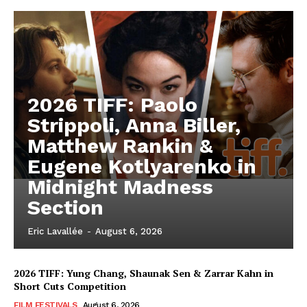
2026 TIFF: Paolo
Strippoli, Anna Biller,
Matthew Rankin &
Eugene Kotlyarenko in
Midnight Madness
Section
Eric Lavallée
-
August 6, 2026
2026 TIFF: Yung Chang, Shaunak Sen & Zarrar Kahn in
Short Cuts Competition
FILM FESTIVALS
August 6, 2026