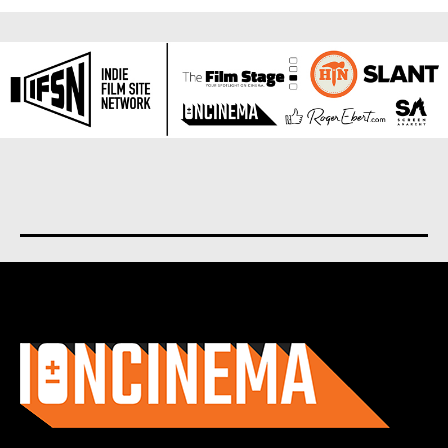
About us