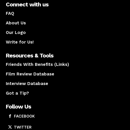
Connect with us
FAQ
About Us
Our Logo
Write for Us!
Resources & Tools
Friends With Benefits (Links)
Film Review Database
Interview Database
Got a Tip?
Follow Us
FACEBOOK
TWITTER