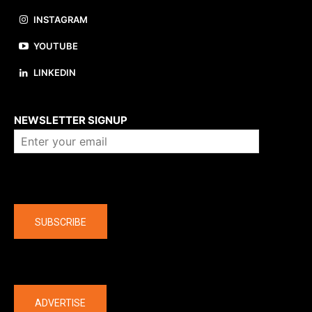
INSTAGRAM
YOUTUBE
LINKEDIN
About us
NEWSLETTER SIGNUP
Company
SUBSCRIBE
The latest
ADVERTISE