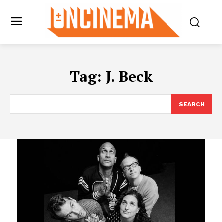
Tag:
J. Beck
SEARCH