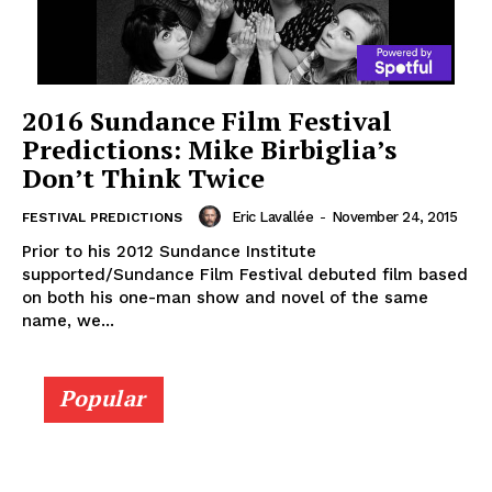
2016 Sundance Film Festival
Predictions: Mike Birbiglia’s
Don’t Think Twice
Eric Lavallée
-
November 24, 2015
FESTIVAL PREDICTIONS
Prior to his 2012 Sundance Institute
supported/Sundance Film Festival debuted film based
on both his one-man show and novel of the same
name, we...
Popular