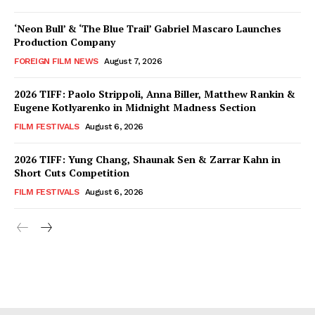
‘Neon Bull’ & ‘The Blue Trail’ Gabriel Mascaro Launches
Production Company
FOREIGN FILM NEWS
August 7, 2026
2026 TIFF: Paolo Strippoli, Anna Biller, Matthew Rankin &
Eugene Kotlyarenko in Midnight Madness Section
FILM FESTIVALS
August 6, 2026
2026 TIFF: Yung Chang, Shaunak Sen & Zarrar Kahn in
Short Cuts Competition
FILM FESTIVALS
August 6, 2026