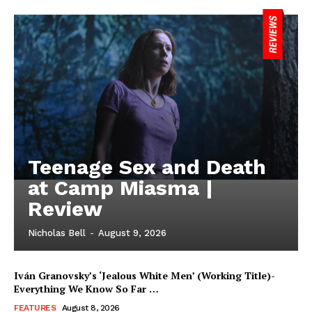
Teenage Sex and Death
at Camp Miasma |
Review
Nicholas Bell
-
August 9, 2026
Iván Granovsky’s ‘Jealous White Men’ (Working Title)-
Everything We Know So Far …
FEATURES
August 8, 2026