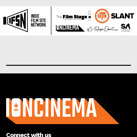
About us
Connect with us