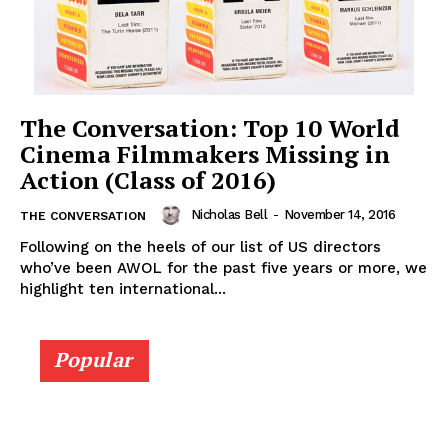
The Conversation: Top 10 World
Cinema Filmmakers Missing in
Action (Class of 2016)
Nicholas Bell
-
November 14, 2016
THE CONVERSATION
Following on the heels of our list of US directors
who’ve been AWOL for the past five years or more, we
highlight ten international...
Popular