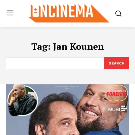
Tag:
Jan Kounen
SEARCH