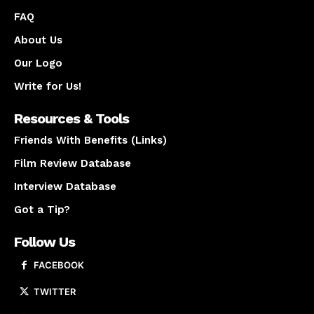
FAQ
About Us
Our Logo
Write for Us!
Resources & Tools
Friends With Benefits (Links)
Film Review Database
Interview Database
Got a Tip?
Follow Us
FACEBOOK
TWITTER