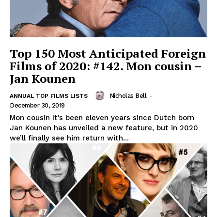
Top 150 Most Anticipated Foreign
Films of 2020: #142. Mon cousin –
Jan Kounen
Nicholas Bell
-
ANNUAL TOP FILMS LISTS
December 30, 2019
Mon cousin It’s been eleven years since Dutch born
Jan Kounen has unveiled a new feature, but in 2020
we’ll finally see him return with...