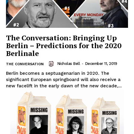
The Conversation: Bringing Up
Berlin – Predictions for the 2020
Berlinale
Nicholas Bell
-
December 11, 2019
THE CONVERSATION
Berlin becomes a septuagenarian in 2020. The
significant European springboard will also receive a
new facelift in the early dawn of the new decade,...