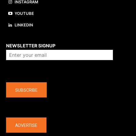
INSTAGRAM
YOUTUBE
LINKEDIN
About us
NEWSLETTER SIGNUP
Company
SUBSCRIBE
The latest
ADVERTISE