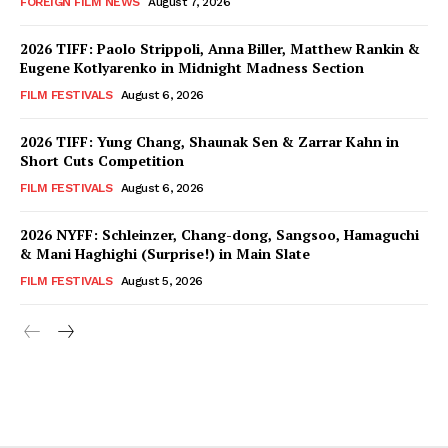
FOREIGN FILM NEWS
August 7, 2026
2026 TIFF: Paolo Strippoli, Anna Biller, Matthew Rankin &
Eugene Kotlyarenko in Midnight Madness Section
FILM FESTIVALS
August 6, 2026
2026 TIFF: Yung Chang, Shaunak Sen & Zarrar Kahn in
Short Cuts Competition
FILM FESTIVALS
August 6, 2026
2026 NYFF: Schleinzer, Chang-dong, Sangsoo, Hamaguchi
& Mani Haghighi (Surprise!) in Main Slate
FILM FESTIVALS
August 5, 2026