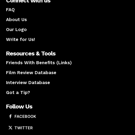
Connect with us
FAQ
About Us
Our Logo
Write for Us!
Resources & Tools
Friends With Benefits (Links)
Film Review Database
Interview Database
Got a Tip?
Follow Us
FACEBOOK
TWITTER