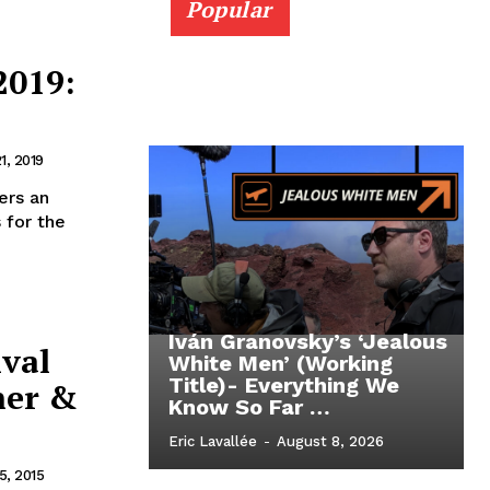
Popular
2019:
1, 2019
ers an
 for the
Iván Granovsky’s ‘Jealous
ival
White Men’ (Working
Title)- Everything We
her &
Know So Far …
Eric Lavallée
-
August 8, 2026
, 2015