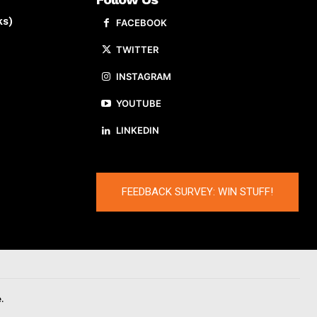
ks)
FACEBOOK
TWITTER
INSTAGRAM
YOUTUBE
LINKEDIN
FEEDBACK SURVEY: WIN STUFF!
.