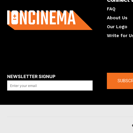
About us
FAQ
About Us
Our Logo
Write for U
About us
Compan
NEWSLETTER SIGNUP
SUBSCR