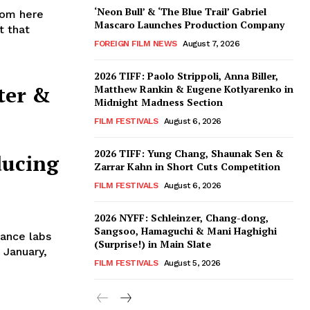
‘Neon Bull’ & ‘The Blue Trail’ Gabriel
iom here
Mascaro Launches Production Company
t that
FOREIGN FILM NEWS
August 7, 2026
2026 TIFF: Paolo Strippoli, Anna Biller,
ter &
Matthew Rankin & Eugene Kotlyarenko in
Midnight Madness Section
FILM FESTIVALS
August 6, 2026
2026 TIFF: Yung Chang, Shaunak Sen &
ducing
Zarrar Kahn in Short Cuts Competition
FILM FESTIVALS
August 6, 2026
2026 NYFF: Schleinzer, Chang-dong,
Sangsoo, Hamaguchi & Mani Haghighi
ance labs
(Surprise!) in Main Slate
 January,
FILM FESTIVALS
August 5, 2026