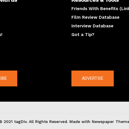
Friends With Benefits (Lin
Film Review Database
Interview Database
s!
Got a Tip?
y
The latest
IBE
ADVERTISE
© 2021 tagDiv. All Rights Reserved. Made with Newspaper Theme