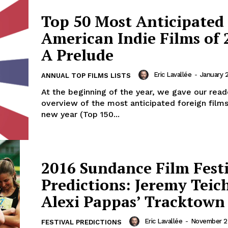
Top 50 Most Anticipated
American Indie Films of 
A Prelude
Eric Lavallée
-
January 2
ANNUAL TOP FILMS LISTS
At the beginning of the year, we gave our read
overview of the most anticipated foreign films
new year (Top 150...
2016 Sundance Film Fest
Predictions: Jeremy Teic
Alexi Pappas’ Tracktown
Eric Lavallée
-
November 25
FESTIVAL PREDICTIONS