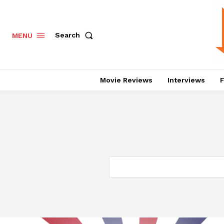
Search
MENU
Movie Reviews
Interviews
F