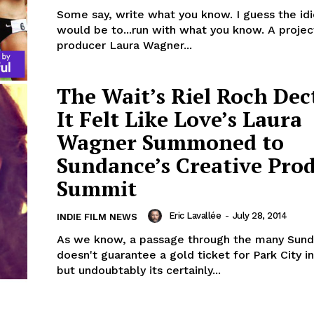
Some say, write what you know. I guess the id
would be to...run with what you know. A projec
producer Laura Wagner...
The Wait’s Riel Roch Dec
It Felt Like Love’s Laura
Wagner Summoned to
Sundance’s Creative Pro
Summit
Eric Lavallée
-
July 28, 2014
INDIE FILM NEWS
As we know, a passage through the many Sund
doesn't guarantee a gold ticket for Park City in
but undoubtably its certainly...