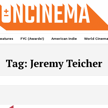
eatures
FYC (Awards!)
American Indie
World Cinem
Tag:
Jeremy Teicher