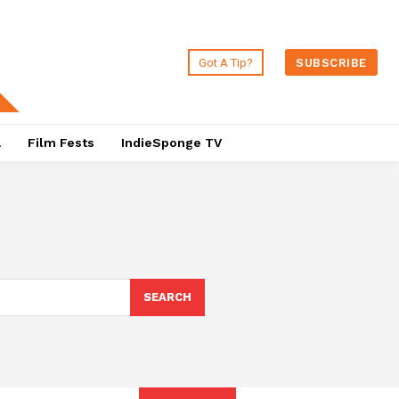
Got A Tip?
SUBSCRIBE
a
Film Fests
IndieSponge TV
SEARCH