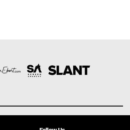
Follow Us