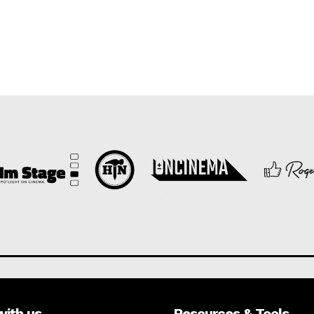
with us
Resources & Tools