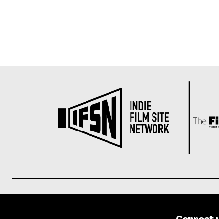
Connect 