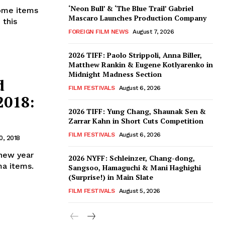
‘Neon Bull’ & ‘The Blue Trail’ Gabriel
some items
Mascaro Launches Production Company
 this
FOREIGN FILM NEWS
August 7, 2026
2026 TIFF: Paolo Strippoli, Anna Biller,
Matthew Rankin & Eugene Kotlyarenko in
Midnight Madness Section
d
FILM FESTIVALS
August 6, 2026
2018:
2026 TIFF: Yung Chang, Shaunak Sen &
Zarrar Kahn in Short Cuts Competition
FILM FESTIVALS
August 6, 2026
0, 2018
 new year
2026 NYFF: Schleinzer, Chang-dong,
ma items.
Sangsoo, Hamaguchi & Mani Haghighi
(Surprise!) in Main Slate
FILM FESTIVALS
August 5, 2026