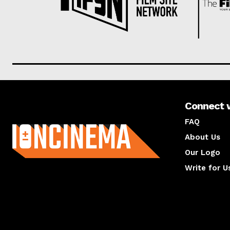
Connect 
About us
FAQ
About Us
Our Logo
Write for U
About us
Compan