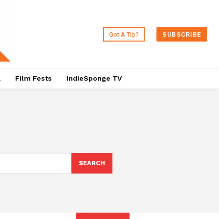
Got A Tip?
SUBSCRIBE
a
Film Fests
IndieSponge TV
SEARCH