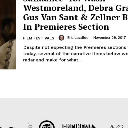
Westmoreland, Debra Gr
Gus Van Sant & Zellner B
In Premieres Section
Eric Lavallée
-
November 29, 2017
FILM FESTIVALS
Despite not expecting the Premieres sections 
today, several of the narrative items below w
radar and make for what...