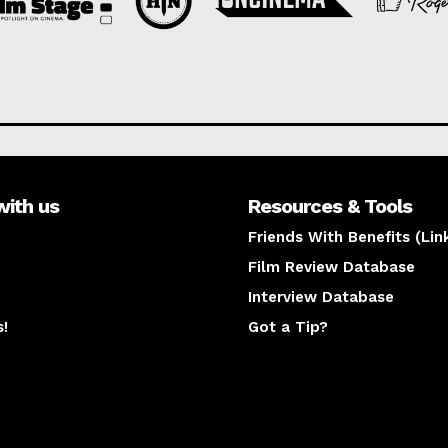
with us
Resources & Tools
Friends With Benefits (Lin
Film Review Database
Interview Database
s!
Got a Tip?
y
The latest