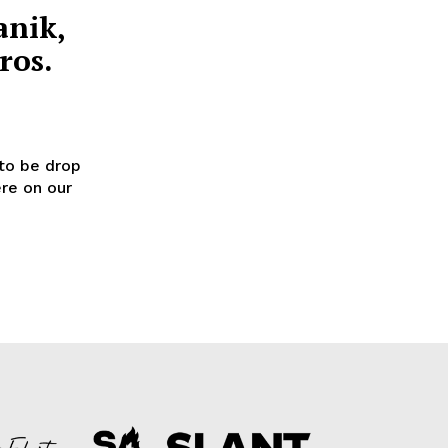
anik,
ros.
to be drop
ere on our