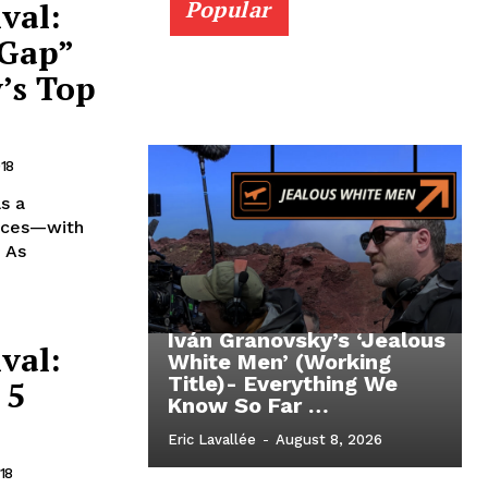
val:
Popular
 Gap”
’s Top
018
s a
ieces—with
. As
Iván Granovsky’s ‘Jealous
val:
White Men’ (Working
Title)- Everything We
 5
Know So Far …
Eric Lavallée
-
August 8, 2026
18