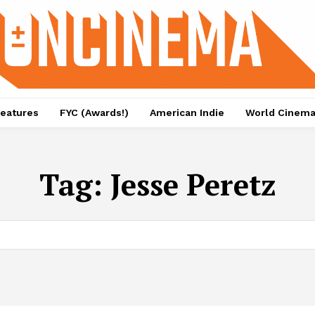
eatures
FYC (Awards!)
American Indie
World Cinem
Tag:
Jesse Peretz