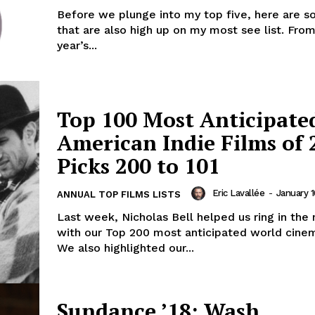
Before we plunge into my top five, here are 
that are also high up on my most see list. From
year’s...
Top 100 Most Anticipate
American Indie Films of 
Picks 200 to 101
Eric Lavallée
-
January 1
ANNUAL TOP FILMS LISTS
Last week, Nicholas Bell helped us ring in the
with our Top 200 most anticipated world cine
We also highlighted our...
Sundance ’18: Wash