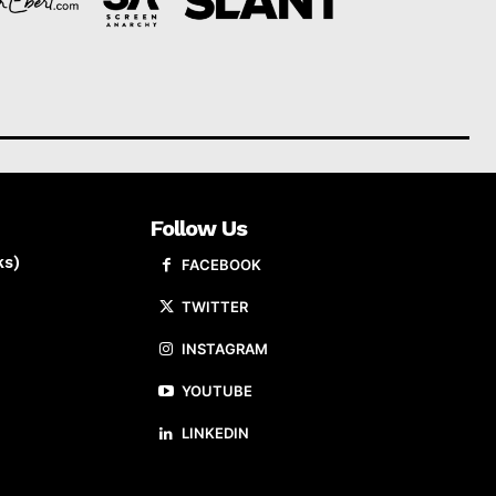
Follow Us
ks)
FACEBOOK
TWITTER
INSTAGRAM
YOUTUBE
LINKEDIN