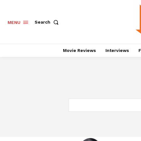
Search
MENU
Movie Reviews
Interviews
F