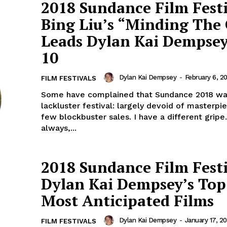
2018 Sundance Film Festi
Bing Liu’s “Minding The
Leads Dylan Kai Dempsey
10
Dylan Kai Dempsey
-
February 6, 2
FILM FESTIVALS
Some have complained that Sundance 2018 wa
lackluster festival: largely devoid of masterp
few blockbuster sales. I have a different gripe
always,...
2018 Sundance Film Festi
Dylan Kai Dempsey’s Top
Most Anticipated Films
Dylan Kai Dempsey
-
January 17, 20
FILM FESTIVALS