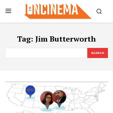
Tag:
Jim Butterworth
SEARCH