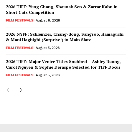
2026 TIFF: Yung Chang, Shaunak Sen & Zarrar Kahn in
Short Cuts Competition
FILM FESTIVALS
August 6, 2026
2026 NYFF: Schleinzer, Chang-dong, Sangsoo, Hamaguchi
& Mani Haghighi (Surprise!) in Main Slate
FILM FESTIVALS
August 5, 2026
2026 TIFF: Major Venice Titles Snubbed – Ashley Duong,
Carol Nguyen & Sophie Deraspe Selected for TIFF Docus
FILM FESTIVALS
August 5, 2026