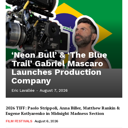
‘Neon Bull’ & ‘The Blue
Trail’ Gabriel Mascaro
Launches Production
Company
Eric Lavallée
-
August 7, 2026
2026 TIFF: Paolo Strippoli, Anna Biller, Matthew Rankin &
Eugene Kotlyarenko in Midnight Madness Section
FILM FESTIVALS
August 6, 2026