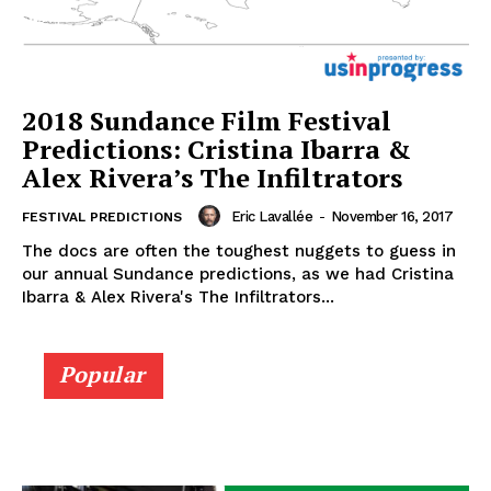
2018 Sundance Film Festival
Predictions: Cristina Ibarra &
Alex Rivera’s The Infiltrators
Eric Lavallée
-
November 16, 2017
FESTIVAL PREDICTIONS
The docs are often the toughest nuggets to guess in
our annual Sundance predictions, as we had Cristina
Ibarra & Alex Rivera's The Infiltrators...
Popular