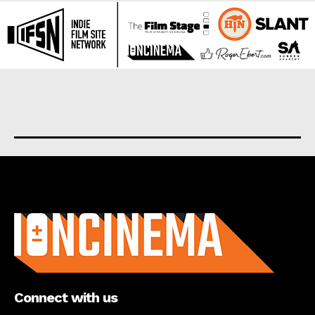
About us
Connect with us