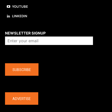
YOUTUBE
LINKEDIN
About us
NEWSLETTER SIGNUP
Company
SUBSCRIBE
The latest
ADVERTISE