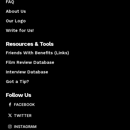
FAQ
About Us
Our Logo
Write for Us!
Resources & Tools
Friends With Benefits (Links)
Film Review Database
Interview Database
Got a Tip?
Follow Us
FACEBOOK
TWITTER
INSTAGRAM