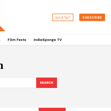
Got A Tip?
SUBSCRIBE
a
Film Fests
IndieSponge TV
m
SEARCH