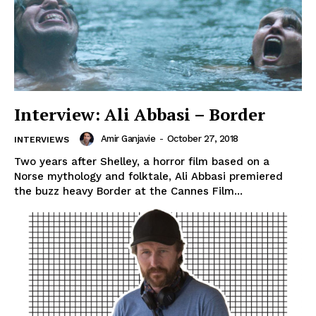
Interview: Ali Abbasi – Border
Amir Ganjavie
-
October 27, 2018
INTERVIEWS
Two years after Shelley, a horror film based on a
Norse mythology and folktale, Ali Abbasi premiered
the buzz heavy Border at the Cannes Film...