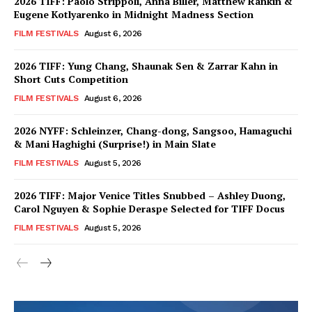
2026 TIFF: Paolo Strippoli, Anna Biller, Matthew Rankin &
Eugene Kotlyarenko in Midnight Madness Section
FILM FESTIVALS
August 6, 2026
2026 TIFF: Yung Chang, Shaunak Sen & Zarrar Kahn in
Short Cuts Competition
FILM FESTIVALS
August 6, 2026
2026 NYFF: Schleinzer, Chang-dong, Sangsoo, Hamaguchi
& Mani Haghighi (Surprise!) in Main Slate
FILM FESTIVALS
August 5, 2026
2026 TIFF: Major Venice Titles Snubbed – Ashley Duong,
Carol Nguyen & Sophie Deraspe Selected for TIFF Docus
FILM FESTIVALS
August 5, 2026