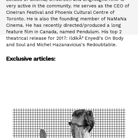
very active in the community. He serves as the CEO of
CineIran Festival and Phoenix Cultural Centre of
Toronto. He is also the founding member of NaMaNa
Cinema. He has recently directed/produced a long
feature film in Canada, named Pendulum. His top 2
theatrical release for 2017: IldikÃ³ Enyedi's On Body
and Soul and Michel Hazanavicius's Redoubtable.
Exclusive articles: