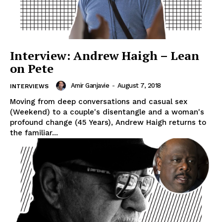
Interview: Andrew Haigh – Lean
on Pete
Amir Ganjavie
-
August 7, 2018
INTERVIEWS
Moving from deep conversations and casual sex
(Weekend) to a couple's disentangle and a woman's
profound change (45 Years), Andrew Haigh returns to
the familiar...