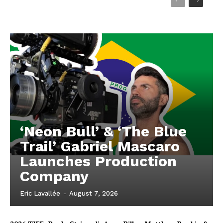
‘Neon Bull’ & ‘The Blue
Trail’ Gabriel Mascaro
Launches Production
Company
Eric Lavallée
-
August 7, 2026