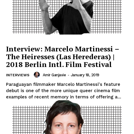
Interview: Marcelo Martinessi –
The Heiresses (Las Herederas) |
2018 Berlin Intl. Film Festival
Amir Ganjavie
-
January 18, 2019
INTERVIEWS
Paraguayan filmmaker Marcelo Martinessi's feature
debut is one of the more unique queer cinema film
examples of recent memory in terms of offering a...