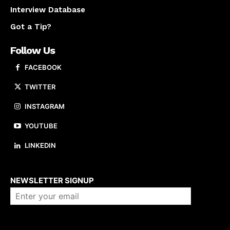
Interview Database
Got a Tip?
Follow Us
FACEBOOK
TWITTER
INSTAGRAM
YOUTUBE
LINKEDIN
About us
NEWSLETTER SIGNUP