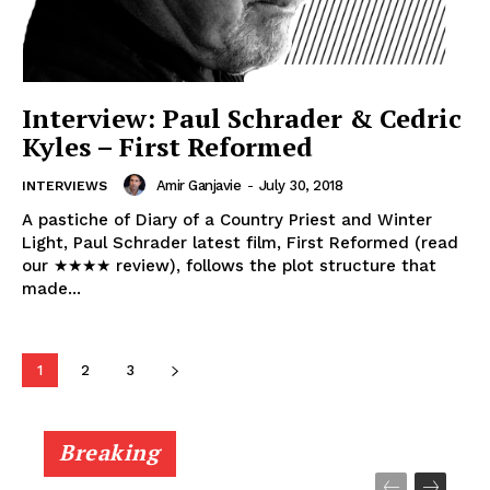
Interview: Paul Schrader & Cedric
Kyles – First Reformed
Amir Ganjavie
-
July 30, 2018
INTERVIEWS
A pastiche of Diary of a Country Priest and Winter
Light, Paul Schrader latest film, First Reformed (read
our ★★★★ review), follows the plot structure that
made...
1
2
3
Breaking