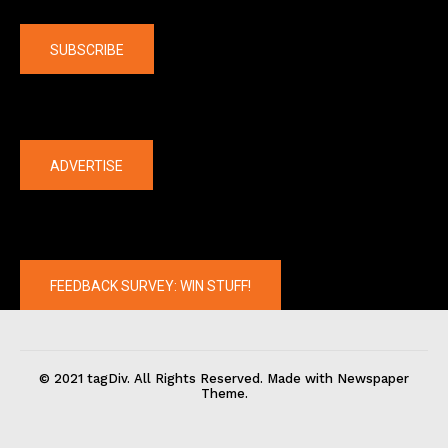
Company
SUBSCRIBE
The latest
ADVERTISE
FEEDBACK SURVEY: WIN STUFF!
© 2021 tagDiv. All Rights Reserved. Made with Newspaper
Theme.