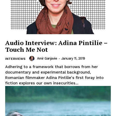
Audio Interview: Adina Pintilie –
Touch Me Not
Amir Ganjavie
-
January 11, 2019
INTERVIEWS
Adhering to a framework that borrows from her
documentary and experimental background,
Romanian filmmaker Adina Pintilie's first foray into
fiction explores our own insecurities...