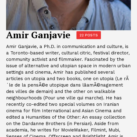
Amir Ganjavie
22 POSTS
Amir Ganjavie, a Ph.D. in communication and culture, is
a Toronto-based writer, cultural citric, festival director,
community activist and filmmaker. Fascinated by the
issue of alternative and utopian space in modern urban
settings and cinema, Amir has published several
articles on utopia and two books, one on utopia (Le rÃ
´le de la pensÃ©e utopique dans lâamÃ©nagement
des villes de demain) and the other on walkable
neighbourhoods (Pour une ville qui marche). He has
recently co-edited two special volumes on Iranian
cinema for film International and Asian Cinema and
edited a Humanities of the Other: An essay collection
on the Dardanne Brothers (in Persian). Aside from
academia, he writes for MovieMaker, Filmint, Mubi,
Senses of Cinema, Offscreen and Brightlight. Amir is