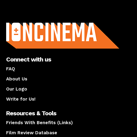
About us
Connect with us
FAQ
About Us
Our Logo
Write for Us!
Resources & Tools
Friends With Benefits (Links)
Film Review Database