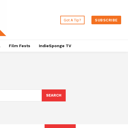
Got A Tip?
SUBSCRIBE
a
Film Fests
IndieSponge TV
SEARCH