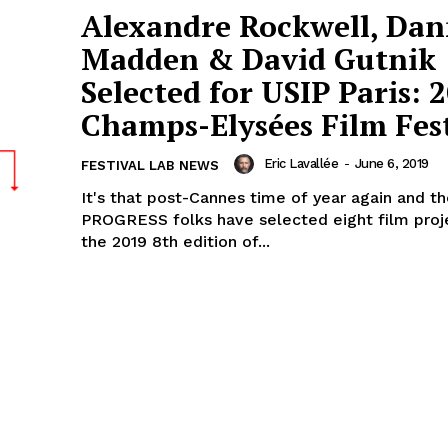
Alexandre Rockwell, Da
Madden & David Gutnik
Selected for USIP Paris: 
Champs-Elysées Film Fest
Eric Lavallée
-
June 6, 2019
FESTIVAL LAB NEWS
It's that post-Cannes time of year again and t
PROGRESS folks have selected eight film proj
the 2019 8th edition of...