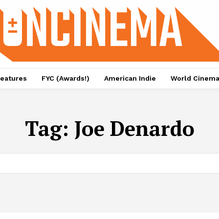
eatures
FYC (Awards!)
American Indie
World Cinem
Tag:
Joe Denardo