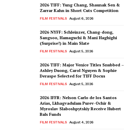
2026 TIFF: Yung Chang, Shaunak Sen &
Zarrar Kahn in Short Cuts Competition
FILM FESTIVALS
August 6, 2026
2026 NYFF: Schleinzer, Chang-dong,
Sangsoo, Hamaguchi & Mani Haghighi
(Surprise!) in Main Slate
FILM FESTIVALS
August 5, 2026
2026 TIFF: Major Venice Titles Snubbed –
Ashley Duong, Carol Nguyen & Sophie
Deraspe Selected for TIFF Docus
FILM FESTIVALS
August 5, 2026
2026 IFFR: Nelson Carlo de los Santos
Arias, Lkhagvadulam Purev-Ochir &
Myroslav Slaboshpytskiy Receive Hubert
Bals Funds
FILM FESTIVALS
August 4, 2026