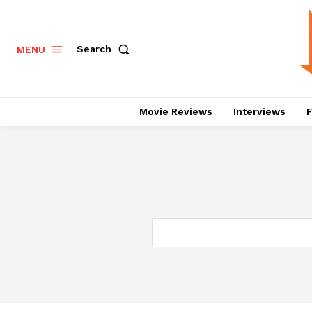
Search
MENU
Movie Reviews
Interviews
F