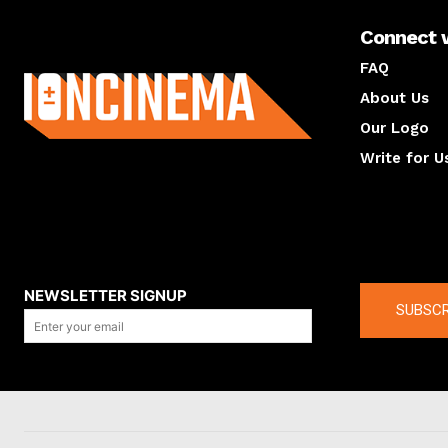
Connect 
About us
FAQ
About Us
Our Logo
Write for U
About us
Compan
NEWSLETTER SIGNUP
SUBSCR