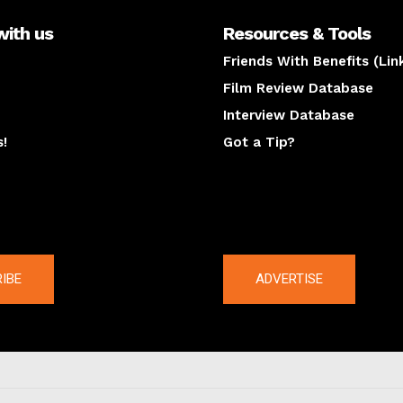
with us
Resources & Tools
Friends With Benefits (Lin
Film Review Database
Interview Database
s!
Got a Tip?
y
The latest
IBE
ADVERTISE