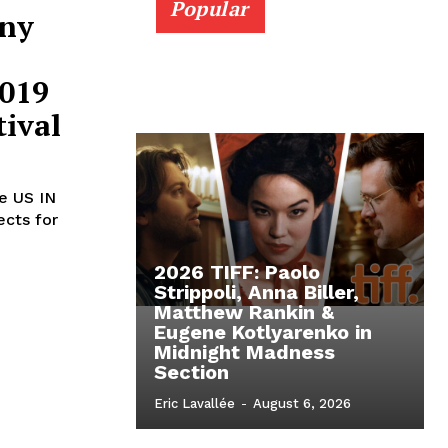
Popular
nny
2019
ival
he US IN
ects for
2026 TIFF: Paolo
Strippoli, Anna Biller,
Matthew Rankin &
Eugene Kotlyarenko in
Midnight Madness
Section
Eric Lavallée
-
August 6, 2026