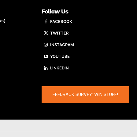
Follow Us
ks)
FACEBOOK
TWITTER
INSTAGRAM
YOUTUBE
LINKEDIN
FEEDBACK SURVEY: WIN STUFF!