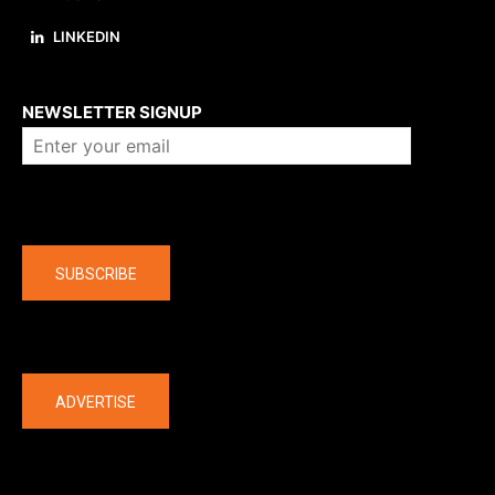
LINKEDIN
About us
NEWSLETTER SIGNUP
Company
SUBSCRIBE
The latest
ADVERTISE