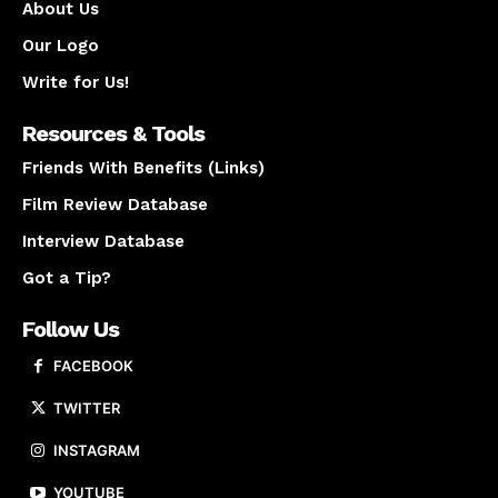
About Us
Our Logo
Write for Us!
Resources & Tools
Friends With Benefits (Links)
Film Review Database
Interview Database
Got a Tip?
Follow Us
FACEBOOK
TWITTER
INSTAGRAM
YOUTUBE