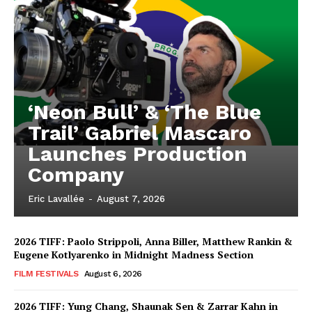
‘Neon Bull’ & ‘The Blue
Trail’ Gabriel Mascaro
Launches Production
Company
Eric Lavallée
-
August 7, 2026
2026 TIFF: Paolo Strippoli, Anna Biller, Matthew Rankin &
Eugene Kotlyarenko in Midnight Madness Section
FILM FESTIVALS
August 6, 2026
2026 TIFF: Yung Chang, Shaunak Sen & Zarrar Kahn in