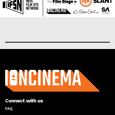
About us
Connect with us
FAQ