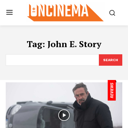
Tag:
John E. Story
SEARCH