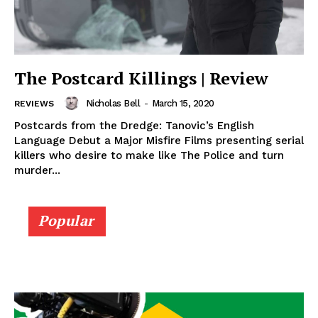
The Postcard Killings | Review
Nicholas Bell
-
March 15, 2020
REVIEWS
Postcards from the Dredge: Tanovic’s English
Language Debut a Major Misfire Films presenting serial
killers who desire to make like The Police and turn
murder...
Popular