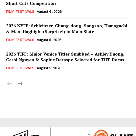
Short Cuts Competition
FILM FESTIVALS
August 6, 2026
2026 NYFF: Schleinzer, Chang-dong, Sangsoo, Hamaguchi
& Mani Haghighi (Surprise!) in Main Slate
FILM FESTIVALS
August 5, 2026
2026 TIFF: Major Venice Titles Snubbed – Ashley Duong,
Carol Nguyen & Sophie Deraspe Selected for TIFF Docus
FILM FESTIVALS
August 5, 2026