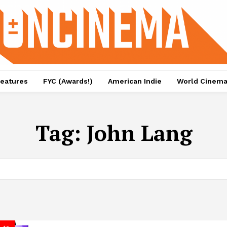
eatures
FYC (Awards!)
American Indie
World Cinem
Tag:
John Lang