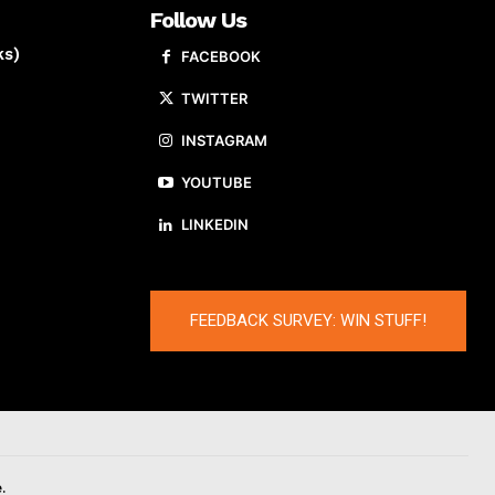
Follow Us
ks)
FACEBOOK
TWITTER
INSTAGRAM
YOUTUBE
LINKEDIN
FEEDBACK SURVEY: WIN STUFF!
.