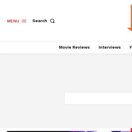
Search
MENU
Movie Reviews
Interviews
F