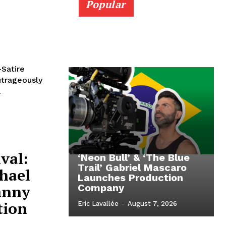
Popular
-Satire
utrageously
a
val:
‘Neon Bull’ & ‘The Blue
Trail’ Gabriel Mascaro
hael
Launches Production
anny
Company
tion
Eric Lavallée
-
August 7, 2026