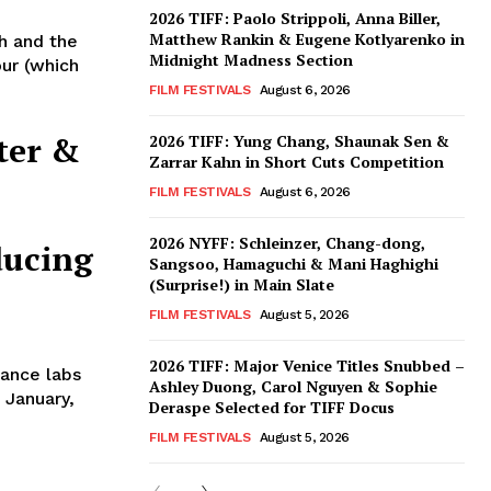
2026 TIFF: Paolo Strippoli, Anna Biller,
Matthew Rankin & Eugene Kotlyarenko in
h and the
Midnight Madness Section
our (which
FILM FESTIVALS
August 6, 2026
ter &
2026 TIFF: Yung Chang, Shaunak Sen &
Zarrar Kahn in Short Cuts Competition
FILM FESTIVALS
August 6, 2026
2026 NYFF: Schleinzer, Chang-dong,
ducing
Sangsoo, Hamaguchi & Mani Haghighi
(Surprise!) in Main Slate
FILM FESTIVALS
August 5, 2026
2026 TIFF: Major Venice Titles Snubbed –
ance labs
Ashley Duong, Carol Nguyen & Sophie
 January,
Deraspe Selected for TIFF Docus
FILM FESTIVALS
August 5, 2026