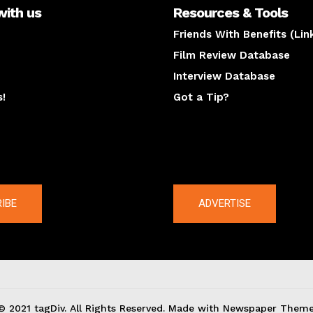
with us
Resources & Tools
Friends With Benefits (Lin
Film Review Database
Interview Database
s!
Got a Tip?
y
The latest
IBE
ADVERTISE
© 2021 tagDiv. All Rights Reserved. Made with Newspaper Theme