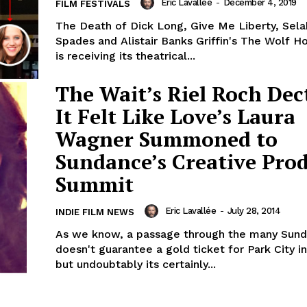
Eric Lavallée
-
December 4, 2019
FILM FESTIVALS
The Death of Dick Long, Give Me Liberty, Sela
Spades and Alistair Banks Griffin's The Wolf H
is receiving its theatrical...
The Wait’s Riel Roch Dec
It Felt Like Love’s Laura
Wagner Summoned to
Sundance’s Creative Pro
Summit
Eric Lavallée
-
July 28, 2014
INDIE FILM NEWS
As we know, a passage through the many Sund
doesn't guarantee a gold ticket for Park City in
but undoubtably its certainly...