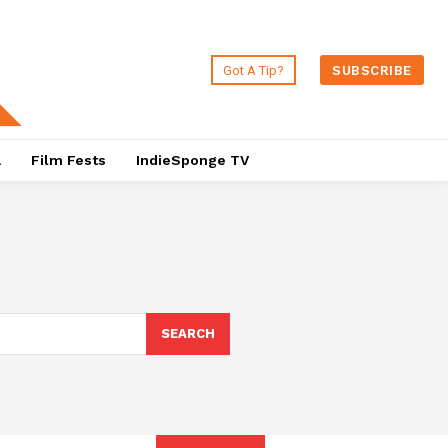
Got A Tip?
SUBSCRIBE
a
Film Fests
IndieSponge TV
SEARCH