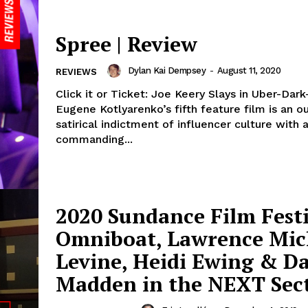
Spree | Review
Dylan Kai Dempsey
-
August 11, 2020
REVIEWS
Click it or Ticket: Joe Keery Slays in Uber-Dark
Eugene Kotlyarenko’s fifth feature film is an o
satirical indictment of influencer culture with 
commanding...
2020 Sundance Film Festi
Omniboat, Lawrence Mic
Levine, Heidi Ewing & D
Madden in the NEXT Sec