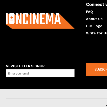
Connect 
About us
FAQ
About Us
Our Logo
Write for U
About us
Compan
NEWSLETTER SIGNUP
SUBSCR