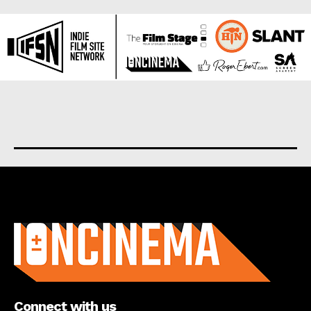
About us
Connect with us