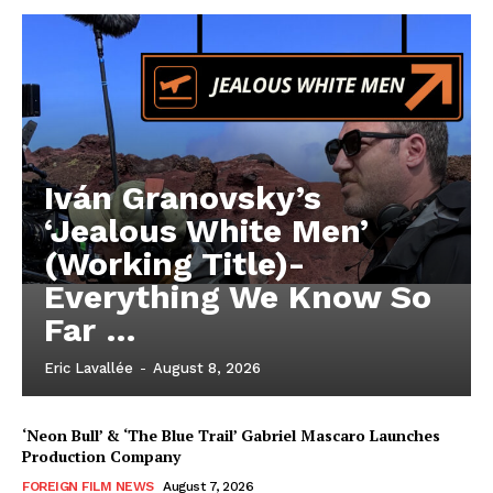
Iván Granovsky’s
‘Jealous White Men’
(Working Title)-
Everything We Know So
Far …
Eric Lavallée
-
August 8, 2026
‘Neon Bull’ & ‘The Blue Trail’ Gabriel Mascaro Launches
Production Company
FOREIGN FILM NEWS
August 7, 2026