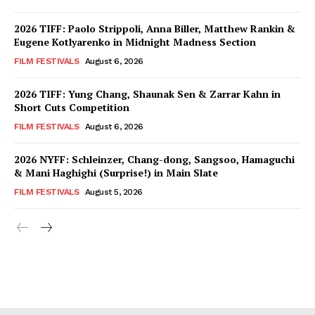
2026 TIFF: Paolo Strippoli, Anna Biller, Matthew Rankin &
Eugene Kotlyarenko in Midnight Madness Section
FILM FESTIVALS
August 6, 2026
2026 TIFF: Yung Chang, Shaunak Sen & Zarrar Kahn in
Short Cuts Competition
FILM FESTIVALS
August 6, 2026
2026 NYFF: Schleinzer, Chang-dong, Sangsoo, Hamaguchi
& Mani Haghighi (Surprise!) in Main Slate
FILM FESTIVALS
August 5, 2026