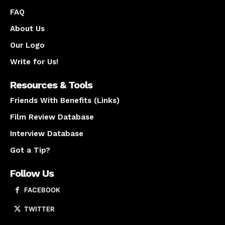
FAQ
About Us
Our Logo
Write for Us!
Resources & Tools
Friends With Benefits (Links)
Film Review Database
Interview Database
Got a Tip?
Follow Us
FACEBOOK
TWITTER