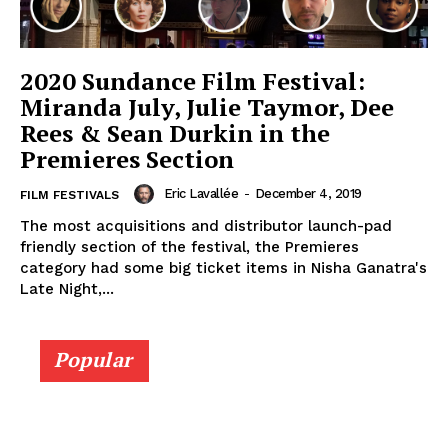
2020 Sundance Film Festival:
Miranda July, Julie Taymor, Dee
Rees & Sean Durkin in the
Premieres Section
Eric Lavallée
-
December 4, 2019
FILM FESTIVALS
The most acquisitions and distributor launch-pad
friendly section of the festival, the Premieres
category had some big ticket items in Nisha Ganatra's
Late Night,...
Popular