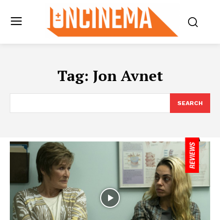
Tag:
Jon Avnet
SEARCH