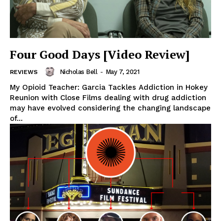
Four Good Days [Video Review]
Nicholas Bell
-
May 7, 2021
REVIEWS
My Opioid Teacher: Garcia Tackles Addiction in Hokey
Reunion with Close Films dealing with drug addiction
may have evolved considering the changing landscape
of...