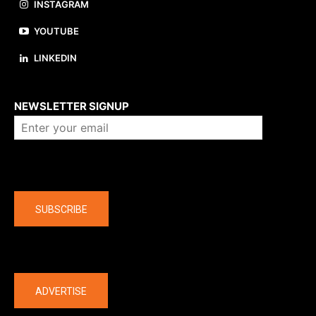
INSTAGRAM
YOUTUBE
LINKEDIN
About us
NEWSLETTER SIGNUP
Company
SUBSCRIBE
The latest
ADVERTISE