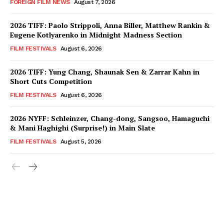
FOREIGN FILM NEWS
August 7, 2026
2026 TIFF: Paolo Strippoli, Anna Biller, Matthew Rankin &
Eugene Kotlyarenko in Midnight Madness Section
FILM FESTIVALS
August 6, 2026
2026 TIFF: Yung Chang, Shaunak Sen & Zarrar Kahn in
Short Cuts Competition
FILM FESTIVALS
August 6, 2026
2026 NYFF: Schleinzer, Chang-dong, Sangsoo, Hamaguchi
& Mani Haghighi (Surprise!) in Main Slate
FILM FESTIVALS
August 5, 2026