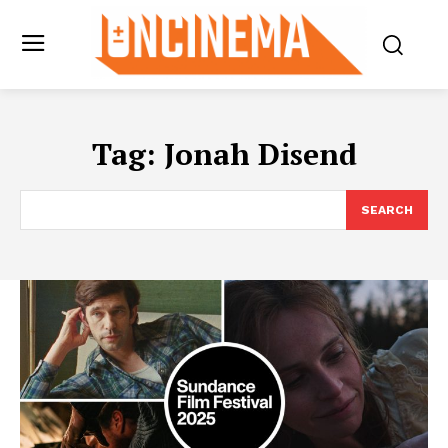
Tag:
Jonah Disend
SEARCH