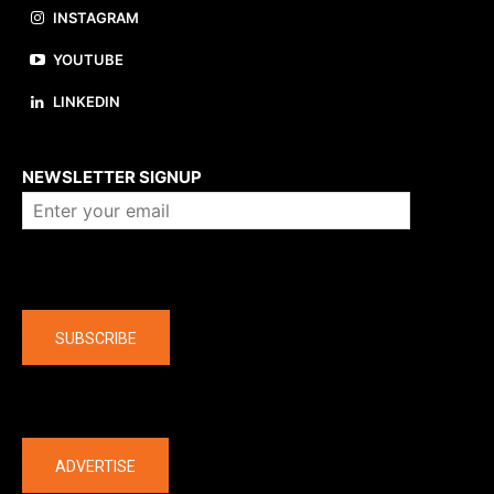
INSTAGRAM
YOUTUBE
LINKEDIN
About us
NEWSLETTER SIGNUP
Company
SUBSCRIBE
The latest
ADVERTISE