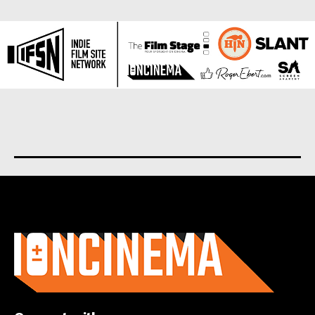
About us