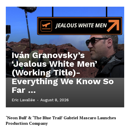
Iván Granovsky’s
‘Jealous White Men’
(Working Title)-
Everything We Know So
Far …
Eric Lavallée
-
August 8, 2026
‘Neon Bull’ & ‘The Blue Trail’ Gabriel Mascaro Launches
Production Company