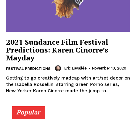
2021 Sundance Film Festival
Predictions: Karen Cinorre’s
Mayday
Eric Lavallée
-
November 19, 2020
FESTIVAL PREDICTIONS
Getting to go creatively madcap with art/set decor on
the Isabella Rossellini starring Green Porno series,
New Yorker Karen Cinorre made the jump to...
Popular