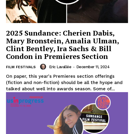
2025 Sundance: Cherien Dabis,
Mary Bronstein, Amalia Ulman,
Clint Bentley, Ira Sachs & Bill
Condon in Premieres Section
Eric Lavallée
-
December 11, 2024
FILM FESTIVALS
On paper, this year's Premieres section offerings
(fiction and non-fiction) should be all the hyope and
talked about well into awards season. Some of...