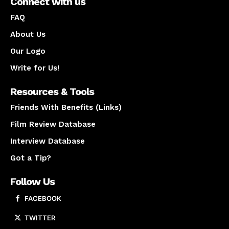
Connect with us
FAQ
About Us
Our Logo
Write for Us!
Resources & Tools
Friends With Benefits (Links)
Film Review Database
Interview Database
Got a Tip?
Follow Us
FACEBOOK
TWITTER