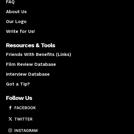
FAQ
About Us
Our Logo
Write for Us!
Resources & Tools
Friends With Benefits (Links)
Film Review Database
Interview Database
Got a Tip?
Follow Us
FACEBOOK
TWITTER
INSTAGRAM