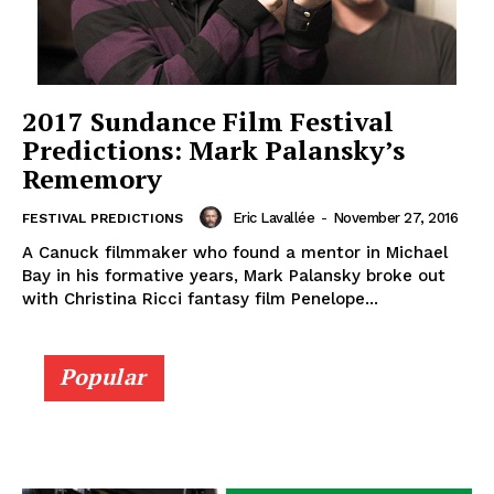
2017 Sundance Film Festival
Predictions: Mark Palansky’s
Rememory
Eric Lavallée
-
November 27, 2016
FESTIVAL PREDICTIONS
A Canuck filmmaker who found a mentor in Michael
Bay in his formative years, Mark Palansky broke out
with Christina Ricci fantasy film Penelope...
Popular