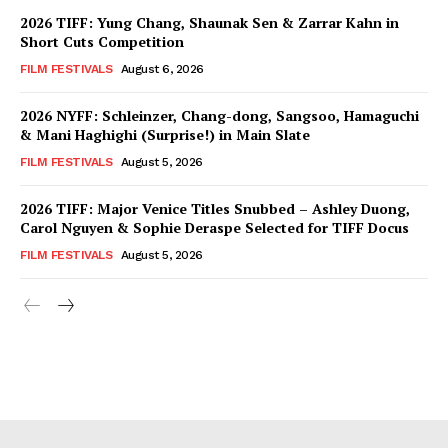
2026 TIFF: Yung Chang, Shaunak Sen & Zarrar Kahn in
Short Cuts Competition
FILM FESTIVALS
August 6, 2026
2026 NYFF: Schleinzer, Chang-dong, Sangsoo, Hamaguchi
& Mani Haghighi (Surprise!) in Main Slate
FILM FESTIVALS
August 5, 2026
2026 TIFF: Major Venice Titles Snubbed – Ashley Duong,
Carol Nguyen & Sophie Deraspe Selected for TIFF Docus
FILM FESTIVALS
August 5, 2026