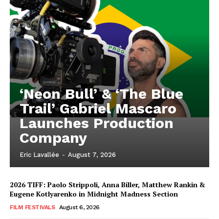
‘Neon Bull’ & ‘The Blue
Trail’ Gabriel Mascaro
Launches Production
Company
Eric Lavallée
-
August 7, 2026
2026 TIFF: Paolo Strippoli, Anna Biller, Matthew Rankin &
Eugene Kotlyarenko in Midnight Madness Section
FILM FESTIVALS
August 6, 2026