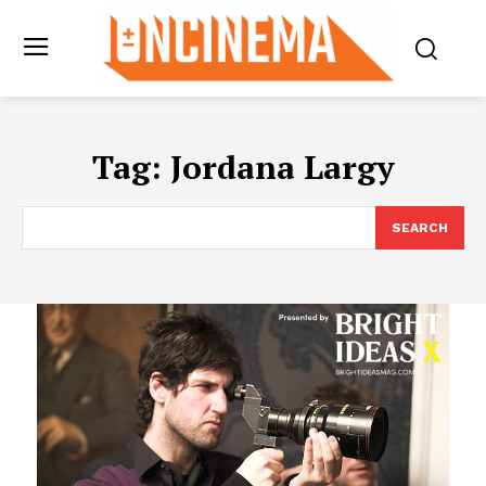
Tag:
Jordana Largy
SEARCH