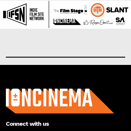
About us
Connect with us