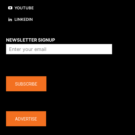
YOUTUBE
LINKEDIN
About us
NEWSLETTER SIGNUP
Company
SUBSCRIBE
The latest
ADVERTISE