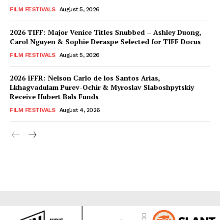
FILM FESTIVALS
August 5, 2026
2026 TIFF: Major Venice Titles Snubbed – Ashley Duong,
Carol Nguyen & Sophie Deraspe Selected for TIFF Docus
FILM FESTIVALS
August 5, 2026
2026 IFFR: Nelson Carlo de los Santos Arias,
Lkhagvadulam Purev-Ochir & Myroslav Slaboshpytskiy
Receive Hubert Bals Funds
FILM FESTIVALS
August 4, 2026