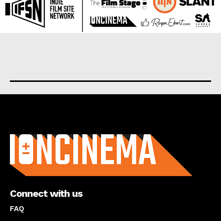
About us
Connect with us
FAQ