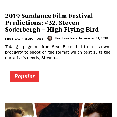
2019 Sundance Film Festival
Predictions: #32. Steven
Soderbergh – High Flying Bird
Eric Lavallée
-
November 21, 2018
FESTIVAL PREDICTIONS
Taking a page not from Sean Baker, but from his own
proclivity to shoot on the format which best suits the
narrative's needs, Steven...
Popular