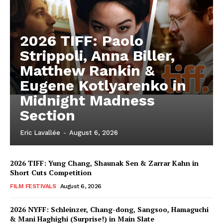
2026 TIFF: Paolo
Strippoli, Anna Biller,
Matthew Rankin &
Eugene Kotlyarenko in
Midnight Madness
Section
Eric Lavallée
-
August 6, 2026
2026 TIFF: Yung Chang, Shaunak Sen & Zarrar Kahn in
Short Cuts Competition
FILM FESTIVALS
August 6, 2026
2026 NYFF: Schleinzer, Chang-dong, Sangsoo, Hamaguchi
& Mani Haghighi (Surprise!) in Main Slate