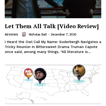
Let Them All Talk [Video Review]
Nicholas Bell
-
December 7, 2020
REVIEWS
I Heard the Owl Call My Name: Soderbergh Navigates a
Tricky Reunion in Bittersweet Drama Truman Capote
once said, among many things, “All literature is...