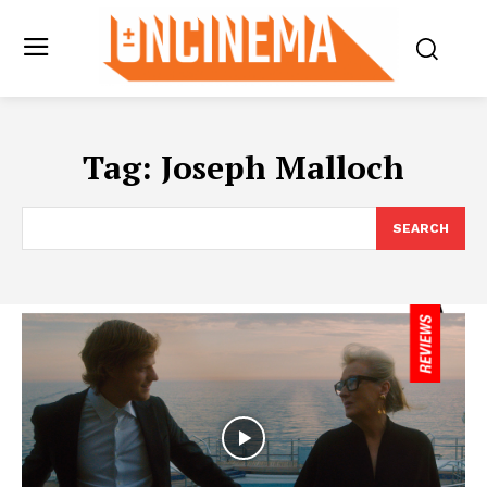
Tag:
Joseph Malloch
SEARCH