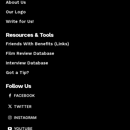
About Us
Our Logo
Write for Us!
Resources & Tools
Friends With Benefits (Links)
Film Review Database
Interview Database
Got a Tip?
Follow Us
FACEBOOK
TWITTER
INSTAGRAM
YOUTUBE