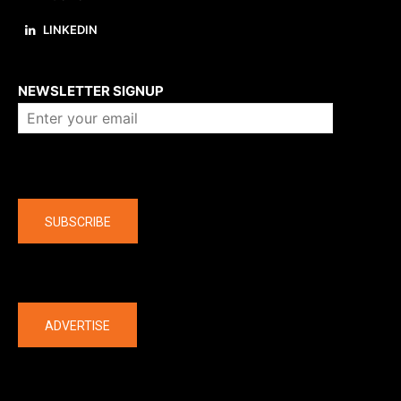
LINKEDIN
About us
NEWSLETTER SIGNUP
Company
SUBSCRIBE
The latest
ADVERTISE