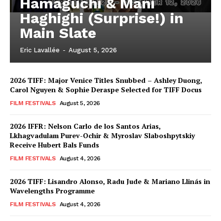
Hamaguchi & Mani
Haghighi (Surprise!) in
Main Slate
Eric Lavallée
-
August 5, 2026
2026 TIFF: Major Venice Titles Snubbed – Ashley Duong,
Carol Nguyen & Sophie Deraspe Selected for TIFF Docus
FILM FESTIVALS
August 5, 2026
2026 IFFR: Nelson Carlo de los Santos Arias,
Lkhagvadulam Purev-Ochir & Myroslav Slaboshpytskiy
Receive Hubert Bals Funds
FILM FESTIVALS
August 4, 2026
2026 TIFF: Lisandro Alonso, Radu Jude & Mariano Llinás in
Wavelengths Programme
FILM FESTIVALS
August 4, 2026