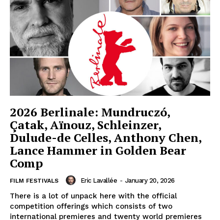
2026 Berlinale: Mundruczó,
Çatak, Aïnouz, Schleinzer,
Dulude-de Celles, Anthony Chen,
Lance Hammer in Golden Bear
Comp
Eric Lavallée
-
January 20, 2026
FILM FESTIVALS
There is a lot of unpack here with the official
competition offerings which consists of two
international premieres and twenty world premieres