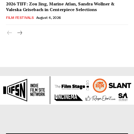
2026 TIFF: Zou Jing, Marine Atlan, Sandra Wollner &
Valeska Grisebach in Centerpiece Selections
FILM FESTIVALS
August 4, 2026