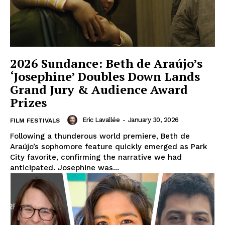
2026 Sundance: Beth de Araújo’s
‘Josephine’ Doubles Down Lands
Grand Jury & Audience Award
Prizes
Eric Lavallée
-
January 30, 2026
FILM FESTIVALS
Following a thunderous world premiere, Beth de
Araújo’s sophomore feature quickly emerged as Park
City favorite, confirming the narrative we had
anticipated. Josephine was...