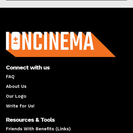
About us
Connect with us
FAQ
About Us
Our Logo
Write for Us!
Resources & Tools
Friends With Benefits (Links)