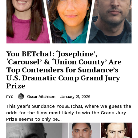
You BETcha!: ‘Josephine’,
‘Carousel’ & ‘Union County’ Are
Top Contenders for Sundance’s
U.S. Dramatic Comp Grand Jury
Prize
Oscar Aitchison
-
January 21, 2026
FYC
This year’s Sundance YouBETcha!, where we guess the
odds for the films most likely to win the Grand Jury
Prize seems to only be...