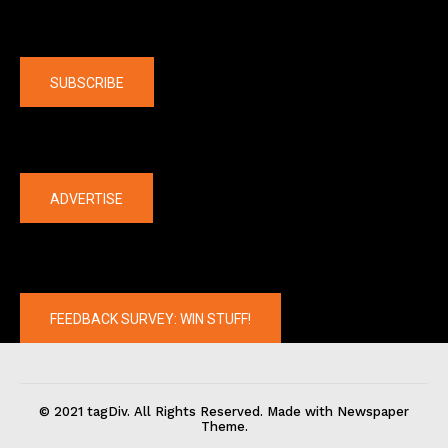
Company
SUBSCRIBE
The latest
ADVERTISE
FEEDBACK SURVEY: WIN STUFF!
© 2021 tagDiv. All Rights Reserved. Made with Newspaper
Theme.