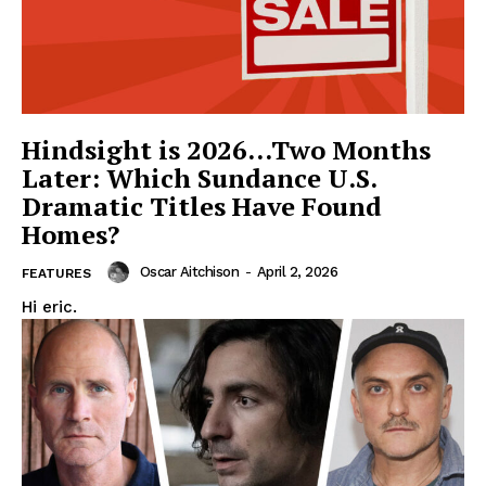
Hindsight is 2026…Two Months
Later: Which Sundance U.S.
Dramatic Titles Have Found
Homes?
Oscar Aitchison
-
April 2, 2026
FEATURES
Hi eric.