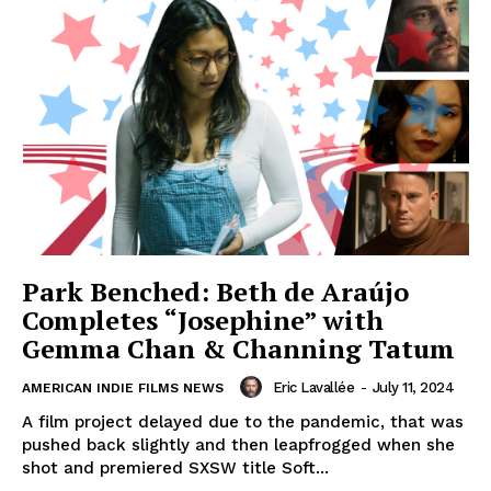
Park Benched: Beth de Araújo
Completes “Josephine” with
Gemma Chan & Channing Tatum
Eric Lavallée
-
July 11, 2024
AMERICAN INDIE FILMS NEWS
A film project delayed due to the pandemic, that was
pushed back slightly and then leapfrogged when she
shot and premiered SXSW title Soft...