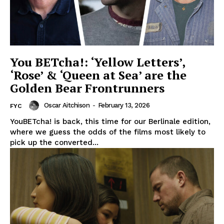
You BETcha!: ‘Yellow Letters’,
‘Rose’ & ‘Queen at Sea’ are the
Golden Bear Frontrunners
Oscar Aitchison
-
February 13, 2026
FYC
YouBETcha! is back, this time for our Berlinale edition,
where we guess the odds of the films most likely to
pick up the converted...