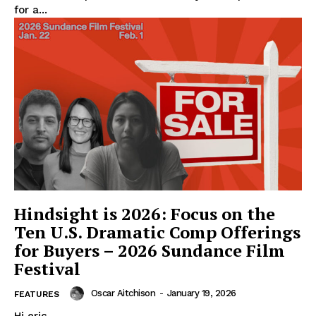
for a...
Hindsight is 2026: Focus on the
Ten U.S. Dramatic Comp Offerings
for Buyers – 2026 Sundance Film
Festival
Oscar Aitchison
-
January 19, 2026
FEATURES