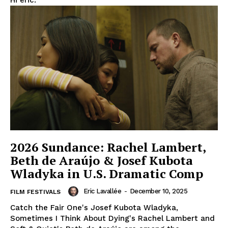
Hi eric.
2026 Sundance: Rachel Lambert,
Beth de Araújo & Josef Kubota
Wladyka in U.S. Dramatic Comp
Eric Lavallée
-
December 10, 2025
FILM FESTIVALS
Catch the Fair One's Josef Kubota Wladyka,
Sometimes I Think About Dying's Rachel Lambert and