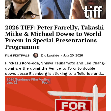
2026 TIFF: Peter Farrelly, Takashi
Miike & Michael Dowse to World
Preem in Special Presentations
Programme
Eric Lavallée
-
July 20, 2026
FILM FESTIVALS
Hirokazu Kore-eda, Shinya Tsukamoto and Lee Chang-
dong are the doing the Venice to Toronto double
down, Jesse Eisenberg is sticking to a Telluride and...