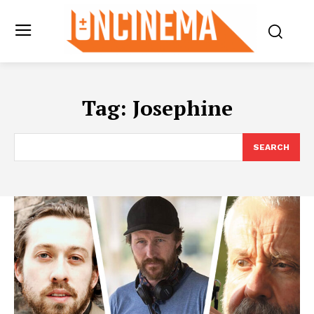
Tag:
Josephine
SEARCH