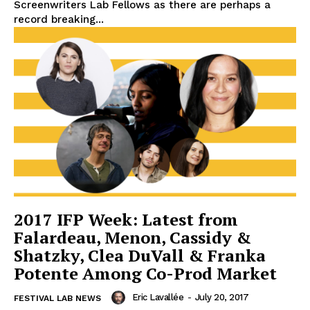
Screenwriters Lab Fellows as there are perhaps a
record breaking...
2017 IFP Week: Latest from
Falardeau, Menon, Cassidy &
Shatzky, Clea DuVall & Franka
Potente Among Co-Prod Market
Eric Lavallée
-
July 20, 2017
FESTIVAL LAB NEWS