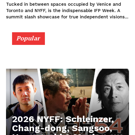
Tucked in between spaces occupied by Venice and
Toronto and NYFF, is the indispensable IFP Week. A
summit slash showcase for true independent visions...
Popular
2026 NYFF: Schleinzer,
Chang-dong, Sangsoo,