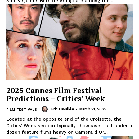
Soft & Quiet's Beth de Araújo are among the...
2025 Cannes Film Festival
Predictions – Critics’ Week
Eric Lavallée
-
March 21, 2025
FILM FESTIVALS
Located at the opposite end of the Croisette, the
Critics’ Week section typically showcases just under a
dozen feature films heavy on Caméra d'Or...