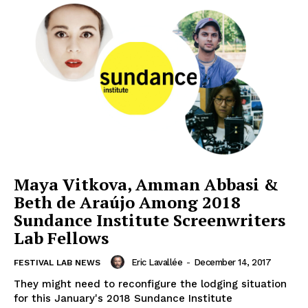
Maya Vitkova, Amman Abbasi &
Beth de Araújo Among 2018
Sundance Institute Screenwriters
Lab Fellows
Eric Lavallée
-
December 14, 2017
FESTIVAL LAB NEWS
They might need to reconfigure the lodging situation
for this January's 2018 Sundance Institute