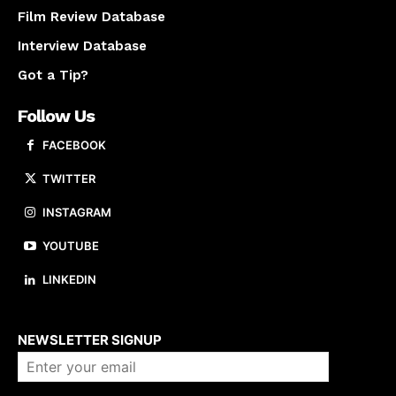
Film Review Database
Interview Database
Got a Tip?
Follow Us
FACEBOOK
TWITTER
INSTAGRAM
YOUTUBE
LINKEDIN
About us
NEWSLETTER SIGNUP