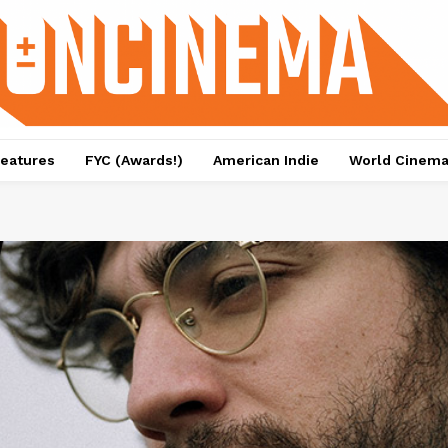
eatures
FYC (Awards!)
American Indie
World Cinem