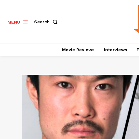
Search
MENU
Movie Reviews
Interviews
F