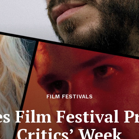
FILM FESTIVALS
 Film Festival P
Critics’ Week