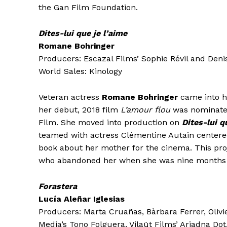
the Gan Film Foundation.
Dites-lui que je l’aime
Romane Bohringer
Producers: Escazal Films’ Sophie Révil and Deni
World Sales: Kinology
Veteran actress
Romane Bohringer
came into h
her debut, 2018 film
L’amour flou
was nominated 
Film. She moved into production on
Dites-lui q
teamed with actress Clémentine Autain center
book about her mother for the cinema. This proj
who abandoned her when she was nine months ol
Forastera
Lucía Aleñar Iglesias
Producers: Marta Cruañas, Bàrbara Ferrer, Olivi
Media’s Tono Folguera, Vilaüt Films’ Ariadna Dot