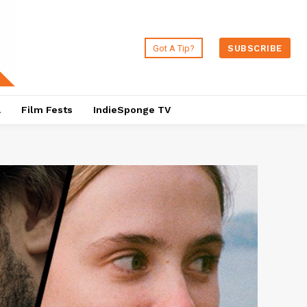
Got A Tip?
SUBSCRIBE
a
Film Fests
IndieSponge TV