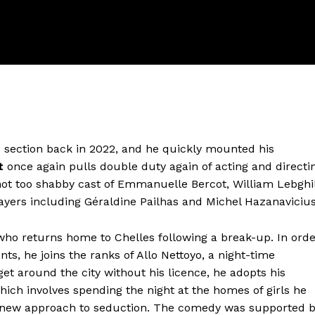
 section back in 2022, and he quickly mounted his
t
once again pulls double duty again of acting and directi
ot too shabby cast of Emmanuelle Bercot, William Lebghil
ayers including Géraldine Pailhas and Michel Hazanavicius
 who returns home to Chelles following a break-up. In ord
ents, he joins the ranks of Allo Nettoyo, a night-time
get around the city without his licence, he adopts his
which involves spending the night at the homes of girls he
is new approach to seduction. The comedy was supported 