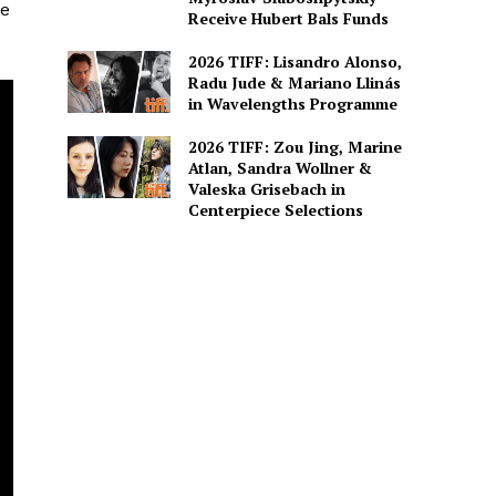
he
Receive Hubert Bals Funds
2026 TIFF: Lisandro Alonso,
Radu Jude & Mariano Llinás
in Wavelengths Programme
2026 TIFF: Zou Jing, Marine
Atlan, Sandra Wollner &
Valeska Grisebach in
Centerpiece Selections