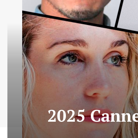
2025 Cannes