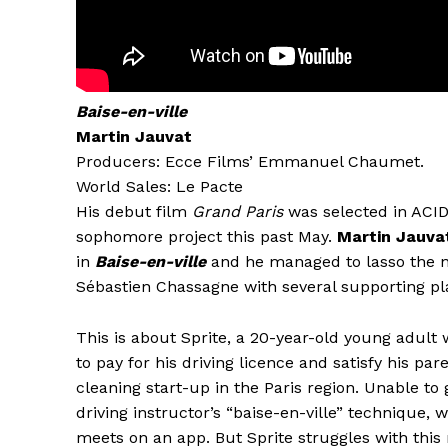
Baise-en-ville
Martin Jauvat
Producers: Ecce Films’ Emmanuel Chaumet.
World Sales: Le Pacte
His debut film
Grand Paris
was selected in ACID
sophomore project this past May.
Martin Jauva
in
Baise-en-ville
and he managed to lasso the n
Sébastien Chassagne with several supporting pl
This is about Sprite, a 20-year-old young adult
to pay for his driving licence and satisfy his par
cleaning start-up in the Paris region. Unable to 
driving instructor’s “baise-en-ville” technique, 
meets on an app. But Sprite struggles with th