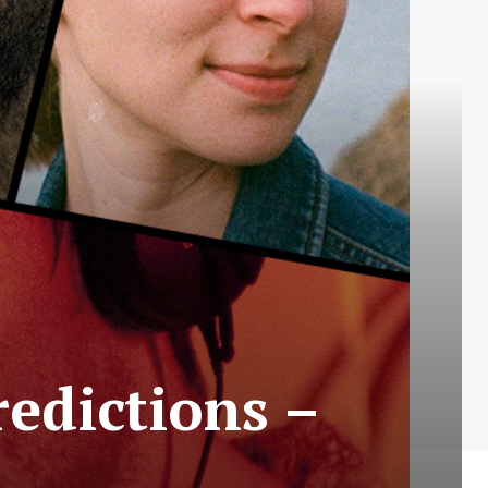
redictions –