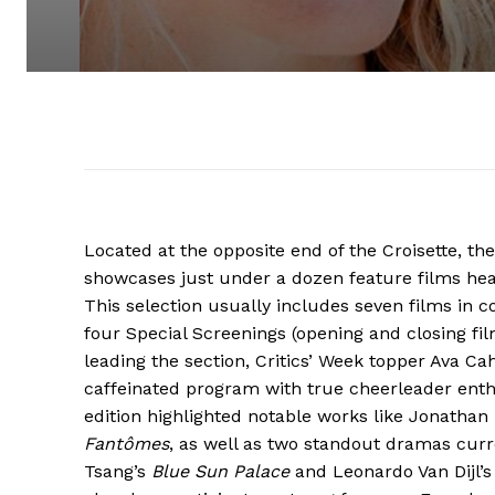
Located at the opposite end of the Croisette, the
showcases just under a dozen feature films he
This selection usually includes seven films in c
four Special Screenings (opening and closing fil
leading the section, Critics’ Week topper Ava Ca
caffeinated program with true cheerleader enth
edition highlighted notable works like Jonathan 
Fantômes
, as well as two standout dramas curr
Tsang’s
Blue Sun Palace
and Leonardo Van Dijl’