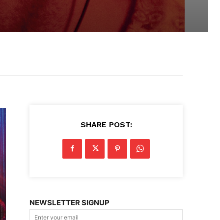
SHARE POST:
NEWSLETTER SIGNUP