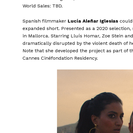
World Sales: TBD.
Spanish filmmaker
Lucía Aleñar Iglesias
could 
expanded short. Presented as a 2020 selection,
in Mallorca. Starring Lluís Homar, Zoe Stein an
dramatically disrupted by the violent death of h
Note that she developed the project as part of
Cannes Cinéfondation Residency.