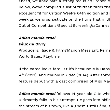
ahead, we anticipate a strong focus on French ci
Below, we’ve compiled a list of thirteen films t
excellent fit for Critics’ Week’s 64th edition a
week as we prognosticate on the films that migh
Out of Competitions/Special Screenings/Cannes 
Adieu monde cruel
Félix de Givry
Producers: Iliade & Films’Manon Messiant, Reme
World Sales: Playtime
If the name looks familiar it’s because Mia Ha
Air
(2012), and mainly in
Eden
(2014). After som
feature debut with a cast comprised of Milo M
Adieu monde cruel
follows 14-year-old Otto who
ultimately fails in his attempt. He goes into hi
the streets of his town, like a ghost. Until Léna