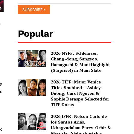
e
Popular
2026 NYFF: Schleinzer,
Chang-dong, Sangsoo,
Hamaguchi & Mani Haghighi
(Surprise!) in Main Slate
2026 TIFF: Major Venice
e
Titles Snubbed – Ashley
s
Duong, Carol Nguyen &
Sophie Deraspe Selected for
TIFF Docus
2026 IFFR: Nelson Carlo de
los Santos Arias,
Lkhagvadulam Purev-Ochir &
k
Myroslav Slaboshpytskiy