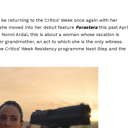
be returning to the Critics’ Week once again with her
 she moved into her debut feature
Forastera
this past Apri
d Nonni Ardal, this is about a woman whose vacation is
er grandmother, an act to which she is the only witness.
 the Critics’ Week Residency programme Next Step and the