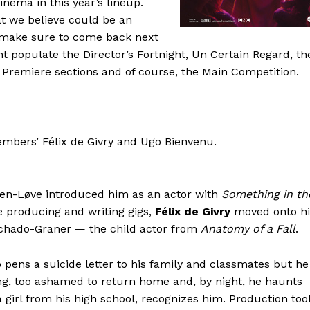
nema in this year’s lineup.
hat we believe could be an
nd make sure to come back next
t populate the Director’s Fortnight, Un Certain Regard, th
Premiere sections and of course, the Main Competition.
mbers’ Félix de Givry and Ugo Bienvenu.
nsen-Løve introduced him as an actor with
Something in th
e producing and writing gigs,
Félix de Givry
moved onto hi
achado-Graner — the child actor from
Anatomy of a Fall
.
 pens a suicide letter to his family and classmates but he
ding, too ashamed to return home and, by night, he haunts
, a girl from his high school, recognizes him. Production too