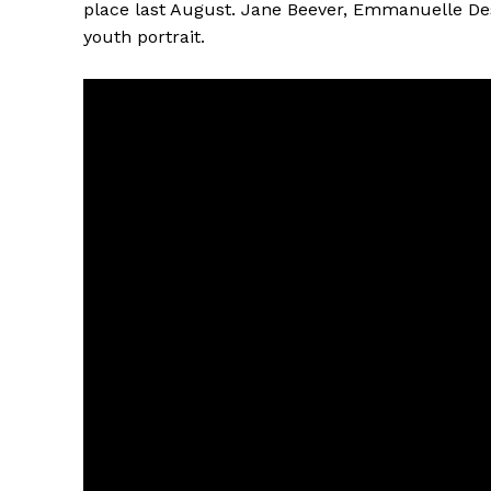
place last August. Jane Beever, Emmanuelle D
youth portrait.