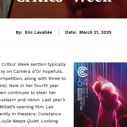
By:
Eric Lavallée
Date:
March 21, 2025
 Critics’ Week section typically
avy on Caméra d’Or hopefuls.
ompetition, along with three to
ms). Now in her fourth year
hen continues to steer her
usiasm and vision. Last year’s
Millet’s opening film
Les
ently in theaters: Constance
s
Julie Keeps Quiet
. Looking