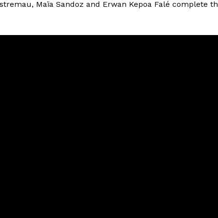
estremau, Maïa Sandoz and Erwan Kepoa Falé complete t