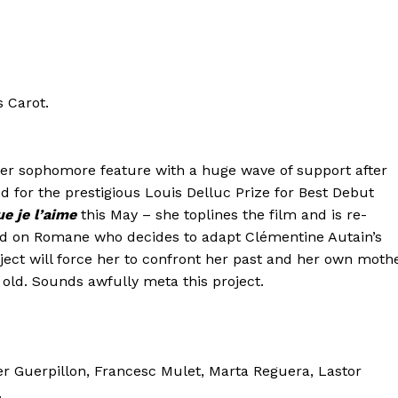
s Carot.
er sophomore feature with a huge wave of support after
for the prestigious Louis Delluc Prize for Best Debut
ue je l’aime
this May – she toplines the film and is re-
ed on Romane who decides to adapt Clémentine Autain’s
ect will force her to confront her past and her own moth
d. Sounds awfully meta this project.
er Guerpillon, Francesc Mulet, Marta Reguera, Lastor
.