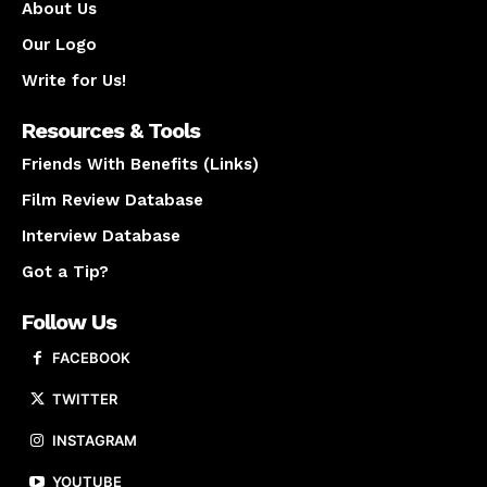
About Us
Our Logo
Write for Us!
Resources & Tools
Friends With Benefits (Links)
Film Review Database
Interview Database
Got a Tip?
Follow Us
FACEBOOK
TWITTER
INSTAGRAM
YOUTUBE