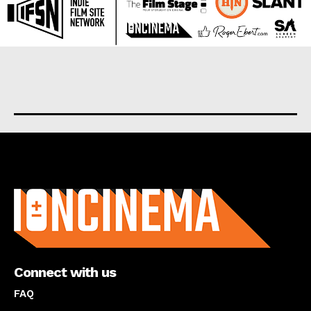
About us
Connect with us
FAQ