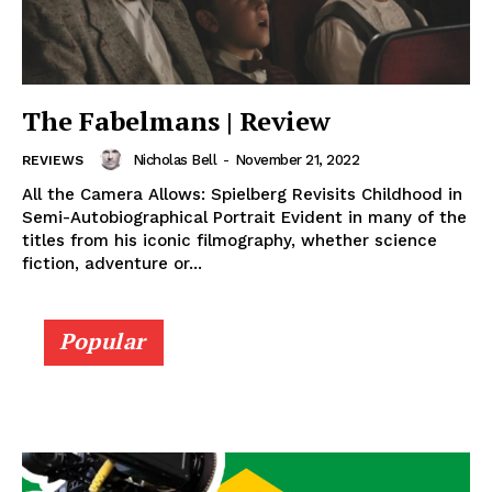
The Fabelmans | Review
Nicholas Bell
-
November 21, 2022
REVIEWS
All the Camera Allows: Spielberg Revisits Childhood in
Semi-Autobiographical Portrait Evident in many of the
titles from his iconic filmography, whether science
fiction, adventure or...
Popular