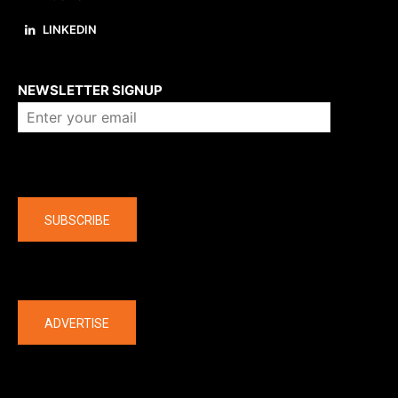
LINKEDIN
About us
NEWSLETTER SIGNUP
Company
SUBSCRIBE
The latest
ADVERTISE