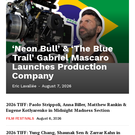
‘Neon Bull’ & ‘The Blue
Trail’ Gabriel Mascaro
Launches Production
Company
Eric Lavallée
-
August 7, 2026
2026 TIFF: Paolo Strippoli, Anna Biller, Matthew Rankin &
Eugene Kotlyarenko in Midnight Madness Section
FILM FESTIVALS
August 6, 2026
2026 TIFF: Yung Chang, Shaunak Sen & Zarrar Kahn in