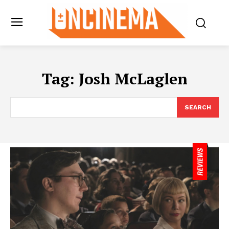
Tag:
Josh McLaglen
SEARCH