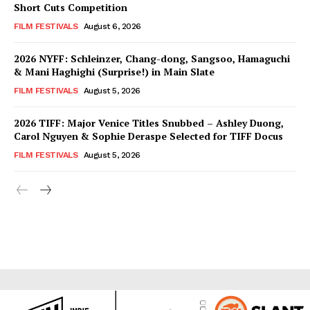
Short Cuts Competition
FILM FESTIVALS
August 6, 2026
2026 NYFF: Schleinzer, Chang-dong, Sangsoo, Hamaguchi
& Mani Haghighi (Surprise!) in Main Slate
FILM FESTIVALS
August 5, 2026
2026 TIFF: Major Venice Titles Snubbed – Ashley Duong,
Carol Nguyen & Sophie Deraspe Selected for TIFF Docus
FILM FESTIVALS
August 5, 2026