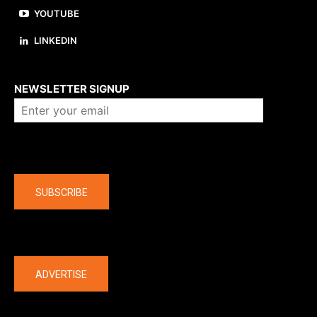
YOUTUBE
LINKEDIN
About us
NEWSLETTER SIGNUP
Company
SUBSCRIBE
The latest
ADVERTISE