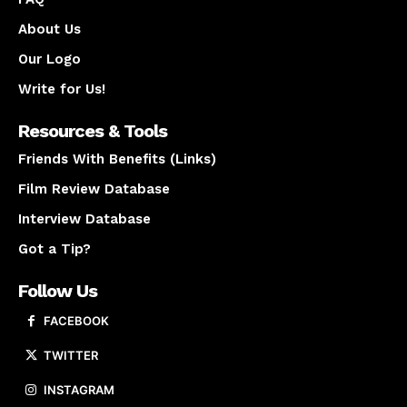
About Us
Our Logo
Write for Us!
Resources & Tools
Friends With Benefits (Links)
Film Review Database
Interview Database
Got a Tip?
Follow Us
FACEBOOK
TWITTER
INSTAGRAM