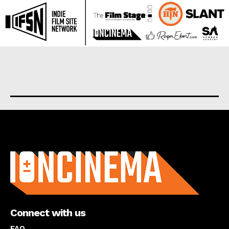
About us
Connect with us
FAQ