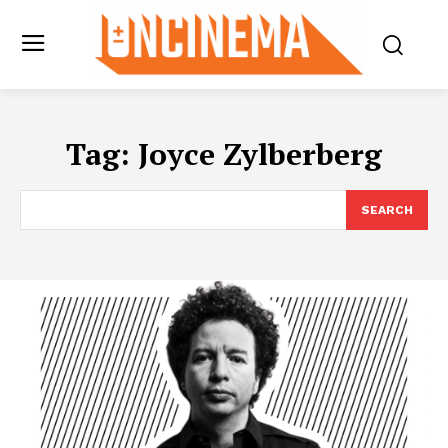
Tag:
Joyce Zylberberg
SEARCH