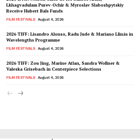
Lkhagvadulam Purev-Ochir & Myroslav Slaboshpytskiy
Receive Hubert Bals Funds
FILM FESTIVALS
August 4, 2026
2026 TIFF: Lisandro Alonso, Radu Jude & Mariano Llinás in
Wavelengths Programme
FILM FESTIVALS
August 4, 2026
2026 TIFF: Zou Jing, Marine Atlan, Sandra Wollner &
Valeska Grisebach in Centerpiece Selections
FILM FESTIVALS
August 4, 2026