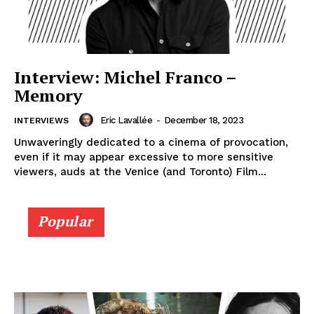
Interview: Michel Franco –
Memory
Eric Lavallée
-
December 18, 2023
INTERVIEWS
Unwaveringly dedicated to a cinema of provocation,
even if it may appear excessive to more sensitive
viewers, auds at the Venice (and Toronto) Film...
Popular