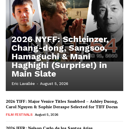
2026 NYFF: Schleinzer,
Chang-dong, Sangsoo,
Hamaguchi & Mani
Haghighi (Surprise!) in
Main Slate
Eric Lavallée
-
August 5, 2026
2026 TIFF: Major Venice Titles Snubbed – Ashley Duong,
Carol Nguyen & Sophie Deraspe Selected for TIFF Docus
FILM FESTIVALS
August 5, 2026
2026 IFFR: Nelson Carlo de los Santos Arias,