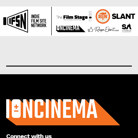
About us
Connect with us