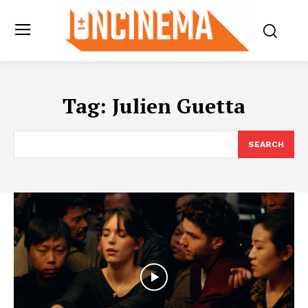
Tag:
Julien Guetta
SEARCH