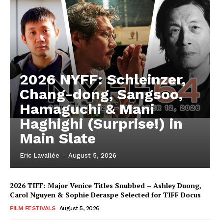
2026 NYFF: Schleinzer,
Chang-dong, Sangsoo,
Hamaguchi & Mani
Haghighi (Surprise!) in
Main Slate
Eric Lavallée
-
August 5, 2026
2026 TIFF: Major Venice Titles Snubbed – Ashley Duong,
Carol Nguyen & Sophie Deraspe Selected for TIFF Docus
FILM FESTIVALS
August 5, 2026