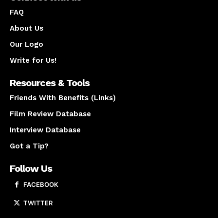
FAQ
About Us
Our Logo
Write for Us!
Resources & Tools
Friends With Benefits (Links)
Film Review Database
Interview Database
Got a Tip?
Follow Us
FACEBOOK
TWITTER