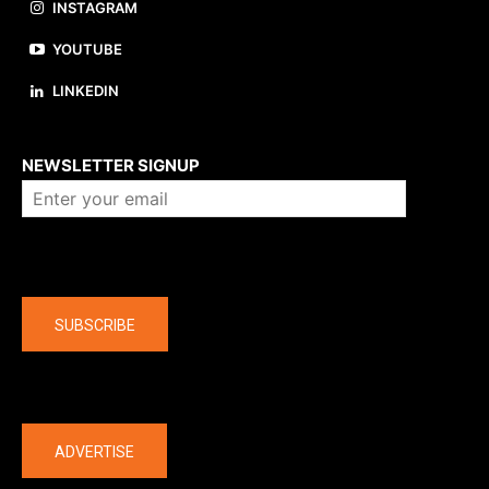
INSTAGRAM
YOUTUBE
LINKEDIN
About us
NEWSLETTER SIGNUP
Company
SUBSCRIBE
The latest
ADVERTISE