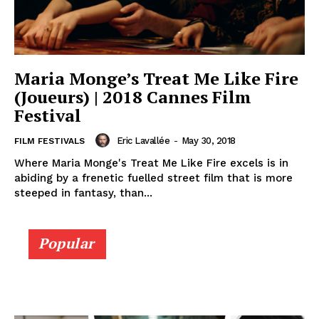
Maria Monge’s Treat Me Like Fire
(Joueurs) | 2018 Cannes Film
Festival
Eric Lavallée
-
May 30, 2018
FILM FESTIVALS
Where Maria Monge's Treat Me Like Fire excels is in
abiding by a frenetic fuelled street film that is more
steeped in fantasy, than...
Popular