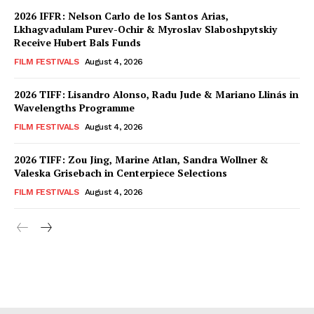
2026 IFFR: Nelson Carlo de los Santos Arias,
Lkhagvadulam Purev-Ochir & Myroslav Slaboshpytskiy
Receive Hubert Bals Funds
FILM FESTIVALS
August 4, 2026
2026 TIFF: Lisandro Alonso, Radu Jude & Mariano Llinás in
Wavelengths Programme
FILM FESTIVALS
August 4, 2026
2026 TIFF: Zou Jing, Marine Atlan, Sandra Wollner &
Valeska Grisebach in Centerpiece Selections
FILM FESTIVALS
August 4, 2026