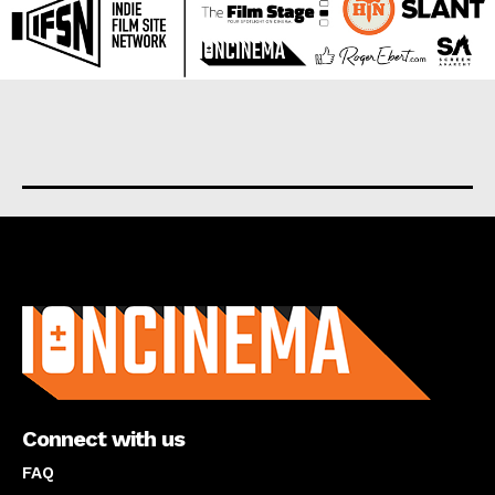
About us
Connect with us
FAQ