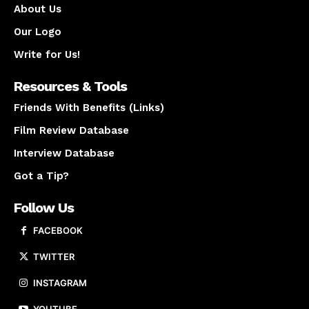
About Us
Our Logo
Write for Us!
Resources & Tools
Friends With Benefits (Links)
Film Review Database
Interview Database
Got a Tip?
Follow Us
FACEBOOK
TWITTER
INSTAGRAM