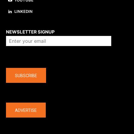
YOUTUBE
LINKEDIN
About us
NEWSLETTER SIGNUP
Company
SUBSCRIBE
The latest
ADVERTISE