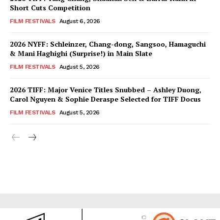
Short Cuts Competition
FILM FESTIVALS
August 6, 2026
2026 NYFF: Schleinzer, Chang-dong, Sangsoo, Hamaguchi
& Mani Haghighi (Surprise!) in Main Slate
FILM FESTIVALS
August 5, 2026
2026 TIFF: Major Venice Titles Snubbed – Ashley Duong,
Carol Nguyen & Sophie Deraspe Selected for TIFF Docus
FILM FESTIVALS
August 5, 2026