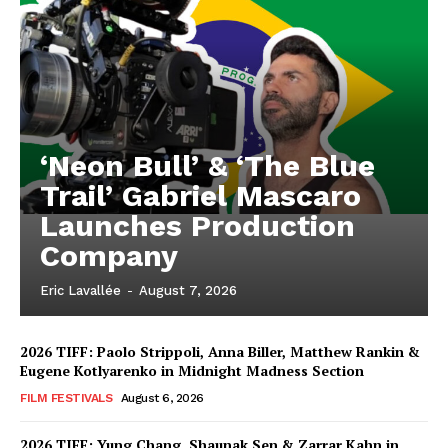
‘Neon Bull’ & ‘The Blue
Trail’ Gabriel Mascaro
Launches Production
Company
Eric Lavallée
-
August 7, 2026
2026 TIFF: Paolo Strippoli, Anna Biller, Matthew Rankin &
Eugene Kotlyarenko in Midnight Madness Section
FILM FESTIVALS
August 6, 2026
2026 TIFF: Yung Chang, Shaunak Sen & Zarrar Kahn in