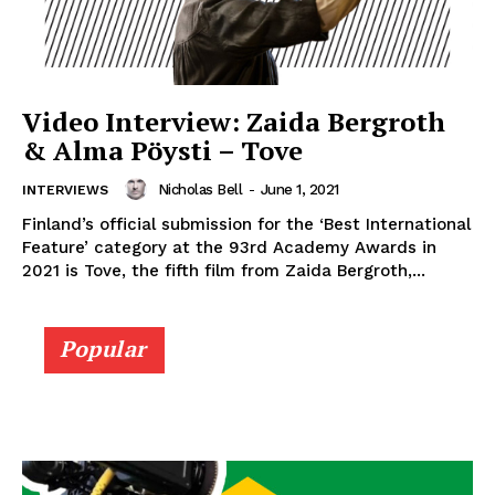
Video Interview: Zaida Bergroth
& Alma Pöysti – Tove
Nicholas Bell
-
June 1, 2021
INTERVIEWS
Finland’s official submission for the ‘Best International
Feature’ category at the 93rd Academy Awards in
2021 is Tove, the fifth film from Zaida Bergroth,...
Popular