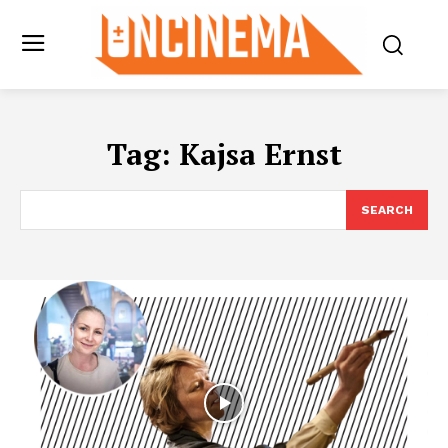
Tag:
Kajsa Ernst
SEARCH