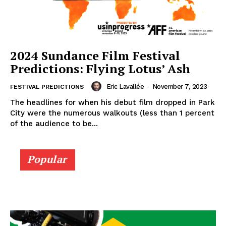
2024 Sundance Film Festival
Predictions: Flying Lotus’ Ash
Eric Lavallée
-
November 7, 2023
FESTIVAL PREDICTIONS
The headlines for when his debut film dropped in Park
City were the numerous walkouts (less than 1 percent
of the audience to be...
Popular