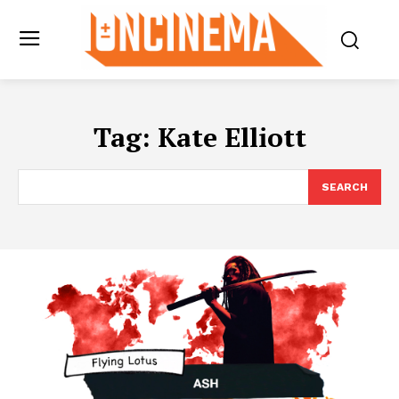
Tag:
Kate Elliott
SEARCH