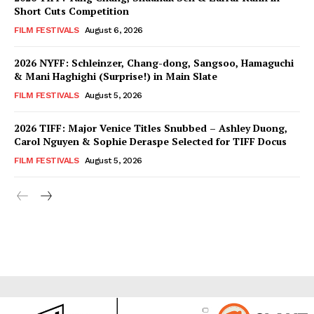
Short Cuts Competition
FILM FESTIVALS
August 6, 2026
2026 NYFF: Schleinzer, Chang-dong, Sangsoo, Hamaguchi
& Mani Haghighi (Surprise!) in Main Slate
FILM FESTIVALS
August 5, 2026
2026 TIFF: Major Venice Titles Snubbed – Ashley Duong,
Carol Nguyen & Sophie Deraspe Selected for TIFF Docus
FILM FESTIVALS
August 5, 2026