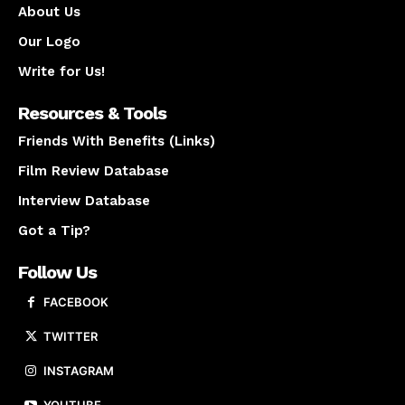
About Us
Our Logo
Write for Us!
Resources & Tools
Friends With Benefits (Links)
Film Review Database
Interview Database
Got a Tip?
Follow Us
FACEBOOK
TWITTER
INSTAGRAM