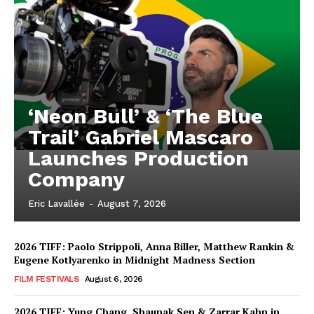
‘Neon Bull’ & ‘The Blue
Trail’ Gabriel Mascaro
Launches Production
Company
Eric Lavallée
-
August 7, 2026
2026 TIFF: Paolo Strippoli, Anna Biller, Matthew Rankin &
Eugene Kotlyarenko in Midnight Madness Section
FILM FESTIVALS
August 6, 2026
2026 TIFF: Yung Chang, Shaunak Sen & Zarrar Kahn in