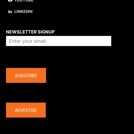
YOUTUBE
LINKEDIN
About us
NEWSLETTER SIGNUP
Company
SUBSCRIBE
The latest
ADVERTISE