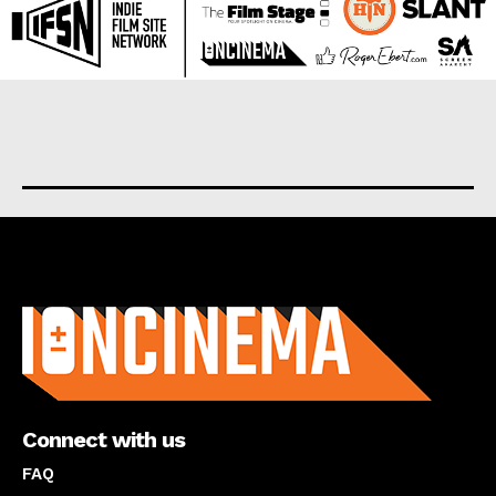
About us
Connect with us
FAQ