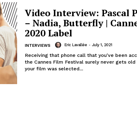
Video Interview: Pascal 
– Nadia, Butterfly | Cann
2020 Label
Eric Lavallée
-
July 1, 2021
INTERVIEWS
Receiving that phone call that you've been ac
the Cannes Film Festival surely never gets old
your film was selected...