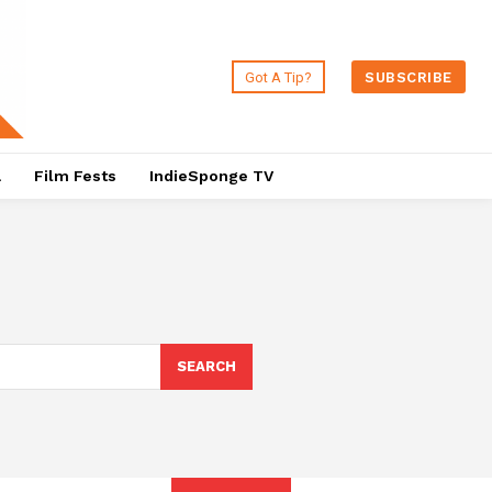
Got A Tip?
SUBSCRIBE
a
Film Fests
IndieSponge TV
SEARCH