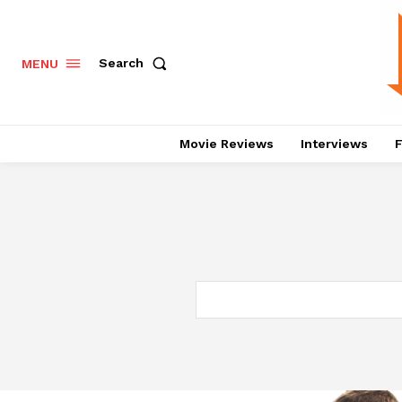
Search
MENU
Movie Reviews
Interviews
F