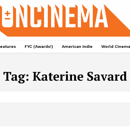
eatures
FYC (Awards!)
American Indie
World Cinem
Tag:
Katerine Savard