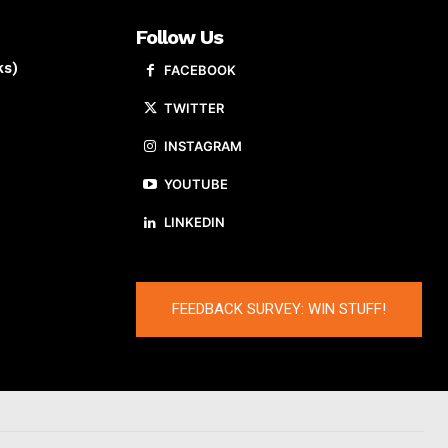
Follow Us
ks)
FACEBOOK
TWITTER
INSTAGRAM
YOUTUBE
LINKEDIN
FEEDBACK SURVEY: WIN STUFF!