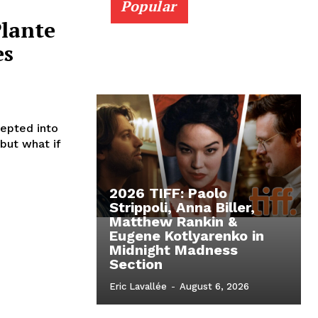
Popular
Plante
es
cepted into
 but what if
2026 TIFF: Paolo
Strippoli, Anna Biller,
Matthew Rankin &
Eugene Kotlyarenko in
Midnight Madness
Section
Eric Lavallée
-
August 6, 2026