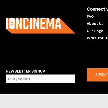
Connect 
About us
FAQ
About Us
Our Logo
Write for U
About us
Compan
NEWSLETTER SIGNUP
SUBSCR