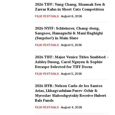
2026 TIFF: Yung Chang, Shaunak Sen &
Zarrar Kahn in Short Cuts Competition
FILM FESTIVALS
August 6, 2026
2026 NYFF: Schleinzer, Chang-dong,
Sangsoo, Hamaguchi & Mani Haghighi
(Surprise!) in Main Slate
FILM FESTIVALS
August 5, 2026
2026 TIFF: Major Venice Titles Snubbed –
Ashley Duong, Carol Nguyen & Sophie
Deraspe Selected for TIFF Docus
FILM FESTIVALS
August 5, 2026
2026 IFFR: Nelson Carlo de los Santos
Arias, Lkhagvadulam Purev-Ochir &
Myroslav Slaboshpytskiy Receive Hubert
Bals Funds
FILM FESTIVALS
August 4, 2026