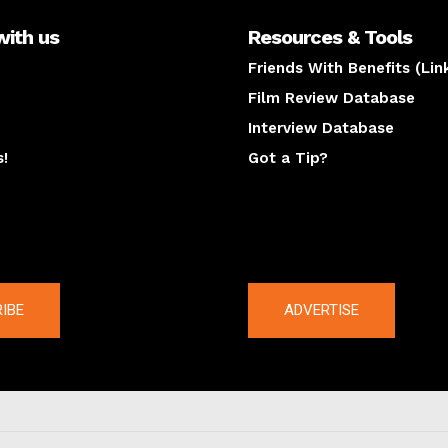
with us
Resources & Tools
Friends With Benefits (Lin
Film Review Database
Interview Database
s!
Got a Tip?
y
The latest
IBE
ADVERTISE