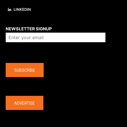
LINKEDIN
About us
NEWSLETTER SIGNUP
Company
SUBSCRIBE
The latest
ADVERTISE