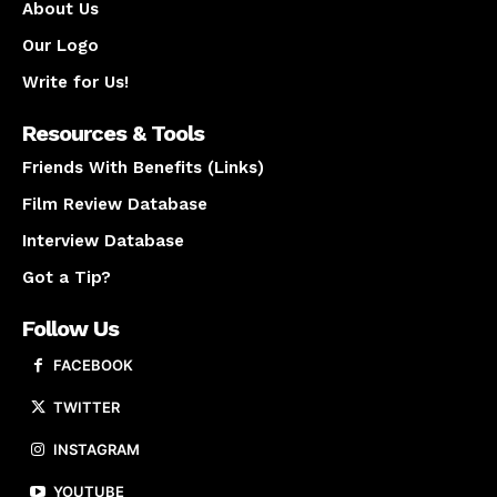
About Us
Our Logo
Write for Us!
Resources & Tools
Friends With Benefits (Links)
Film Review Database
Interview Database
Got a Tip?
Follow Us
FACEBOOK
TWITTER
INSTAGRAM
YOUTUBE