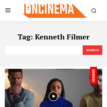
Tag:
Kenneth Filmer
SEARCH