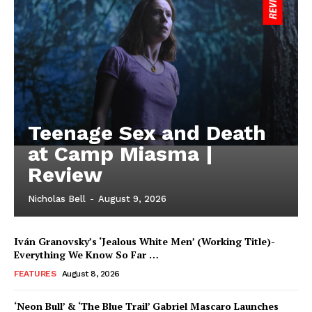
Teenage Sex and Death
at Camp Miasma |
Review
Nicholas Bell
-
August 9, 2026
Iván Granovsky’s ‘Jealous White Men’ (Working Title)-
Everything We Know So Far …
FEATURES
August 8, 2026
‘Neon Bull’ & ‘The Blue Trail’ Gabriel Mascaro Launches