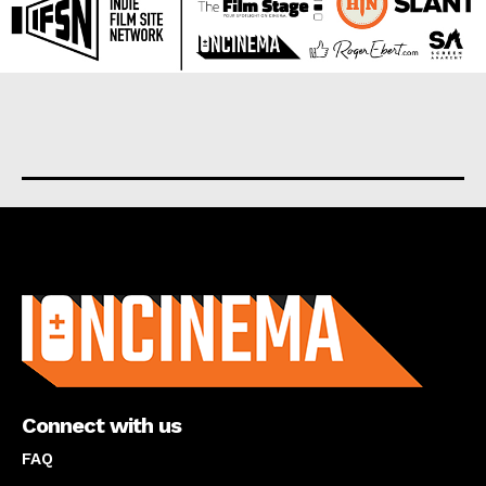
About us
Connect with us
FAQ