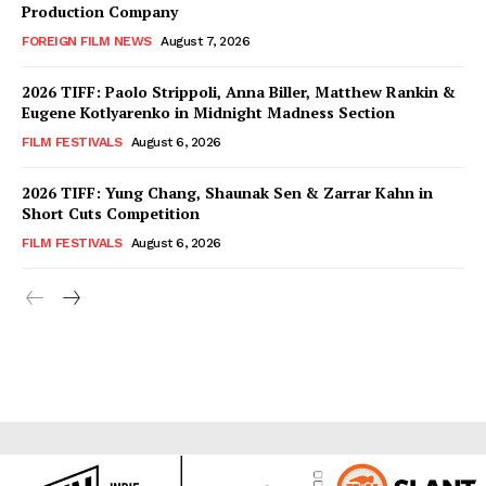
Production Company
FOREIGN FILM NEWS
August 7, 2026
2026 TIFF: Paolo Strippoli, Anna Biller, Matthew Rankin &
Eugene Kotlyarenko in Midnight Madness Section
FILM FESTIVALS
August 6, 2026
2026 TIFF: Yung Chang, Shaunak Sen & Zarrar Kahn in
Short Cuts Competition
FILM FESTIVALS
August 6, 2026