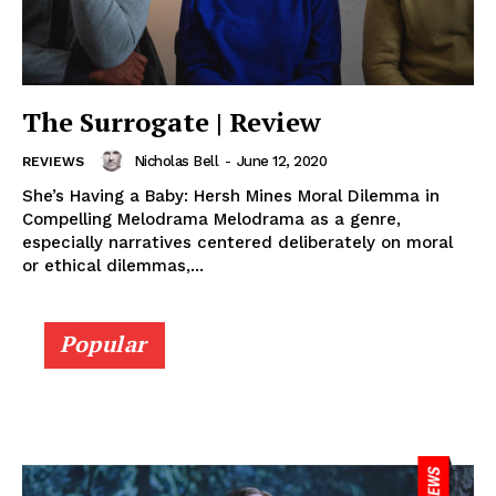
The Surrogate | Review
Nicholas Bell
-
June 12, 2020
REVIEWS
She’s Having a Baby: Hersh Mines Moral Dilemma in
Compelling Melodrama Melodrama as a genre,
especially narratives centered deliberately on moral
or ethical dilemmas,...
Popular