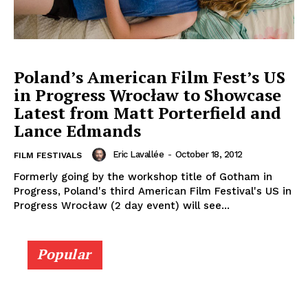
Poland’s American Film Fest’s US
in Progress Wrocław to Showcase
Latest from Matt Porterfield and
Lance Edmands
Eric Lavallée
-
October 18, 2012
FILM FESTIVALS
Formerly going by the workshop title of Gotham in
Progress, Poland's third American Film Festival's US in
Progress Wrocław (2 day event) will see...
Popular