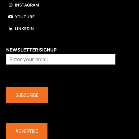
INSTAGRAM
YOUTUBE
LINKEDIN
About us
NEWSLETTER SIGNUP
Company
SUBSCRIBE
The latest
ADVERTISE