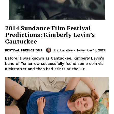
2014 Sundance Film Festival
Predictions: Kimberly Levin’s
Cantuckee
Eric Lavallée
-
November 18, 2013
FESTIVAL PREDICTIONS
Before it was known as Cantuckee, Kimberly Levin's
Land of Tomorrow successfully found some coin via
Kickstarter and then had stints at the IFP...