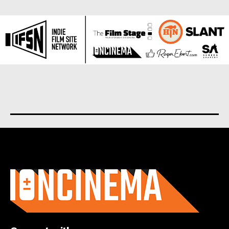
About us