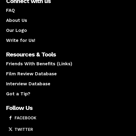
Connect with us
FAQ
About Us
Our Logo
Write for Us!
Resources & Tools
Friends With Benefits (Links)
Film Review Database
Interview Database
Got a Tip?
Follow Us
FACEBOOK
TWITTER