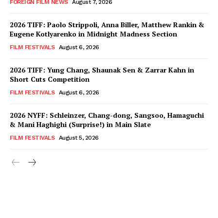
FOREIGN FILM NEWS
August 7, 2026
2026 TIFF: Paolo Strippoli, Anna Biller, Matthew Rankin &
Eugene Kotlyarenko in Midnight Madness Section
FILM FESTIVALS
August 6, 2026
2026 TIFF: Yung Chang, Shaunak Sen & Zarrar Kahn in
Short Cuts Competition
FILM FESTIVALS
August 6, 2026
2026 NYFF: Schleinzer, Chang-dong, Sangsoo, Hamaguchi
& Mani Haghighi (Surprise!) in Main Slate
FILM FESTIVALS
August 5, 2026