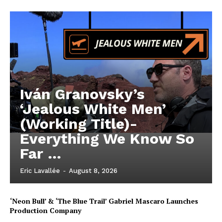
Iván Granovsky’s
‘Jealous White Men’
(Working Title)-
Everything We Know So
Far …
Eric Lavallée
-
August 8, 2026
‘Neon Bull’ & ‘The Blue Trail’ Gabriel Mascaro Launches
Production Company