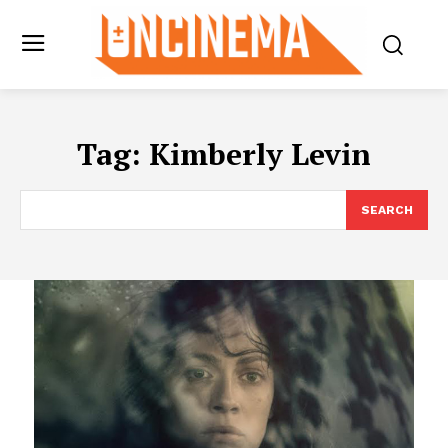
Tag:
Kimberly Levin
SEARCH