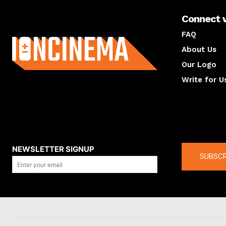
Connect 
About us
FAQ
About Us
Our Logo
Write for U
About us
Compan
NEWSLETTER SIGNUP
SUBSCR