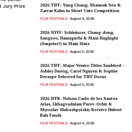
2026 TIFF: Yung Chang, Shaunak Sen &
 Jury Prize
Zarrar Kahn in Short Cuts Competition
FILM FESTIVALS
August 6, 2026
2026 NYFF: Schleinzer, Chang-dong,
Sangsoo, Hamaguchi & Mani Haghighi
(Surprise!) in Main Slate
FILM FESTIVALS
August 5, 2026
2026 TIFF: Major Venice Titles Snubbed –
Ashley Duong, Carol Nguyen & Sophie
Deraspe Selected for TIFF Docus
FILM FESTIVALS
August 5, 2026
2026 IFFR: Nelson Carlo de los Santos
Arias, Lkhagvadulam Purev-Ochir &
Myroslav Slaboshpytskiy Receive Hubert
Bals Funds
FILM FESTIVALS
August 4, 2026