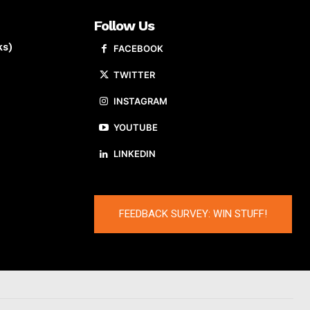
Follow Us
ks)
FACEBOOK
TWITTER
INSTAGRAM
YOUTUBE
LINKEDIN
FEEDBACK SURVEY: WIN STUFF!