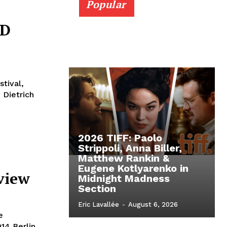
Popular
VD
stival,
 Dietrich
2026 TIFF: Paolo
Strippoli, Anna Biller,
Matthew Rankin &
Eugene Kotlyarenko in
eview
Midnight Madness
Section
Eric Lavallée
-
August 6, 2026
e
14 Berlin