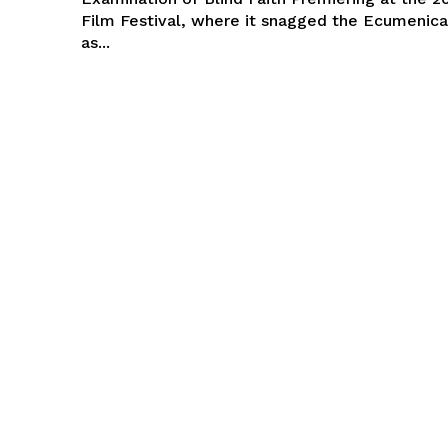
Film Festival, where it snagged the Ecumenical
as...