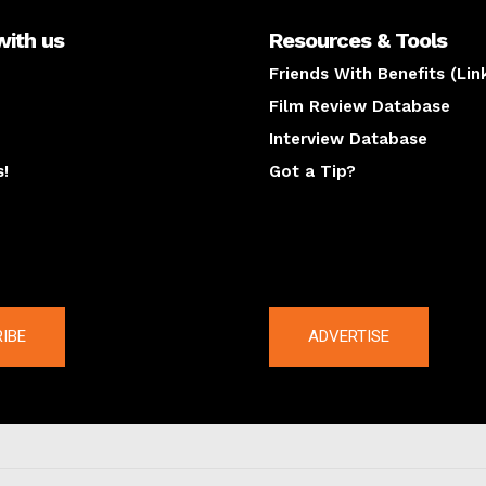
with us
Resources & Tools
Friends With Benefits (Lin
Film Review Database
Interview Database
s!
Got a Tip?
y
The latest
IBE
ADVERTISE