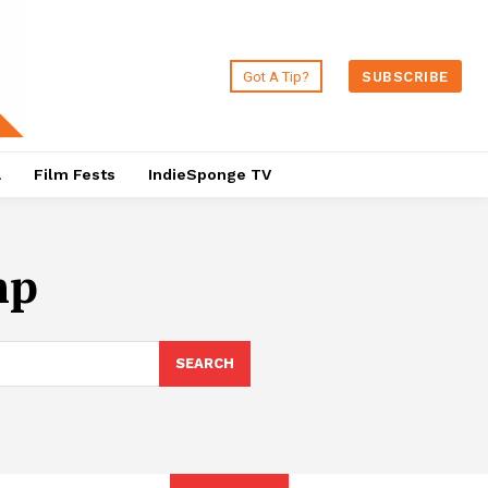
Got A Tip?
SUBSCRIBE
a
Film Fests
IndieSponge TV
mp
SEARCH