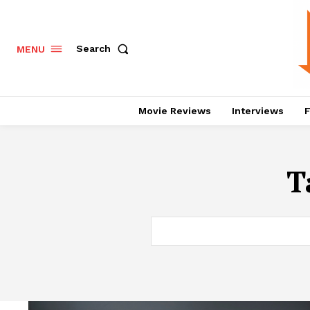
Search
MENU
Movie Reviews
Interviews
F
T