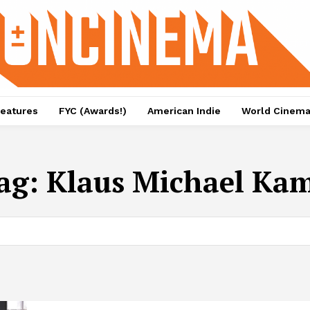
eatures
FYC (Awards!)
American Indie
World Cinem
ag:
Klaus Michael Ka