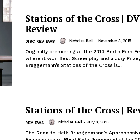
Stations of the Cross | D
Review
Nicholas Bell
-
November 3, 2015
DISC REVIEWS
Originally premiering at the 2014 Berlin Film Fe
where it won Best Screenplay and a Jury Prize,
Bruggemann’s Stations of the Cross is...
Stations of the Cross | R
Nicholas Bell
-
July 9, 2015
REVIEWS
The Road to Hell: Brueggemann’s Apprehensiv
Examination of Blind Faith Premiering at the 20