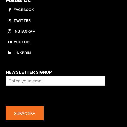
Follow Us
FACEBOOK
TWITTER
INSTAGRAM
YOUTUBE
LINKEDIN
About us
NEWSLETTER SIGNUP
Company
SUBSCRIBE