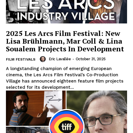
2025 Les Arcs Film Festival: New
Lisa Brühlmann, Mar Coll & Lina
Soualem Projects In Development
Eric Lavallée
-
October 31, 2025
FILM FESTIVALS
A longstanding champion of emerging European
cinema, the Les Arcs Film Festival’s Co-Production
Village has announced eighteen feature film projects
selected for its development...