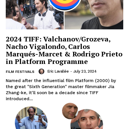
2024 TIFF: Valchanov/Grozeva,
Nacho Vigalondo, Carlos
Marqués-Marcet & Rodrigo Prieto
in Platform Programme
Eric Lavallée
-
July 23, 2024
FILM FESTIVALS
Named after the influential film Platform (2000) by
the great "Sixth Generation" master filmmaker Jia
Zhang-ke, it'll soon be a decade since TIFF
introduced...