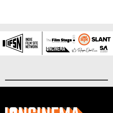
About us