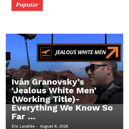
Popular
Iván Granovsky’s
‘Jealous White Men’
(Working Title)-
Everything We Know So
Far …
Eric Lavallée
-
August 8, 2026