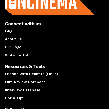
Connect with us
FAQ
About Us
Our Logo
Write for Us!
Resources & Tools
Friends With Benefits (Links)
Film Review Database
Interview Database
Got a Tip?