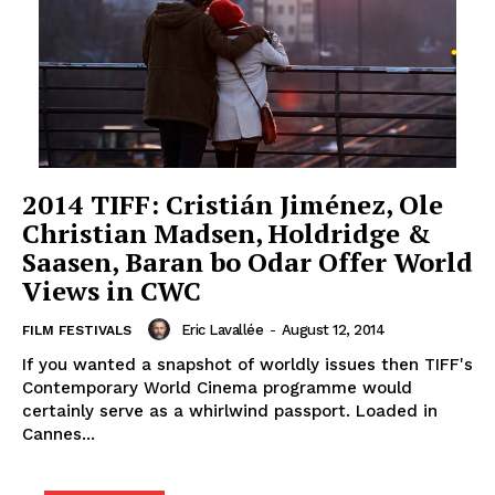
2014 TIFF: Cristián Jiménez, Ole
Christian Madsen, Holdridge &
Saasen, Baran bo Odar Offer World
Views in CWC
Eric Lavallée
-
August 12, 2014
FILM FESTIVALS
If you wanted a snapshot of worldly issues then TIFF's
Contemporary World Cinema programme would
certainly serve as a whirlwind passport. Loaded in
Cannes...