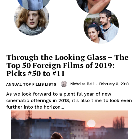
Through the Looking Glass – The
Top 50 Foreign Films of 2019:
Picks #50 to #11
Nicholas Bell
-
February 6, 2018
ANNUAL TOP FILMS LISTS
As we look forward to a plentiful year of new
cinematic offerings in 2018, it’s also time to look even
further into the horizon...