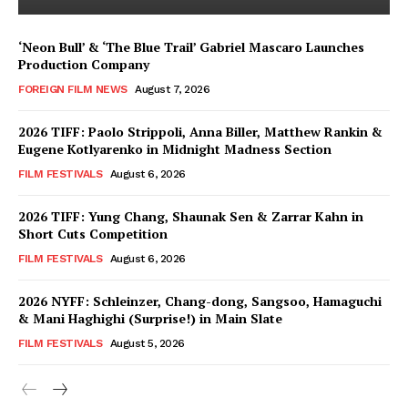
‘Neon Bull’ & ‘The Blue Trail’ Gabriel Mascaro Launches
Production Company
FOREIGN FILM NEWS
August 7, 2026
2026 TIFF: Paolo Strippoli, Anna Biller, Matthew Rankin &
Eugene Kotlyarenko in Midnight Madness Section
FILM FESTIVALS
August 6, 2026
2026 TIFF: Yung Chang, Shaunak Sen & Zarrar Kahn in
Short Cuts Competition
FILM FESTIVALS
August 6, 2026
2026 NYFF: Schleinzer, Chang-dong, Sangsoo, Hamaguchi
& Mani Haghighi (Surprise!) in Main Slate
FILM FESTIVALS
August 5, 2026