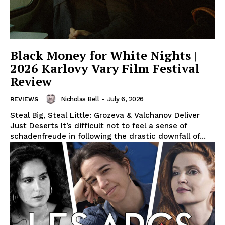
Black Money for White Nights |
2026 Karlovy Vary Film Festival
Review
Nicholas Bell
-
July 6, 2026
REVIEWS
Steal Big, Steal Little: Grozeva & Valchanov Deliver
Just Deserts It’s difficult not to feel a sense of
schadenfreude in following the drastic downfall of...