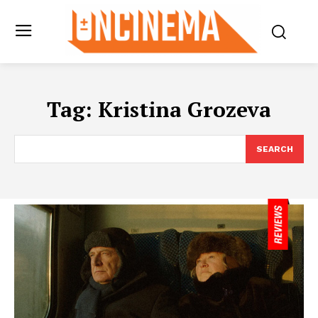
Tag:
Kristina Grozeva
SEARCH