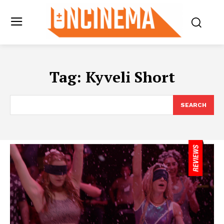
Tag:
Kyveli Short
SEARCH