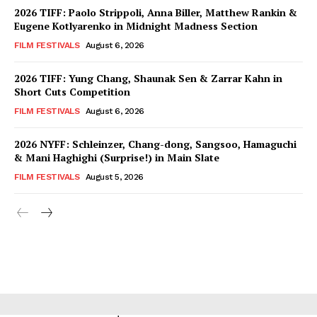
2026 TIFF: Paolo Strippoli, Anna Biller, Matthew Rankin &
Eugene Kotlyarenko in Midnight Madness Section
FILM FESTIVALS
August 6, 2026
2026 TIFF: Yung Chang, Shaunak Sen & Zarrar Kahn in
Short Cuts Competition
FILM FESTIVALS
August 6, 2026
2026 NYFF: Schleinzer, Chang-dong, Sangsoo, Hamaguchi
& Mani Haghighi (Surprise!) in Main Slate
FILM FESTIVALS
August 5, 2026