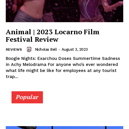
Animal | 2023 Locarno Film
Festival Review
Nicholas Bell
-
August 3, 2023
REVIEWS
Boogie Nights: Exarchou Doses Summertime Sadness
in Achy Melodrama For anyone who’s ever wondered
what life might be like for employees at any tourist
trap...
Popular