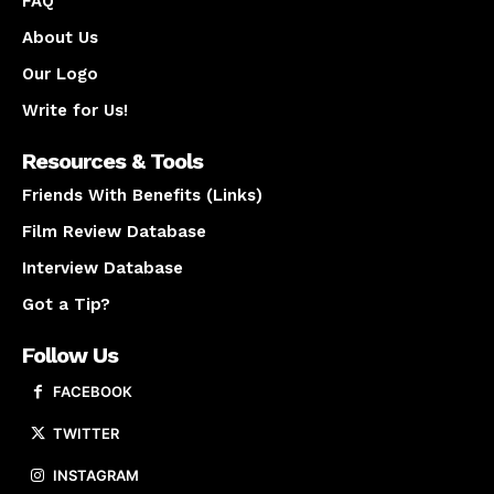
FAQ
About Us
Our Logo
Write for Us!
Resources & Tools
Friends With Benefits (Links)
Film Review Database
Interview Database
Got a Tip?
Follow Us
FACEBOOK
TWITTER
INSTAGRAM