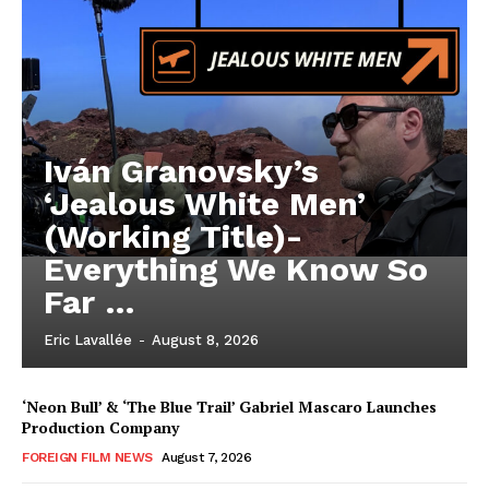
Iván Granovsky’s
‘Jealous White Men’
(Working Title)-
Everything We Know So
Far …
Eric Lavallée
-
August 8, 2026
‘Neon Bull’ & ‘The Blue Trail’ Gabriel Mascaro Launches
Production Company
FOREIGN FILM NEWS
August 7, 2026