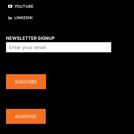
YOUTUBE
LINKEDIN
About us
NEWSLETTER SIGNUP
Company
SUBSCRIBE
The latest
ADVERTISE