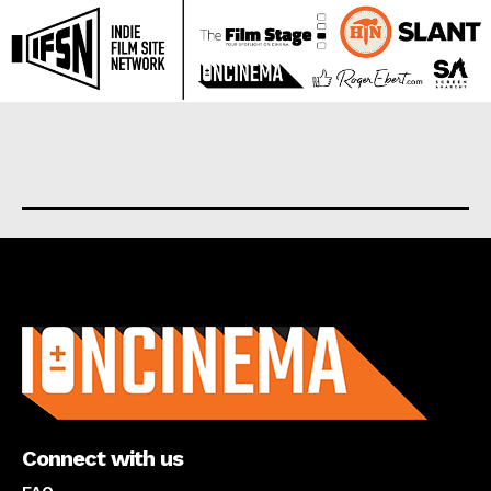
About us
Connect with us