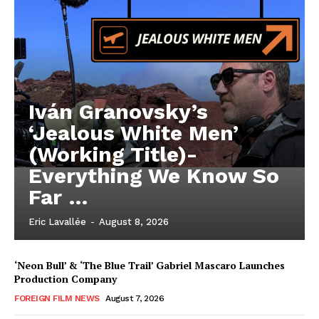
Iván Granovsky’s
‘Jealous White Men’
(Working Title)-
Everything We Know So
Far …
Eric Lavallée
-
August 8, 2026
‘Neon Bull’ & ‘The Blue Trail’ Gabriel Mascaro Launches
Production Company
FOREIGN FILM NEWS
August 7, 2026