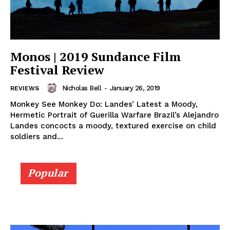
Monos | 2019 Sundance Film
Festival Review
Nicholas Bell
-
January 26, 2019
REVIEWS
Monkey See Monkey Do: Landes’ Latest a Moody,
Hermetic Portrait of Guerilla Warfare Brazil’s Alejandro
Landes concocts a moody, textured exercise on child
soldiers and...
Popular