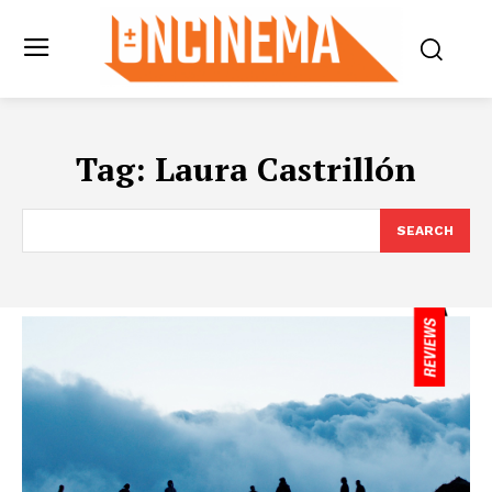
Tag:
Laura Castrillón
SEARCH