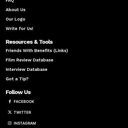
FAQ
About Us
Our Logo
Write for Us!
Resources & Tools
Friends With Benefits (Links)
Film Review Database
Interview Database
Got a Tip?
Follow Us
FACEBOOK
TWITTER
INSTAGRAM