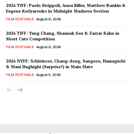
2026 TIFF: Paolo Strippoli, Anna Biller, Matthew Rankin &
Eugene Kotlyarenko in Midnight Madness Section
FILM FESTIVALS
August 6, 2026
2026 TIFF: Yung Chang, Shaunak Sen & Zarrar Kahn in
Short Cuts Competition
FILM FESTIVALS
August 6, 2026
2026 NYFF: Schleinzer, Chang-dong, Sangsoo, Hamaguchi
& Mani Haghighi (Surprise!) in Main Slate
FILM FESTIVALS
August 5, 2026