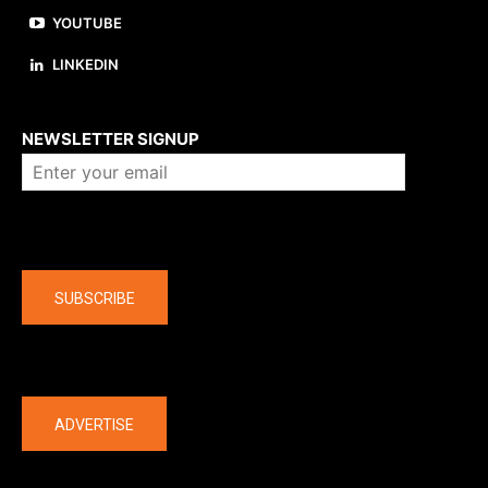
YOUTUBE
LINKEDIN
About us
NEWSLETTER SIGNUP
Company
SUBSCRIBE
The latest
ADVERTISE