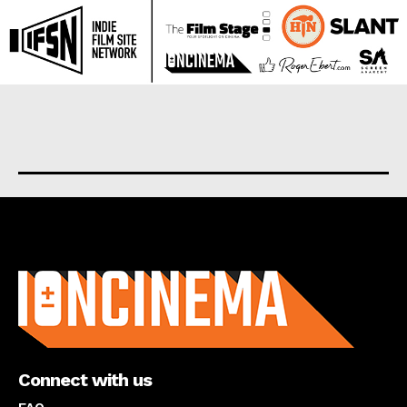
About us
Connect with us