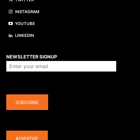
INSTAGRAM
YOUTUBE
LINKEDIN
About us
NEWSLETTER SIGNUP
Company
SUBSCRIBE
The latest
ADVERTISE