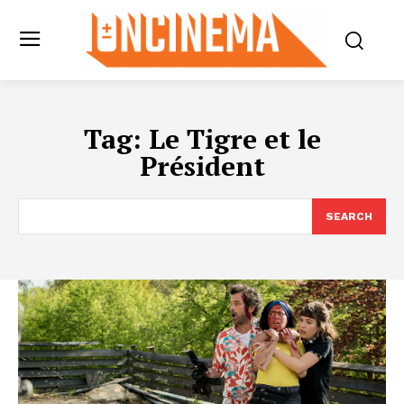
Tag:
Le Tigre et le
Président
SEARCH