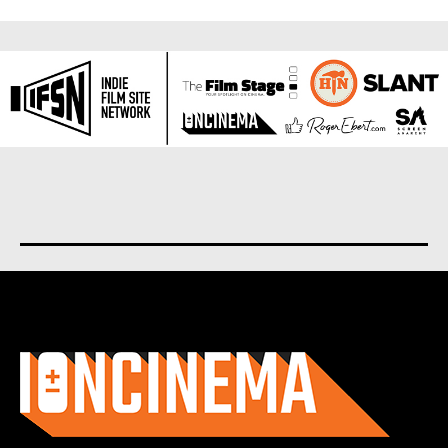
About us