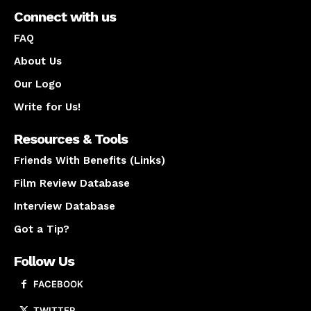
Connect with us
FAQ
About Us
Our Logo
Write for Us!
Resources & Tools
Friends With Benefits (Links)
Film Review Database
Interview Database
Got a Tip?
Follow Us
FACEBOOK
TWITTER