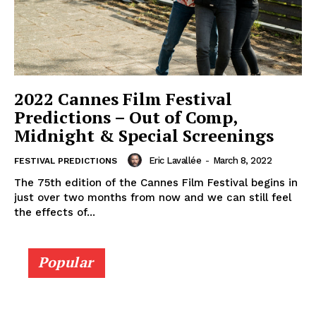
2022 Cannes Film Festival
Predictions – Out of Comp,
Midnight & Special Screenings
Eric Lavallée
-
March 8, 2022
FESTIVAL PREDICTIONS
The 75th edition of the Cannes Film Festival begins in
just over two months from now and we can still feel
the effects of...
Popular