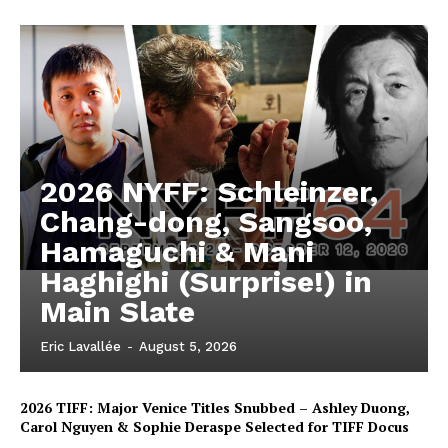
2026 NYFF: Schleinzer,
Chang-dong, Sangsoo,
Hamaguchi & Mani
Haghighi (Surprise!) in
Main Slate
Eric Lavallée
-
August 5, 2026
2026 TIFF: Major Venice Titles Snubbed – Ashley Duong,
Carol Nguyen & Sophie Deraspe Selected for TIFF Docus