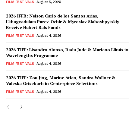
FILM FESTIVALS
August 5, 2026
2026 IFFR: Nelson Carlo de los Santos Arias,
Lkhagvadulam Purev-Ochir & Myroslav Slaboshpytskiy
Receive Hubert Bals Funds
FILM FESTIVALS
August 4, 2026
2026 TIFF: Lisandro Alonso, Radu Jude & Mariano Llinás in
Wavelengths Programme
FILM FESTIVALS
August 4, 2026
2026 TIFF: Zou Jing, Marine Atlan, Sandra Wollner &
Valeska Grisebach in Centerpiece Selections
FILM FESTIVALS
August 4, 2026