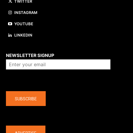
TWITTER
INSTAGRAM
YOUTUBE
LINKEDIN
About us
NEWSLETTER SIGNUP
Company
SUBSCRIBE
The latest