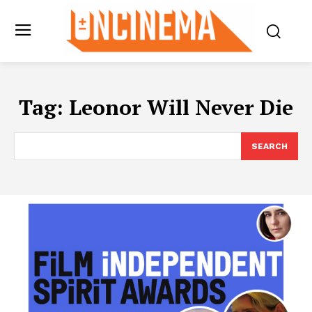
Tag:
Leonor Will Never Die
SEARCH