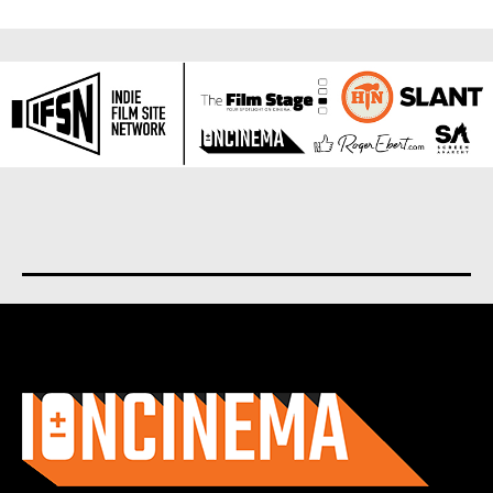
About us