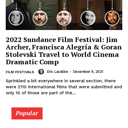
2022 Sundance Film Festival: Jim
Archer, Francisca Alegría & Goran
Stolevski Travel to World Cinema
Dramatic Comp
Eric Lavallée
-
December 9, 2021
FILM FESTIVALS
Sprinkled a bit everywhere in several section, there
were 2110 international films that were submitted and
only 10 of those are part of the...
Popular