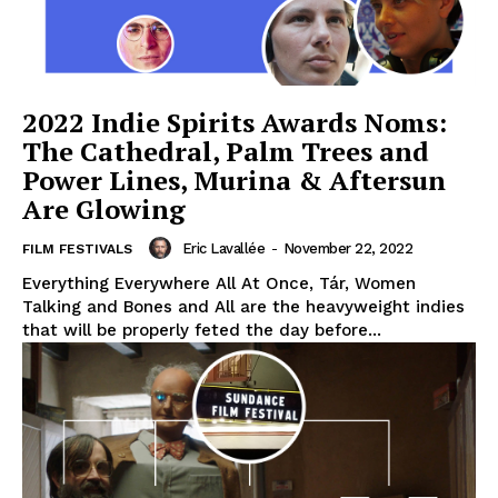
2022 Indie Spirits Awards Noms:
The Cathedral, Palm Trees and
Power Lines, Murina & Aftersun
Are Glowing
Eric Lavallée
-
November 22, 2022
FILM FESTIVALS
Everything Everywhere All At Once, Tár, Women
Talking and Bones and All are the heavyweight indies
that will be properly feted the day before...