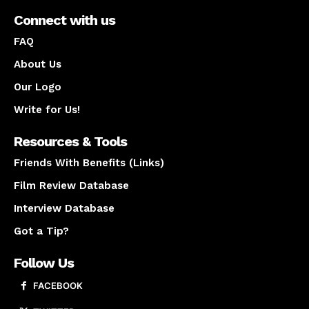
Connect with us
FAQ
About Us
Our Logo
Write for Us!
Resources & Tools
Friends With Benefits (Links)
Film Review Database
Interview Database
Got a Tip?
Follow Us
FACEBOOK