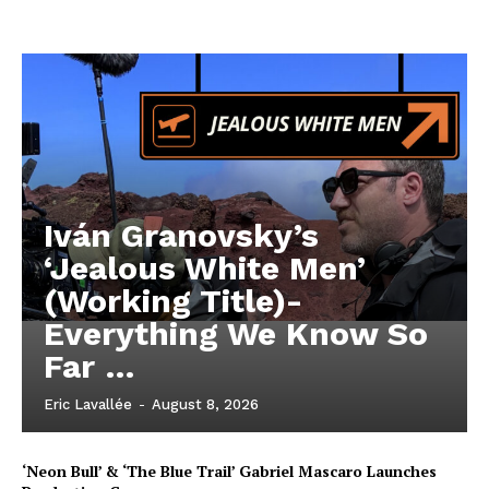
Iván Granovsky’s
‘Jealous White Men’
(Working Title)-
Everything We Know So
Far …
Eric Lavallée
-
August 8, 2026
‘Neon Bull’ & ‘The Blue Trail’ Gabriel Mascaro Launches