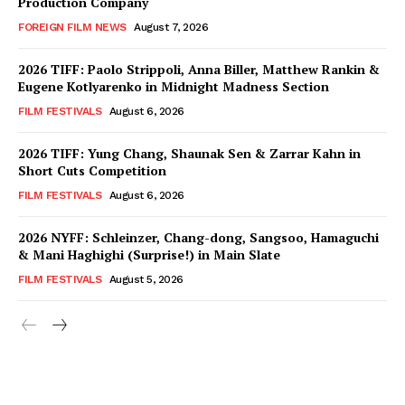
Production Company
FOREIGN FILM NEWS
August 7, 2026
2026 TIFF: Paolo Strippoli, Anna Biller, Matthew Rankin &
Eugene Kotlyarenko in Midnight Madness Section
FILM FESTIVALS
August 6, 2026
2026 TIFF: Yung Chang, Shaunak Sen & Zarrar Kahn in
Short Cuts Competition
FILM FESTIVALS
August 6, 2026
2026 NYFF: Schleinzer, Chang-dong, Sangsoo, Hamaguchi
& Mani Haghighi (Surprise!) in Main Slate
FILM FESTIVALS
August 5, 2026