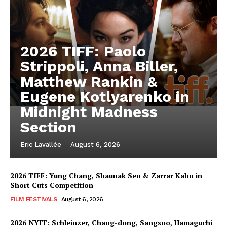
2026 TIFF: Paolo
Strippoli, Anna Biller,
Matthew Rankin &
Eugene Kotlyarenko in
Midnight Madness
Section
Eric Lavallée
-
August 6, 2026
2026 TIFF: Yung Chang, Shaunak Sen & Zarrar Kahn in
Short Cuts Competition
FILM FESTIVALS
August 6, 2026
2026 NYFF: Schleinzer, Chang-dong, Sangsoo, Hamaguchi