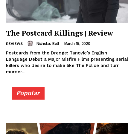
The Postcard Killings | Review
Nicholas Bell
-
March 15, 2020
REVIEWS
Postcards from the Dredge: Tanovic’s English
Language Debut a Major Misfire Films presenting serial
killers who desire to make like The Police and turn
murder...
Popular