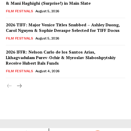
& Mani Haghighi (Surprise!) in Main Slate
FILM FESTIVALS
August 5, 2026
2026 TIFF: Major Venice Titles Snubbed – Ashley Duong,
Carol Nguyen & Sophie Deraspe Selected for TIFF Docus
FILM FESTIVALS
August 5, 2026
2026 IFFR: Nelson Carlo de los Santos Arias,
Lkhagvadulam Purev-Ochir & Myroslav Slaboshpytskiy
Receive Hubert Bals Funds
FILM FESTIVALS
August 4, 2026