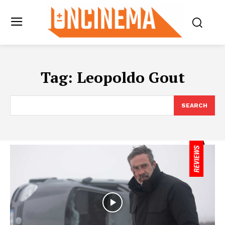
Tag:
Leopoldo Gout
SEARCH