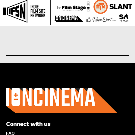
About us
Connect with us
FAQ