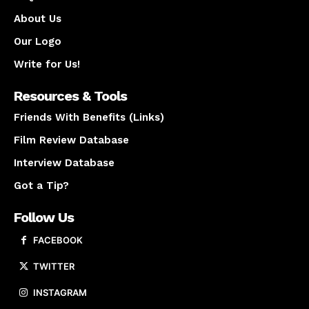
About Us
Our Logo
Write for Us!
Resources & Tools
Friends With Benefits (Links)
Film Review Database
Interview Database
Got a Tip?
Follow Us
FACEBOOK
TWITTER
INSTAGRAM