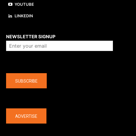
YOUTUBE
LINKEDIN
About us
NEWSLETTER SIGNUP
Company
SUBSCRIBE
The latest
ADVERTISE