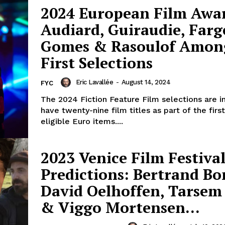
2024 European Film Awa
Audiard, Guiraudie, Farg
Gomes & Rasoulof Amon
First Selections
Eric Lavallée
-
August 14, 2024
FYC
The 2024 Fiction Feature Film selections are 
have twenty-nine film titles as part of the fir
eligible Euro items....
2023 Venice Film Festival
Predictions: Bertrand Bo
David Oelhoffen, Tarsem
& Viggo Mortensen…