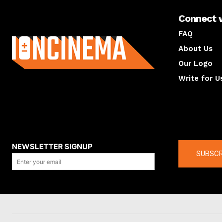
Connect 
About us
FAQ
About Us
Our Logo
Write for U
About us
Compan
NEWSLETTER SIGNUP
SUBSCR