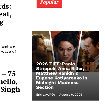
Popular
rds:
eat,
g
in and we
st wave of
2026 TIFF: Paolo
Strippoli, Anna Biller,
 – 75
Matthew Rankin &
Eugene Kotlyarenko in
nello,
Midnight Madness
 Singh
Section
Eric Lavallée
-
August 6, 2026