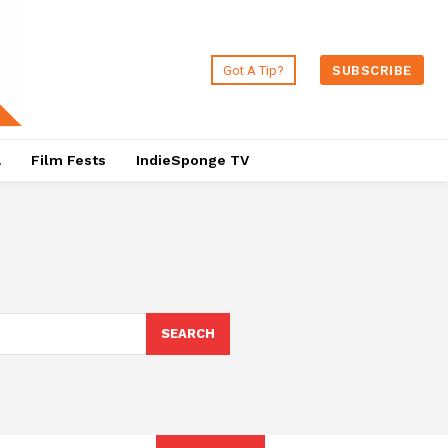
Got A Tip?
SUBSCRIBE
a
Film Fests
IndieSponge TV
SEARCH