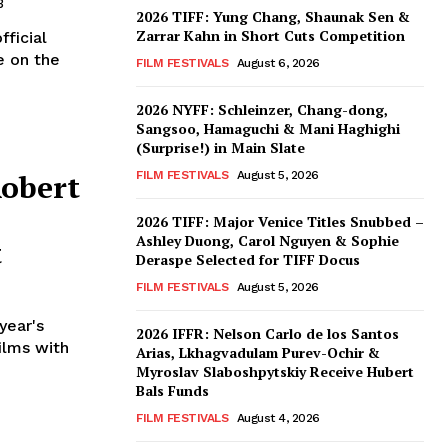
3
2026 TIFF: Yung Chang, Shaunak Sen &
Zarrar Kahn in Short Cuts Competition
ficial
e on the
FILM FESTIVALS
August 6, 2026
2026 NYFF: Schleinzer, Chang-dong,
Sangsoo, Hamaguchi & Mani Haghighi
(Surprise!) in Main Slate
Robert
FILM FESTIVALS
August 5, 2026
2026 TIFF: Major Venice Titles Snubbed –
Ashley Duong, Carol Nguyen & Sophie
t
Deraspe Selected for TIFF Docus
FILM FESTIVALS
August 5, 2026
year's
2026 IFFR: Nelson Carlo de los Santos
films with
Arias, Lkhagvadulam Purev-Ochir &
Myroslav Slaboshpytskiy Receive Hubert
Bals Funds
FILM FESTIVALS
August 4, 2026