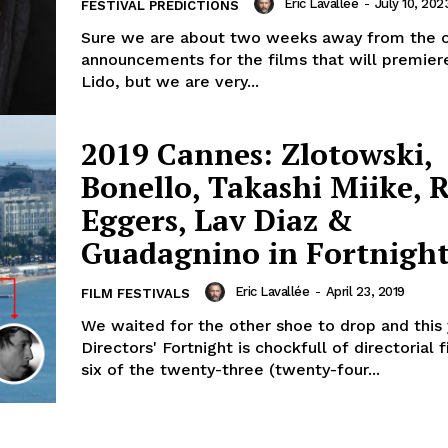
Eric Lavallée
-
July 10, 202
FESTIVAL PREDICTIONS
Sure we are about two weeks away from the of
announcements for the films that will premier
Lido, but we are very...
2019 Cannes: Zlotowski,
Bonello, Takashi Miike, 
Eggers, Lav Diaz &
Guadagnino in Fortnigh
Eric Lavallée
-
April 23, 2019
FILM FESTIVALS
We waited for the other shoe to drop and this 
Directors' Fortnight is chockfull of directorial 
six of the twenty-three (twenty-four...