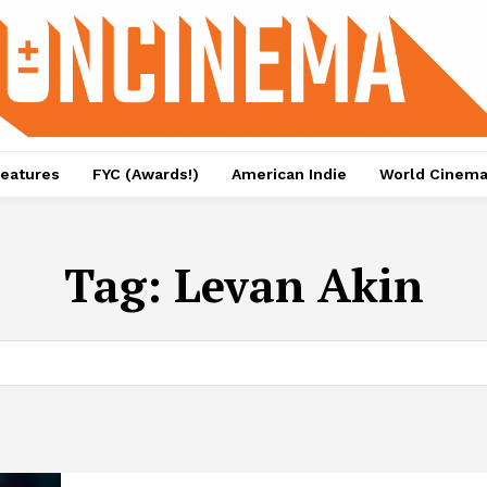
eatures
FYC (Awards!)
American Indie
World Cinem
Tag:
Levan Akin