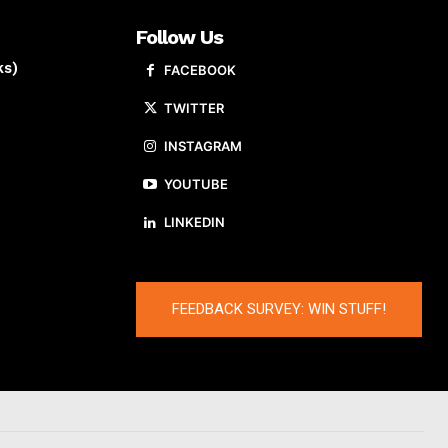
Follow Us
ks)
FACEBOOK
TWITTER
INSTAGRAM
YOUTUBE
LINKEDIN
FEEDBACK SURVEY: WIN STUFF!