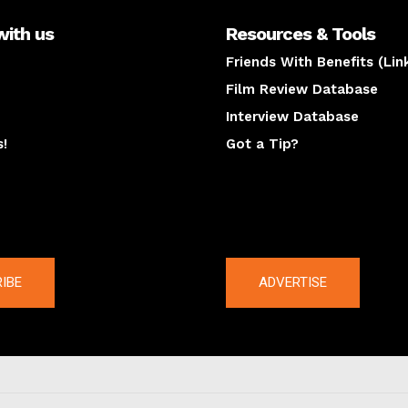
with us
Resources & Tools
Friends With Benefits (Lin
Film Review Database
Interview Database
s!
Got a Tip?
y
The latest
IBE
ADVERTISE