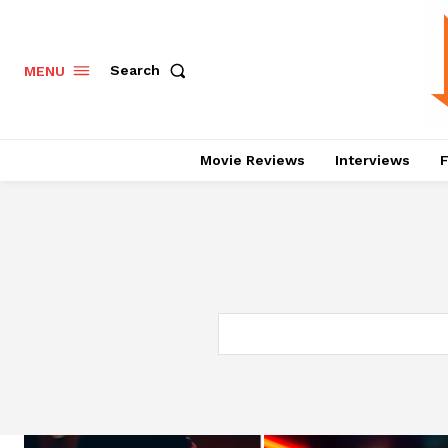
Search
MENU
Movie Reviews
Interviews
F