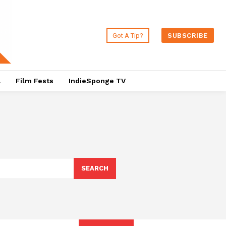
Got A Tip?
SUBSCRIBE
a
Film Fests
IndieSponge TV
SEARCH