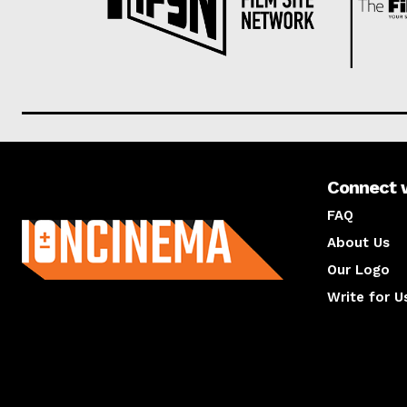
Connect 
About us
FAQ
About Us
Our Logo
Write for U
About us
Compan