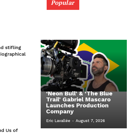
Popular
 stifling
iographical
‘Neon Bull’ & ‘The Blue
Trail’ Gabriel Mascaro
Launches Production
Company
Eric Lavallée
-
August 7, 2026
nd Us of