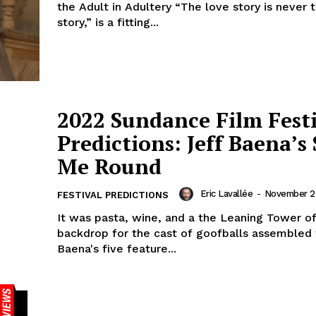
the Adult in Adultery “The love story is never
story,” is a fitting...
2022 Sundance Film Fest
Predictions: Jeff Baena’s
Me Round
Eric Lavallée
-
November 2
FESTIVAL PREDICTIONS
It was pasta, wine, and a the Leaning Tower of
backdrop for the cast of goofballs assembled 
Baena's five feature...