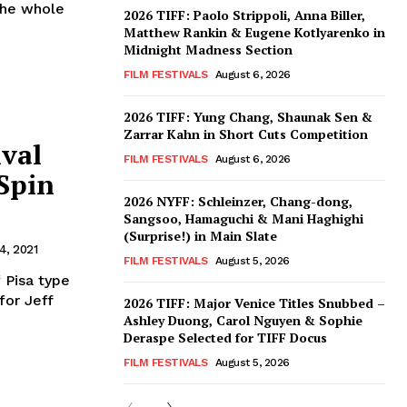
 the whole
2026 TIFF: Paolo Strippoli, Anna Biller,
Matthew Rankin & Eugene Kotlyarenko in
Midnight Madness Section
FILM FESTIVALS
August 6, 2026
2026 TIFF: Yung Chang, Shaunak Sen &
Zarrar Kahn in Short Cuts Competition
ival
FILM FESTIVALS
August 6, 2026
 Spin
2026 NYFF: Schleinzer, Chang-dong,
Sangsoo, Hamaguchi & Mani Haghighi
(Surprise!) in Main Slate
4, 2021
FILM FESTIVALS
August 5, 2026
 Pisa type
for Jeff
2026 TIFF: Major Venice Titles Snubbed –
Ashley Duong, Carol Nguyen & Sophie
Deraspe Selected for TIFF Docus
FILM FESTIVALS
August 5, 2026