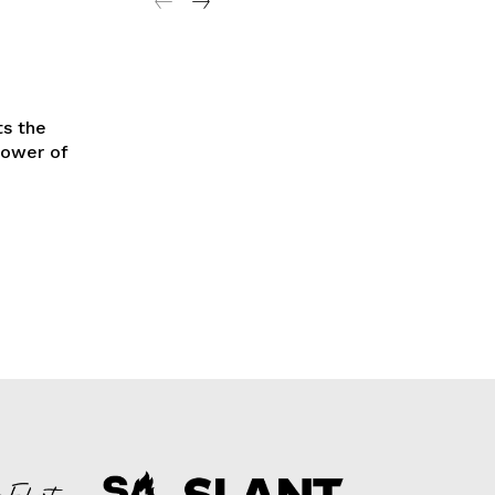
ts the
power of