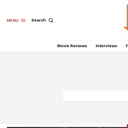
Search
MENU
Movie Reviews
Interviews
F