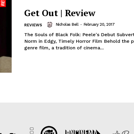
Get Out | Review
Nicholas Bell
-
February 20, 2017
REVIEWS
The Souls of Black Folk: Peele's Debut Subver
Norm in Edgy, Timely Horror Film Behold the 
genre film, a tradition of cinema...