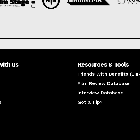
with us
Resources & Tools
Friends With Benefits (Lin
Film Review Database
Interview Database
s!
Got a Tip?
y
The latest