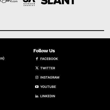
Follow Us
ks)
FACEBOOK
TWITTER
INSTAGRAM
YOUTUBE
LINKEDIN