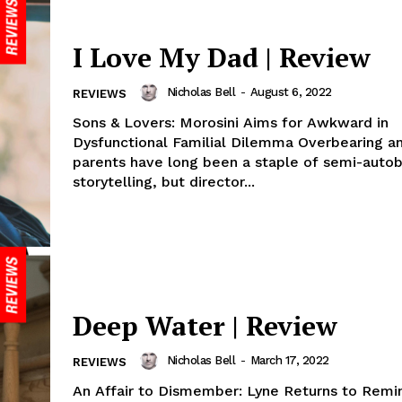
I Love My Dad | Review
Nicholas Bell
-
August 6, 2022
REVIEWS
Sons & Lovers: Morosini Aims for Awkward in
Dysfunctional Familial Dilemma Overbearing and
parents have long been a staple of semi-autob
storytelling, but director...
Deep Water | Review
Nicholas Bell
-
March 17, 2022
REVIEWS
An Affair to Dismember: Lyne Returns to Remi