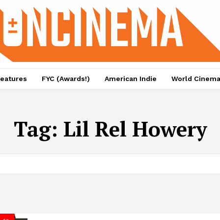
eatures
FYC (Awards!)
American Indie
World Cinem
Tag:
Lil Rel Howery