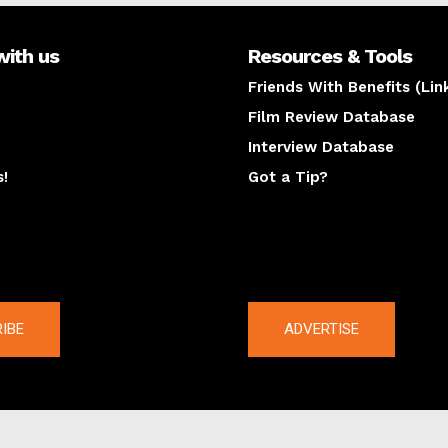
with us
Resources & Tools
Friends With Benefits (Lin
Film Review Database
Interview Database
s!
Got a Tip?
y
The latest
IBE
ADVERTISE