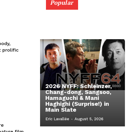
Popular
oody,
prolific
2026 NYFF: Schleinzer,
Chang-dong, Sangsoo,
Hamaguchi & Mani
Haghighi (Surprise!) in
Main Slate
Eric Lavallée
-
August 5, 2026
re
eature film