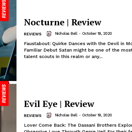
Nocturne | Review
Nicholas Bell
-
October 18, 2020
REVIEWS
Faustabout: Quirke Dances with the Devil in M
Familiar Debut Satan might be one of the most 
talent scouts in this realm or any...
Evil Eye | Review
Nicholas Bell
-
October 18, 2020
REVIEWS
Lover Come Back: The Dassani Brothers Explo
Obsessive Love Through Genre Veil For their f