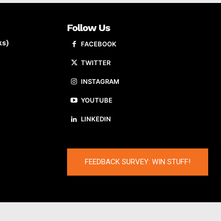
Follow Us
ks)
FACEBOOK
TWITTER
INSTAGRAM
YOUTUBE
LINKEDIN
FEEDBACK SURVEY: WIN STUFF!