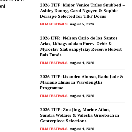
2026 TIFF: Major Venice Titles Snubbed –
ani
Ashley Duong, Carol Nguyen & Sophie
Deraspe Selected for TIFF Docus
FILM FESTIVALS
August 5, 2026
2026 IFFR: Nelson Carlo de los Santos
Arias, Lkhagvadulam Purev-Ochir &
Myroslav Slaboshpytskiy Receive Hubert
Bals Funds
FILM FESTIVALS
August 4, 2026
2026 TIFF: Lisandro Alonso, Radu Jude &
Mariano Llinás in Wavelengths
Programme
FILM FESTIVALS
August 4, 2026
2026 TIFF: Zou Jing, Marine Atlan,
Sandra Wollner & Valeska Grisebach in
Centerpiece Selections
FILM FESTIVALS
August 4, 2026