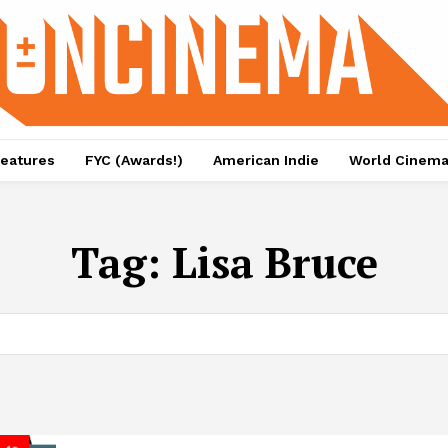
eatures
FYC (Awards!)
American Indie
World Cinem
Tag:
Lisa Bruce