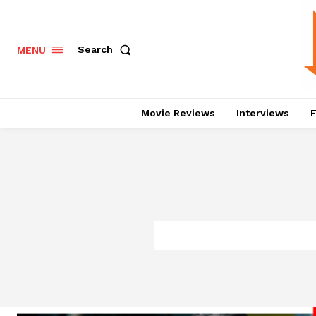
Search
MENU
Movie Reviews
Interviews
F