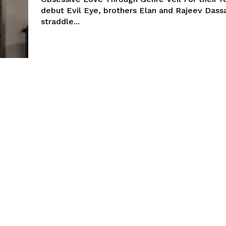
debut Evil Eye, brothers Elan and Rajeev Dass
straddle...