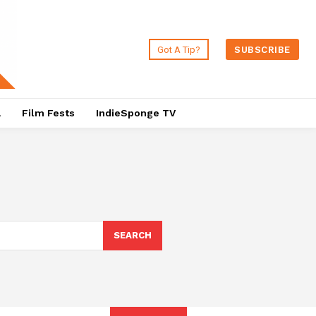
Got A Tip?
SUBSCRIBE
a
Film Fests
IndieSponge TV
SEARCH