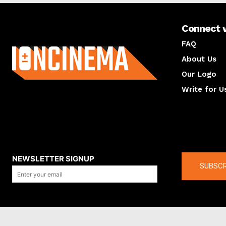
Connect 
About us
FAQ
About Us
Our Logo
Write for U
About us
Compan
NEWSLETTER SIGNUP
SUBSCR