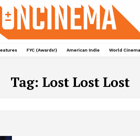
eatures
FYC (Awards!)
American Indie
World Cinem
Tag:
Lost Lost Lost