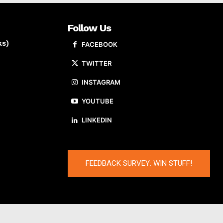
Follow Us
ks)
FACEBOOK
TWITTER
INSTAGRAM
YOUTUBE
LINKEDIN
FEEDBACK SURVEY: WIN STUFF!