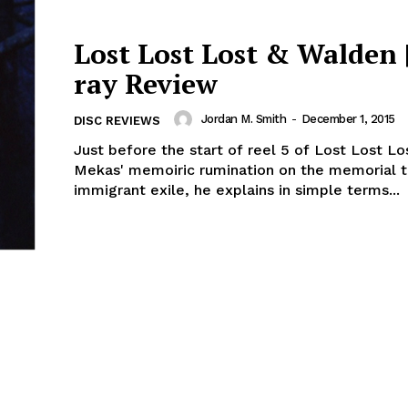
Lost Lost Lost & Walden |
ray Review
Jordan M. Smith
-
December 1, 2015
DISC REVIEWS
Just before the start of reel 5 of Lost Lost Lo
Mekas' memoiric rumination on the memorial t
immigrant exile, he explains in simple terms...