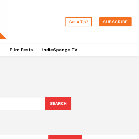
Got A Tip?
SUBSCRIBE
a
Film Fests
IndieSponge TV
SEARCH