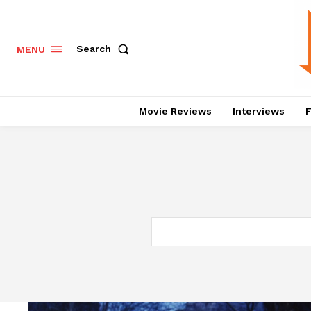
Search
MENU
Movie Reviews
Interviews
F