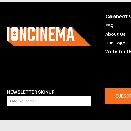
Connect 
About us
FAQ
About Us
Our Logo
Write for U
About us
Compan
NEWSLETTER SIGNUP
SUBSCR