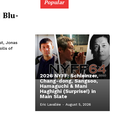
Popular
 Blu-
st, Jonas
olls of
2026 NYFF: Schleinzer,
Chang-dong, Sangsoo,
Hamaguchi & Mani
Haghighi (Surprise!) in
Main Slate
Eric Lavallée
-
August 5, 2026