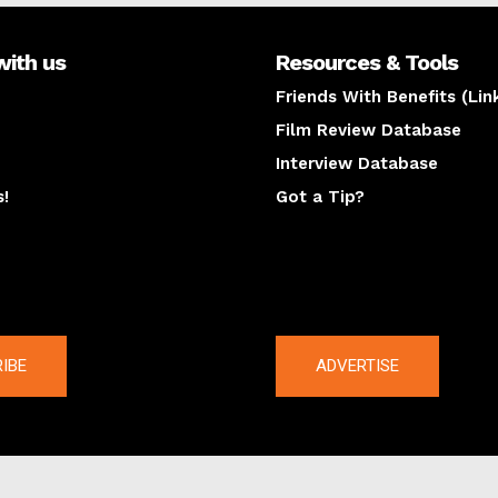
with us
Resources & Tools
Friends With Benefits (Lin
Film Review Database
Interview Database
s!
Got a Tip?
y
The latest
IBE
ADVERTISE