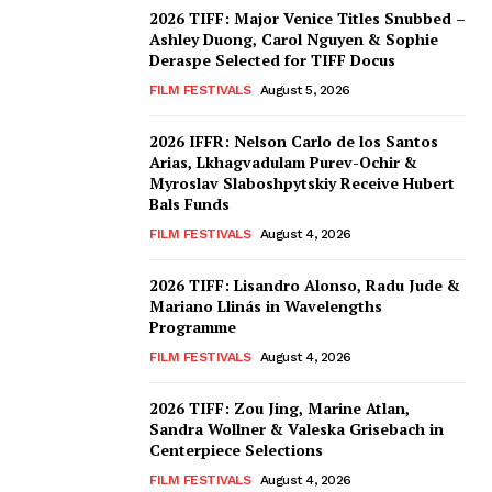
2026 TIFF: Major Venice Titles Snubbed –
Ashley Duong, Carol Nguyen & Sophie
Deraspe Selected for TIFF Docus
FILM FESTIVALS
August 5, 2026
2026 IFFR: Nelson Carlo de los Santos
Arias, Lkhagvadulam Purev-Ochir &
Myroslav Slaboshpytskiy Receive Hubert
Bals Funds
FILM FESTIVALS
August 4, 2026
2026 TIFF: Lisandro Alonso, Radu Jude &
Mariano Llinás in Wavelengths
Programme
FILM FESTIVALS
August 4, 2026
2026 TIFF: Zou Jing, Marine Atlan,
Sandra Wollner & Valeska Grisebach in
Centerpiece Selections
FILM FESTIVALS
August 4, 2026