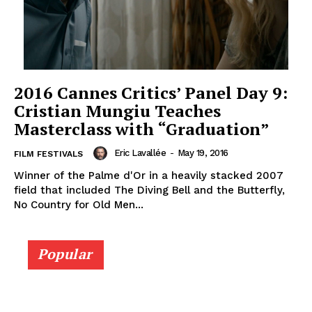
2016 Cannes Critics’ Panel Day 9:
‎Cristian Mungiu Teaches
Masterclass with “Graduation”
Eric Lavallée
-
May 19, 2016
FILM FESTIVALS
Winner of the Palme d'Or in a heavily stacked 2007
field that included The Diving Bell and the Butterfly,
No Country for Old Men...
Popular