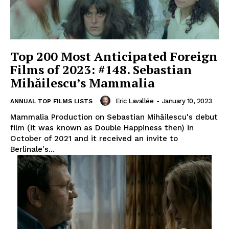
Top 200 Most Anticipated Foreign
Films of 2023: #148. Sebastian
Mihăilescu’s Mammalia
Eric Lavallée
-
January 10, 2023
ANNUAL TOP FILMS LISTS
Mammalia Production on Sebastian Mihăilescu's debut
film (it was known as Double Happiness then) in
October of 2021 and it received an invite to
Berlinale's...