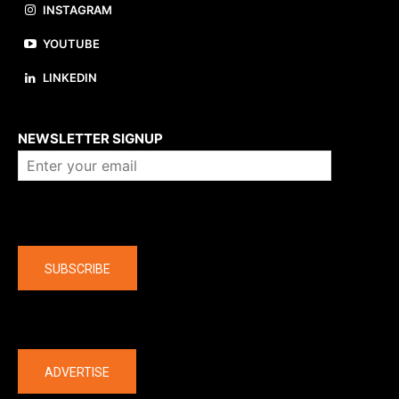
INSTAGRAM
YOUTUBE
LINKEDIN
About us
NEWSLETTER SIGNUP
Company
SUBSCRIBE
The latest
ADVERTISE