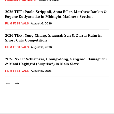
2026 TIFF: Paolo Strippoli, Anna Biller, Matthew Rankin &
Eugene Kotlyarenko in Midnight Madness Section
FILM FESTIVALS
August 6, 2026
2026 TIFF: Yung Chang, Shaunak Sen & Zarrar Kahn in
Short Cuts Competition
FILM FESTIVALS
August 6, 2026
2026 NYFF: Schleinzer, Chang-dong, Sangsoo, Hamaguchi
& Mani Haghighi (Surprise!) in Main Slate
FILM FESTIVALS
August 5, 2026