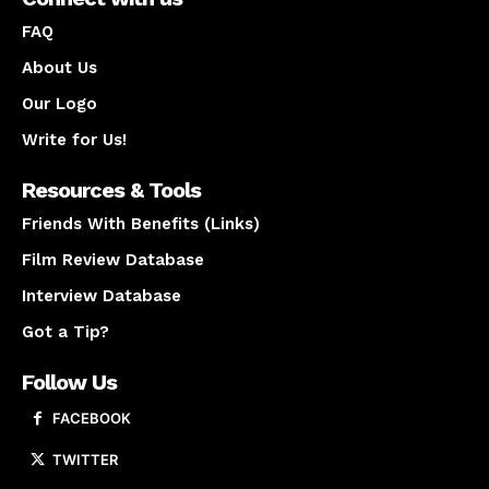
FAQ
About Us
Our Logo
Write for Us!
Resources & Tools
Friends With Benefits (Links)
Film Review Database
Interview Database
Got a Tip?
Follow Us
FACEBOOK
TWITTER