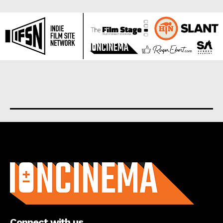
About us
Connect with us