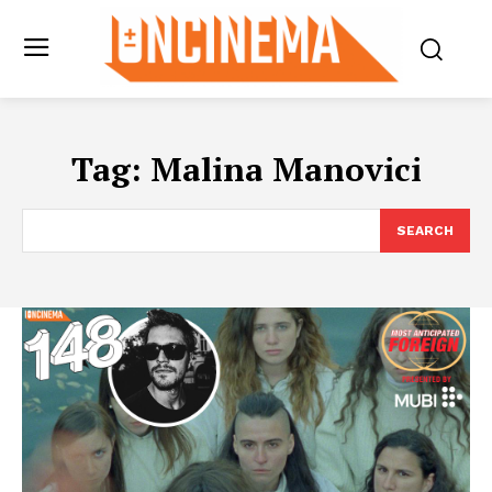
Tag:
Malina Manovici
SEARCH