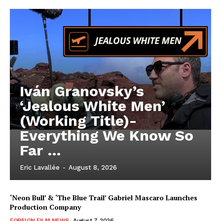
Iván Granovsky’s
‘Jealous White Men’
(Working Title)-
Everything We Know So
Far …
Eric Lavallée
-
August 8, 2026
‘Neon Bull’ & ‘The Blue Trail’ Gabriel Mascaro Launches
Production Company
FOREIGN FILM NEWS
August 7, 2026