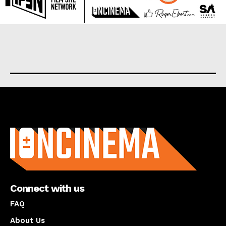
About us
Connect with us
FAQ
About Us