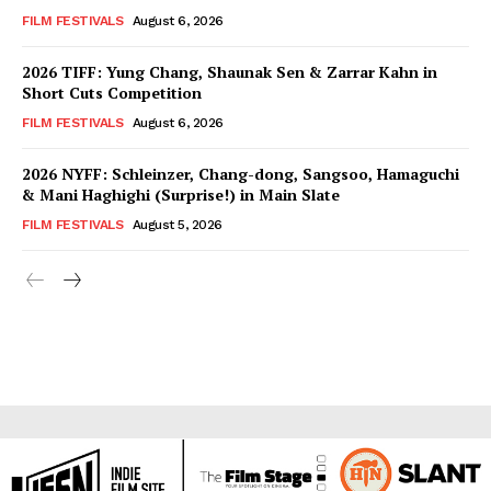
FILM FESTIVALS
August 6, 2026
2026 TIFF: Yung Chang, Shaunak Sen & Zarrar Kahn in
Short Cuts Competition
FILM FESTIVALS
August 6, 2026
2026 NYFF: Schleinzer, Chang-dong, Sangsoo, Hamaguchi
& Mani Haghighi (Surprise!) in Main Slate
FILM FESTIVALS
August 5, 2026