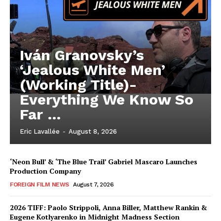
Iván Granovsky’s
‘Jealous White Men’
(Working Title)-
Everything We Know So
Far …
Eric Lavallée
-
August 8, 2026
‘Neon Bull’ & ‘The Blue Trail’ Gabriel Mascaro Launches
Production Company
FOREIGN FILM NEWS
August 7, 2026
2026 TIFF: Paolo Strippoli, Anna Biller, Matthew Rankin &
Eugene Kotlyarenko in Midnight Madness Section