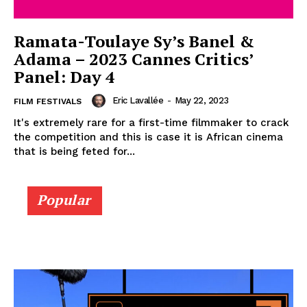
Ramata-Toulaye Sy’s Banel &
Adama – 2023 Cannes Critics’
Panel: Day 4
Eric Lavallée
-
May 22, 2023
FILM FESTIVALS
It's extremely rare for a first-time filmmaker to crack
the competition and this is case it is African cinema
that is being feted for...
Popular