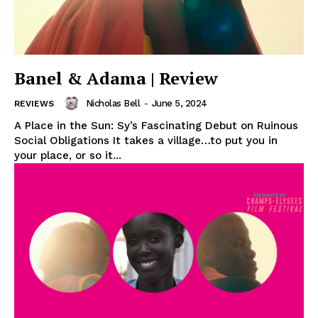
Banel & Adama | Review
Nicholas Bell
-
June 5, 2024
REVIEWS
A Place in the Sun: Sy’s Fascinating Debut on Ruinous
Social Obligations It takes a village…to put you in
your place, or so it...