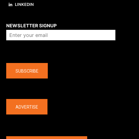
LINKEDIN
About us
NEWSLETTER SIGNUP
Company
SUBSCRIBE
The latest
ADVERTISE