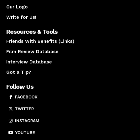
Our Logo
Write for Us!
Resources & Tools
Friends With Benefits (Links)
Film Review Database
Interview Database
Got a Tip?
Follow Us
FACEBOOK
TWITTER
INSTAGRAM
YOUTUBE