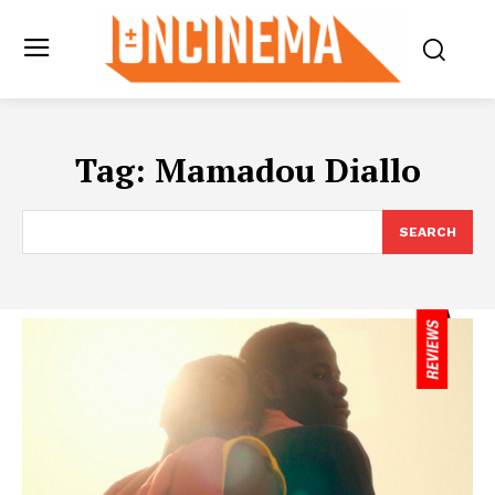
Tag:
Mamadou Diallo
SEARCH