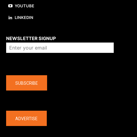
YOUTUBE
LINKEDIN
About us
NEWSLETTER SIGNUP
Company
SUBSCRIBE
The latest
ADVERTISE