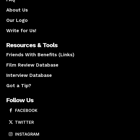
About Us
Our Logo
Write for Us!
Resources & Tools
Friends With Benefits (Links)
Film Review Database
Interview Database
Got a Tip?
Follow Us
FACEBOOK
TWITTER
INSTAGRAM