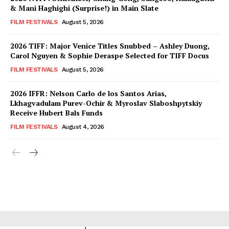
& Mani Haghighi (Surprise!) in Main Slate
FILM FESTIVALS
August 5, 2026
2026 TIFF: Major Venice Titles Snubbed – Ashley Duong,
Carol Nguyen & Sophie Deraspe Selected for TIFF Docus
FILM FESTIVALS
August 5, 2026
2026 IFFR: Nelson Carlo de los Santos Arias,
Lkhagvadulam Purev-Ochir & Myroslav Slaboshpytskiy
Receive Hubert Bals Funds
FILM FESTIVALS
August 4, 2026