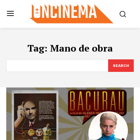
Tag:
Mano de obra
SEARCH