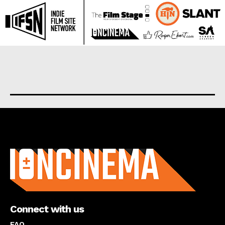
About us
Connect with us
FAQ