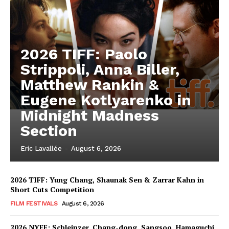
2026 TIFF: Paolo
Strippoli, Anna Biller,
Matthew Rankin &
Eugene Kotlyarenko in
Midnight Madness
Section
Eric Lavallée
-
August 6, 2026
2026 TIFF: Yung Chang, Shaunak Sen & Zarrar Kahn in
Short Cuts Competition
FILM FESTIVALS
August 6, 2026
2026 NYFF: Schleinzer, Chang-dong, Sangsoo, Hamaguchi