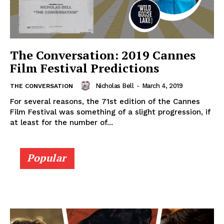
The Conversation: 2019 Cannes
Film Festival Predictions
Nicholas Bell
-
March 4, 2019
THE CONVERSATION
For several reasons, the 71st edition of the Cannes
Film Festival was something of a slight progression, if
at least for the number of...
Popular