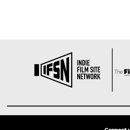
Connect 