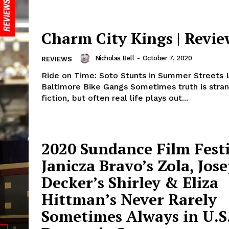
Charm City Kings | Revie
Nicholas Bell
-
October 7, 2020
REVIEWS
Ride on Time: Soto Stunts in Summer Streets 
Baltimore Bike Gangs Sometimes truth is stran
fiction, but often real life plays out...
2020 Sundance Film Festi
Janicza Bravo’s Zola, Jos
Decker’s Shirley & Eliza
Hittman’s Never Rarely
Sometimes Always in U.S