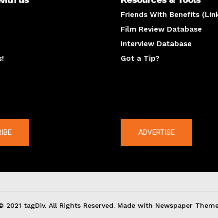
Friends With Benefits (Lin
Film Review Database
Interview Database
s!
Got a Tip?
y
The latest
IBE
ADVERTISE
© 2021 tagDiv. All Rights Reserved. Made with Newspaper Theme