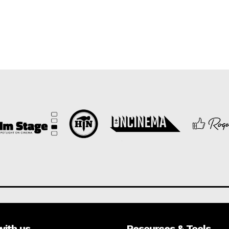
with us
Resources & Tools