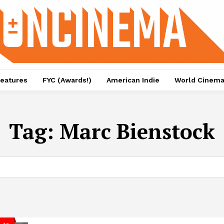
eatures
FYC (Awards!)
American Indie
World Cinem
Tag:
Marc Bienstock