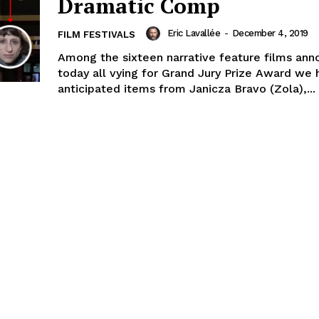
Dramatic Comp
Eric Lavallée
-
December 4, 2019
FILM FESTIVALS
Among the sixteen narrative feature films an
today all vying for Grand Jury Prize Award we 
anticipated items from Janicza Bravo (Zola),...