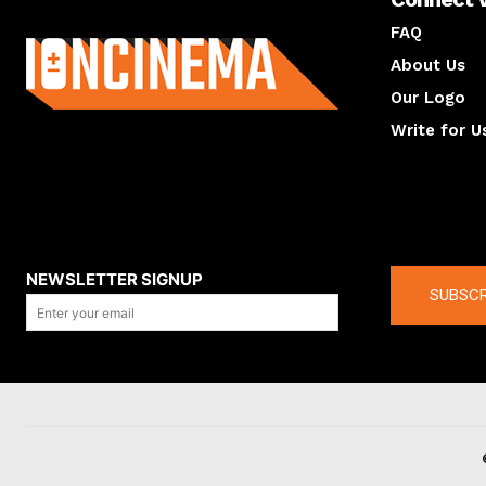
About us
FAQ
About Us
Our Logo
Write for U
About us
Compan
NEWSLETTER SIGNUP
SUBSCR