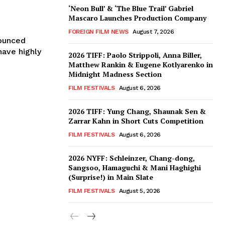
‘Neon Bull’ & ‘The Blue Trail’ Gabriel
Mascaro Launches Production Company
FOREIGN FILM NEWS
August 7, 2026
nounced
have highly
2026 TIFF: Paolo Strippoli, Anna Biller,
Matthew Rankin & Eugene Kotlyarenko in
Midnight Madness Section
FILM FESTIVALS
August 6, 2026
2026 TIFF: Yung Chang, Shaunak Sen &
Zarrar Kahn in Short Cuts Competition
FILM FESTIVALS
August 6, 2026
2026 NYFF: Schleinzer, Chang-dong,
Sangsoo, Hamaguchi & Mani Haghighi
(Surprise!) in Main Slate
FILM FESTIVALS
August 5, 2026