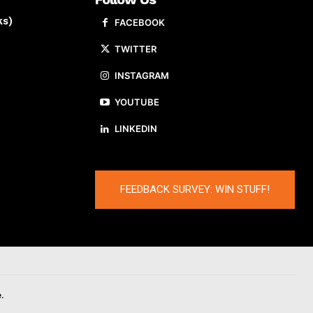
ks)
FACEBOOK
TWITTER
INSTAGRAM
YOUTUBE
LINKEDIN
FEEDBACK SURVEY: WIN STUFF!
.