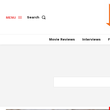
Search
MENU
Movie Reviews
Interviews
F