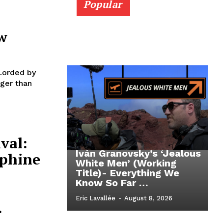
Popular
w
Lorded by
ger than
val:
Iván Granovsky’s ‘Jealous
ephine
White Men’ (Working
Title)- Everything We
Know So Far …
Eric Lavallée
-
August 8, 2026
.