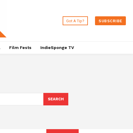
Got A Tip?
SUBSCRIBE
a
Film Fests
IndieSponge TV
SEARCH