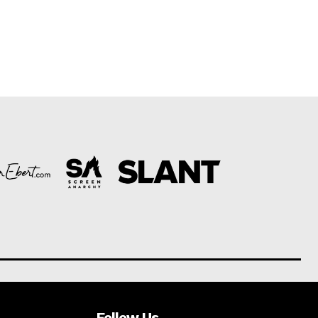
Follow Us