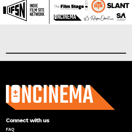
About us
Connect with us
FAQ