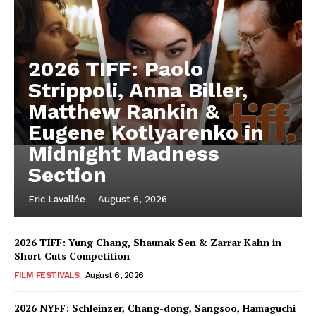
2026 TIFF: Paolo
Strippoli, Anna Biller,
Matthew Rankin &
Eugene Kotlyarenko in
Midnight Madness
Section
Eric Lavallée
-
August 6, 2026
2026 TIFF: Yung Chang, Shaunak Sen & Zarrar Kahn in
Short Cuts Competition
FILM FESTIVALS
August 6, 2026
2026 NYFF: Schleinzer, Chang-dong, Sangsoo, Hamaguchi