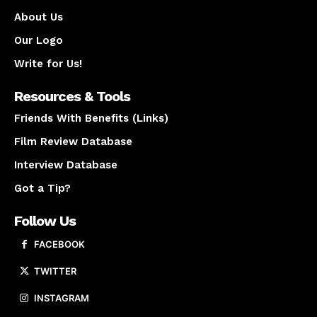
About Us
Our Logo
Write for Us!
Resources & Tools
Friends With Benefits (Links)
Film Review Database
Interview Database
Got a Tip?
Follow Us
FACEBOOK
TWITTER
INSTAGRAM