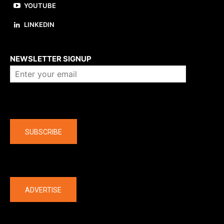
YOUTUBE
LINKEDIN
About us
NEWSLETTER SIGNUP
Company
SUBSCRIBE
The latest
ADVERTISE