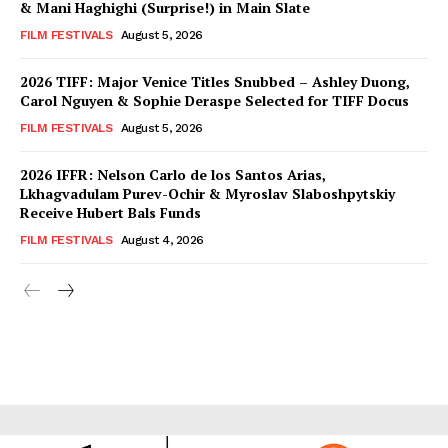
& Mani Haghighi (Surprise!) in Main Slate
FILM FESTIVALS
August 5, 2026
2026 TIFF: Major Venice Titles Snubbed – Ashley Duong,
Carol Nguyen & Sophie Deraspe Selected for TIFF Docus
FILM FESTIVALS
August 5, 2026
2026 IFFR: Nelson Carlo de los Santos Arias,
Lkhagvadulam Purev-Ochir & Myroslav Slaboshpytskiy
Receive Hubert Bals Funds
FILM FESTIVALS
August 4, 2026