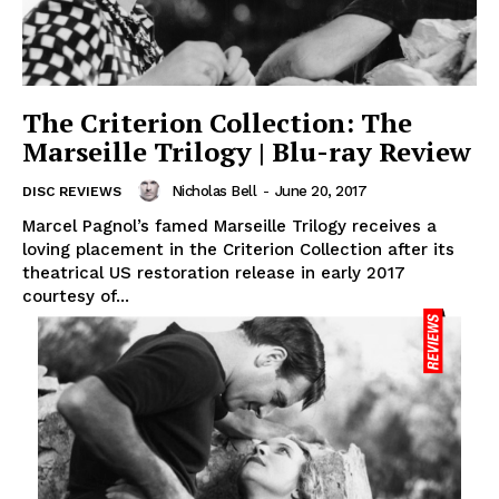
The Criterion Collection: The
Marseille Trilogy | Blu-ray Review
Nicholas Bell
-
June 20, 2017
DISC REVIEWS
Marcel Pagnol’s famed Marseille Trilogy receives a
loving placement in the Criterion Collection after its
theatrical US restoration release in early 2017
courtesy of...