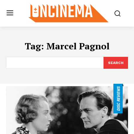
Tag:
Marcel Pagnol
SEARCH