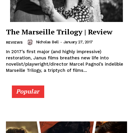
The Marseille Trilogy | Review
Nicholas Bell
-
January 27, 2017
REVIEWS
In 2017’s first major (and highly impressive)
restoration, Janus films breathes new life into
novelist/playwright/director Marcel Pagnol’s indelible
Marseille Trilogy, a triptych of films...
Popular