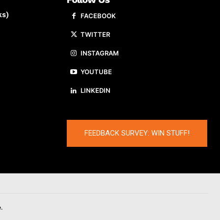
ks)
FACEBOOK
TWITTER
INSTAGRAM
YOUTUBE
LINKEDIN
FEEDBACK SURVEY: WIN STUFF!
.