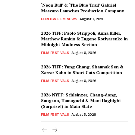
‘Neon Bull’ & ‘The Blue Trail’ Gabriel
Mascaro Launches Production Company
FOREIGN FILM NEWS
August 7, 2026
2026 TIFF: Paolo Strippoli, Anna Biller,
Matthew Rankin & Eugene Kotlyarenko in
Midnight Madness Section
FILM FESTIVALS
August 6, 2026
2026 TIFF: Yung Chang, Shaunak Sen &
Zarrar Kahn in Short Cuts Competition
FILM FESTIVALS
August 6, 2026
2026 NYFF: Schleinzer, Chang-dong,
Sangsoo, Hamaguchi & Mani Haghighi
(Surprise!) in Main Slate
FILM FESTIVALS
August 5, 2026