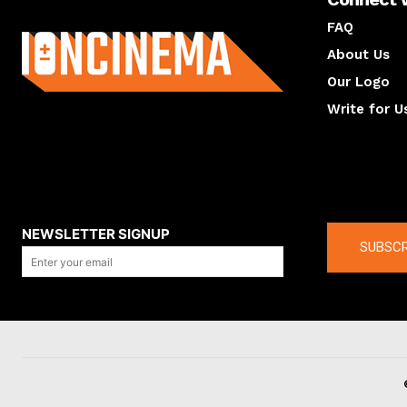
About us
FAQ
About Us
Our Logo
Write for U
About us
Compan
NEWSLETTER SIGNUP
SUBSCR