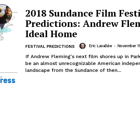
2018 Sundance Film Fest
Predictions: Andrew Fle
Ideal Home
Eric Lavallée
-
November 15
FESTIVAL PREDICTIONS
If Andrew Fleming's next film shores up in Park C
be an almost unrecognizable American indepe
landscape from the Sundance of then...