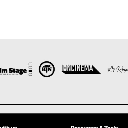
with us
Resources & Tools