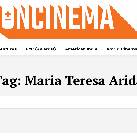
eatures
FYC (Awards!)
American Indie
World Cinem
Tag:
Maria Teresa Arid