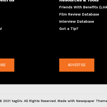
Friends With Benefits (Lin
Film Review Database
Interview Database
s!
Got a Tip?
y
The latest
IBE
ADVERTISE
© 2021 tagDiv. All Rights Reserved. Made with Newspaper Theme