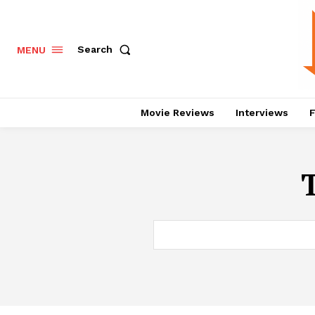
Search
MENU
Movie Reviews
Interviews
F