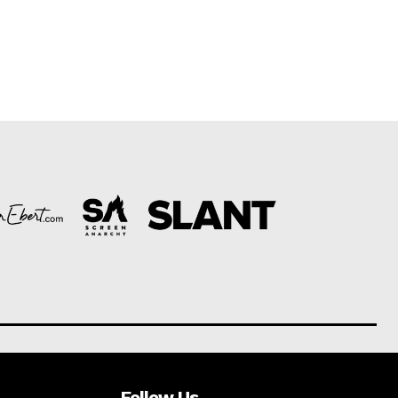
Follow Us