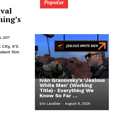
Popular
ival
ming’s
, 2017
ity, it'll
ndent film
Iván Granovsky’s ‘Jealous
White Men’ (Working
Title)- Everything We
Know So Far …
Eric Lavallée
-
August 8, 2026