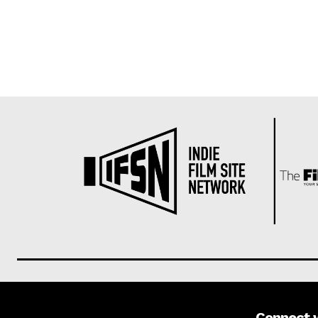
Connect 