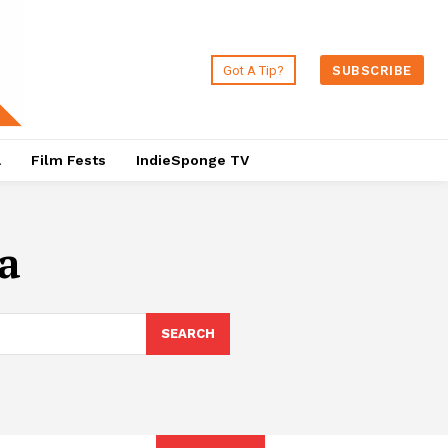
Got A Tip?
SUBSCRIBE
a
Film Fests
IndieSponge TV
a
SEARCH