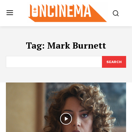
Tag:
Mark Burnett
SEARCH