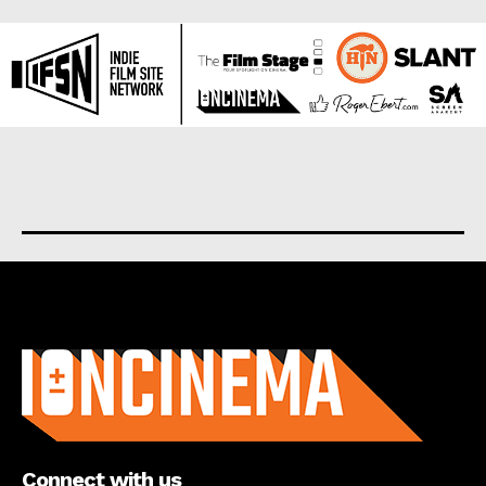
About us
Connect with us