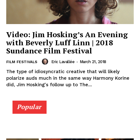
Video: Jim Hosking’s An Evening
with Beverly Luff Linn | 2018
Sundance Film Festival
Eric Lavallée
-
March 21, 2018
FILM FESTIVALS
The type of idiosyncratic creative that will likely
polarize auds much in the same way Harmony Korine
did, Jim Hosking's follow up to The...
Popular