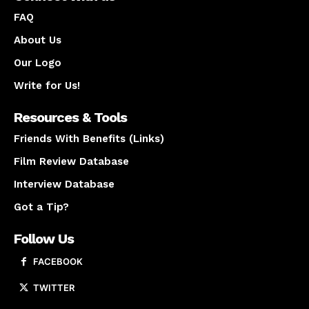
FAQ
About Us
Our Logo
Write for Us!
Resources & Tools
Friends With Benefits (Links)
Film Review Database
Interview Database
Got a Tip?
Follow Us
FACEBOOK
TWITTER