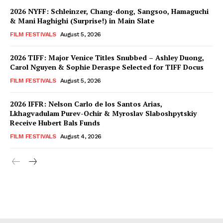
2026 NYFF: Schleinzer, Chang-dong, Sangsoo, Hamaguchi
& Mani Haghighi (Surprise!) in Main Slate
FILM FESTIVALS
August 5, 2026
2026 TIFF: Major Venice Titles Snubbed – Ashley Duong,
Carol Nguyen & Sophie Deraspe Selected for TIFF Docus
FILM FESTIVALS
August 5, 2026
2026 IFFR: Nelson Carlo de los Santos Arias,
Lkhagvadulam Purev-Ochir & Myroslav Slaboshpytskiy
Receive Hubert Bals Funds
FILM FESTIVALS
August 4, 2026