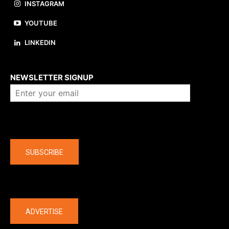
INSTAGRAM
YOUTUBE
LINKEDIN
About us
NEWSLETTER SIGNUP
Company
SUBSCRIBE
The latest
ADVERTISE