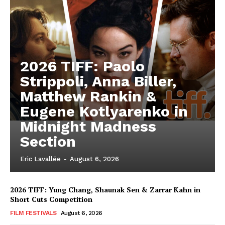
2026 TIFF: Paolo
Strippoli, Anna Biller,
Matthew Rankin &
Eugene Kotlyarenko in
Midnight Madness
Section
Eric Lavallée
-
August 6, 2026
2026 TIFF: Yung Chang, Shaunak Sen & Zarrar Kahn in
Short Cuts Competition
FILM FESTIVALS
August 6, 2026