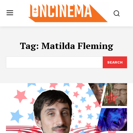
Tag:
Matilda Fleming
SEARCH