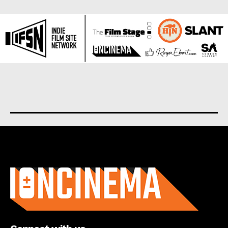
About us