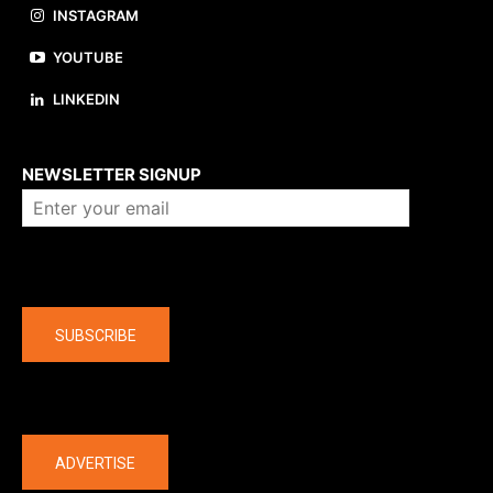
INSTAGRAM
YOUTUBE
LINKEDIN
About us
NEWSLETTER SIGNUP
Company
SUBSCRIBE
The latest
ADVERTISE