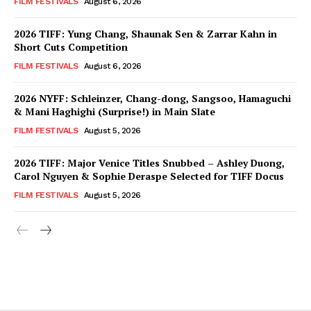
FILM FESTIVALS
August 6, 2026
2026 TIFF: Yung Chang, Shaunak Sen & Zarrar Kahn in
Short Cuts Competition
FILM FESTIVALS
August 6, 2026
2026 NYFF: Schleinzer, Chang-dong, Sangsoo, Hamaguchi
& Mani Haghighi (Surprise!) in Main Slate
FILM FESTIVALS
August 5, 2026
2026 TIFF: Major Venice Titles Snubbed – Ashley Duong,
Carol Nguyen & Sophie Deraspe Selected for TIFF Docus
FILM FESTIVALS
August 5, 2026