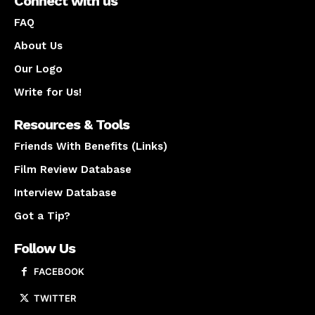
Connect with us
FAQ
About Us
Our Logo
Write for Us!
Resources & Tools
Friends With Benefits (Links)
Film Review Database
Interview Database
Got a Tip?
Follow Us
FACEBOOK
TWITTER