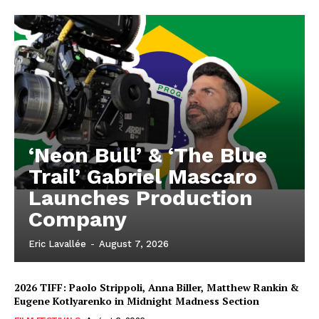
‘Neon Bull’ & ‘The Blue
Trail’ Gabriel Mascaro
Launches Production
Company
Eric Lavallée
-
August 7, 2026
2026 TIFF: Paolo Strippoli, Anna Biller, Matthew Rankin &
Eugene Kotlyarenko in Midnight Madness Section