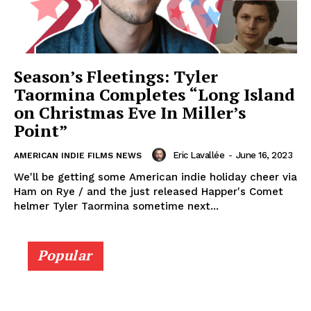
Season’s Fleetings: Tyler
Taormina Completes “Long Island
on Christmas Eve In Miller’s
Point”
Eric Lavallée
-
June 16, 2023
AMERICAN INDIE FILMS NEWS
We'll be getting some American indie holiday cheer via
Ham on Rye / and the just released Happer's Comet
helmer Tyler Taormina sometime next...
Popular