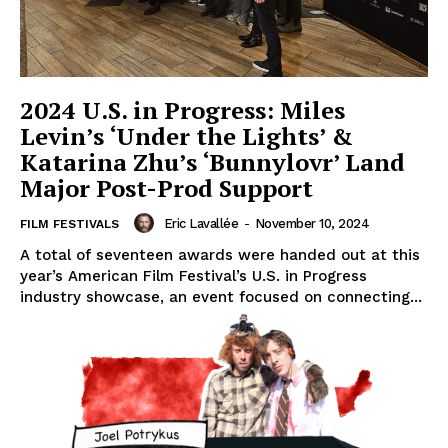
2024 U.S. in Progress: Miles
Levin’s ‘Under the Lights’ &
Katarina Zhu’s ‘Bunnylovr’ Land
Major Post-Prod Support
Eric Lavallée
-
November 10, 2024
FILM FESTIVALS
A total of seventeen awards were handed out at this
year’s American Film Festival’s U.S. in Progress
industry showcase, an event focused on connecting...