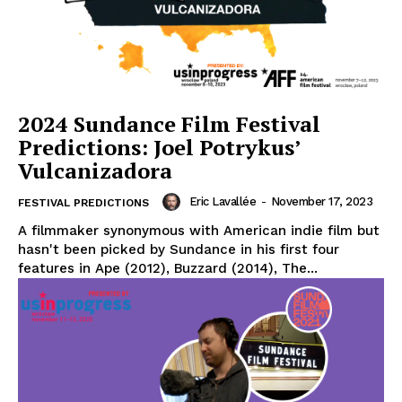
2024 Sundance Film Festival
Predictions: Joel Potrykus’
Vulcanizadora
Eric Lavallée
-
November 17, 2023
FESTIVAL PREDICTIONS
A filmmaker synonymous with American indie film but
hasn't been picked by Sundance in his first four
features in Ape (2012), Buzzard (2014), The...