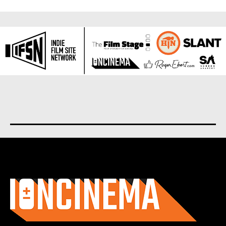
About us