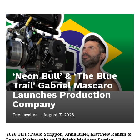
‘Neon Bull’ & ‘The Blue
Trail’ Gabriel Mascaro
Launches Production
Company
Eric Lavallée
-
August 7, 2026
2026 TIFF: Paolo Strippoli, Anna Biller, Matthew Rankin &
Eugene Kotlyarenko in Midnight Madness Section