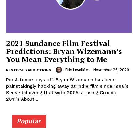
2021 Sundance Film Festival
Predictions: Bryan Wizemann’s
You Mean Everything to Me
Eric Lavallée
-
November 26, 2020
FESTIVAL PREDICTIONS
Persistence pays off. Bryan Wizemann has been
painstakingly hacking away at indie film since 1998's
Sense following that with 2005's Losing Ground,
2011's About...
Popular