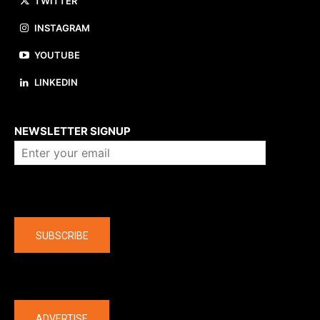
TWITTER
INSTAGRAM
YOUTUBE
LINKEDIN
About us
NEWSLETTER SIGNUP
Company
SUBSCRIBE
The latest
ADVERTISE