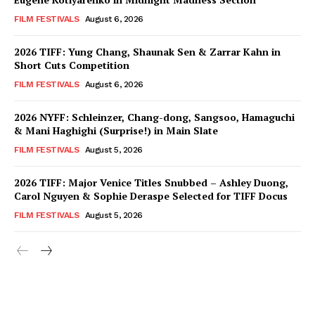
FILM FESTIVALS
August 6, 2026
2026 TIFF: Yung Chang, Shaunak Sen & Zarrar Kahn in
Short Cuts Competition
FILM FESTIVALS
August 6, 2026
2026 NYFF: Schleinzer, Chang-dong, Sangsoo, Hamaguchi
& Mani Haghighi (Surprise!) in Main Slate
FILM FESTIVALS
August 5, 2026
2026 TIFF: Major Venice Titles Snubbed – Ashley Duong,
Carol Nguyen & Sophie Deraspe Selected for TIFF Docus
FILM FESTIVALS
August 5, 2026