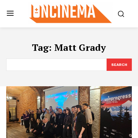
Tag:
Matt Grady
SEARCH