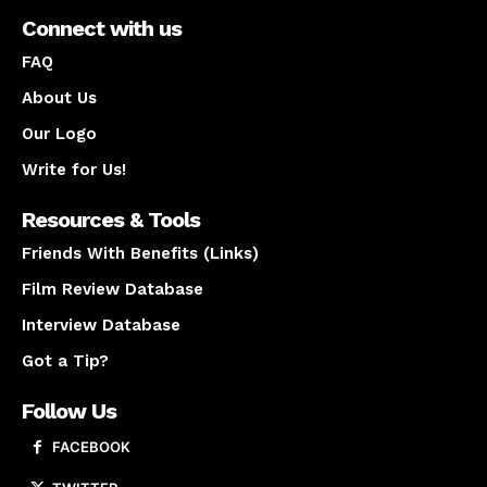
Connect with us
FAQ
About Us
Our Logo
Write for Us!
Resources & Tools
Friends With Benefits (Links)
Film Review Database
Interview Database
Got a Tip?
Follow Us
FACEBOOK