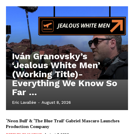
Iván Granovsky’s
‘Jealous White Men’
(Working Title)-
Everything We Know So
Far …
Eric Lavallée
-
August 8, 2026
‘Neon Bull’ & ‘The Blue Trail’ Gabriel Mascaro Launches
Production Company