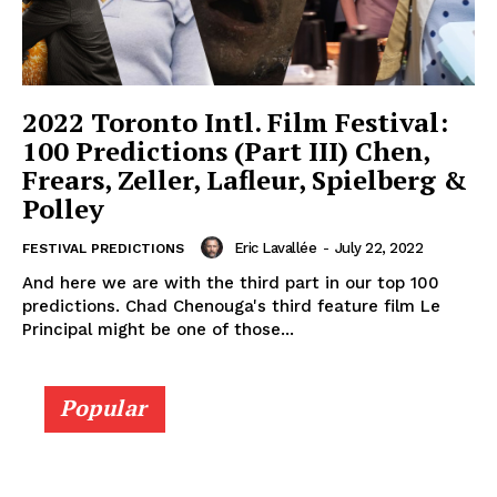
2022 Toronto Intl. Film Festival:
100 Predictions (Part III) Chen,
Frears, Zeller, Lafleur, Spielberg &
Polley
Eric Lavallée
-
July 22, 2022
FESTIVAL PREDICTIONS
And here we are with the third part in our top 100
predictions. Chad Chenouga's third feature film Le
Principal might be one of those...
Popular