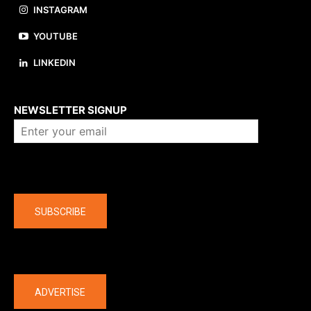
INSTAGRAM
YOUTUBE
LINKEDIN
About us
NEWSLETTER SIGNUP
Company
SUBSCRIBE
The latest
ADVERTISE