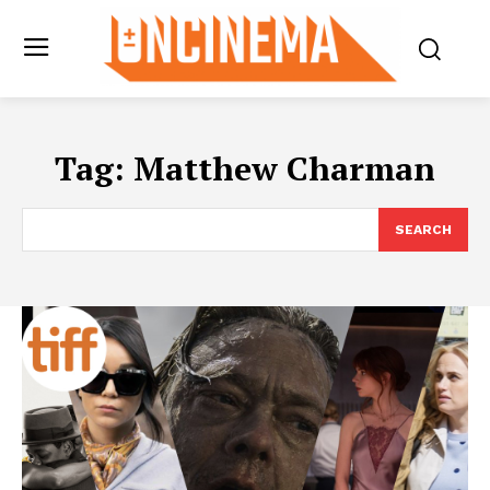
Tag:
Matthew Charman
SEARCH