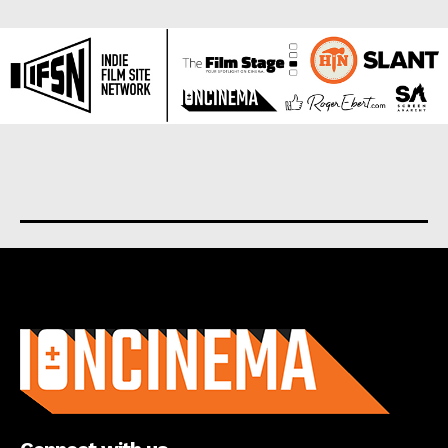
About us