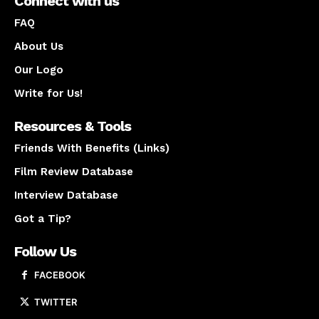
Connect with us
FAQ
About Us
Our Logo
Write for Us!
Resources & Tools
Friends With Benefits (Links)
Film Review Database
Interview Database
Got a Tip?
Follow Us
FACEBOOK
TWITTER