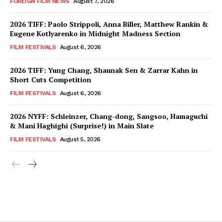
FOREIGN FILM NEWS
August 7, 2026
2026 TIFF: Paolo Strippoli, Anna Biller, Matthew Rankin &
Eugene Kotlyarenko in Midnight Madness Section
FILM FESTIVALS
August 6, 2026
2026 TIFF: Yung Chang, Shaunak Sen & Zarrar Kahn in
Short Cuts Competition
FILM FESTIVALS
August 6, 2026
2026 NYFF: Schleinzer, Chang-dong, Sangsoo, Hamaguchi
& Mani Haghighi (Surprise!) in Main Slate
FILM FESTIVALS
August 5, 2026