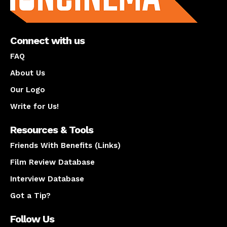
Connect with us
FAQ
About Us
Our Logo
Write for Us!
Resources & Tools
Friends With Benefits (Links)
Film Review Database
Interview Database
Got a Tip?
Follow Us