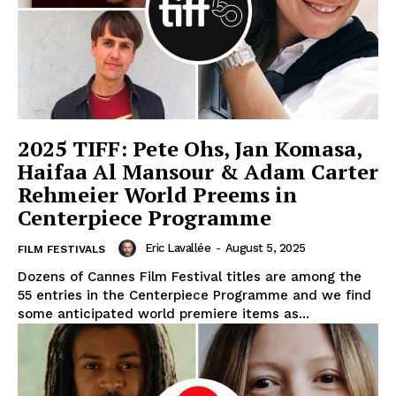
2025 TIFF: Pete Ohs, Jan Komasa,
Haifaa Al Mansour & Adam Carter
Rehmeier World Preems in
Centerpiece Programme
Eric Lavallée
-
August 5, 2025
FILM FESTIVALS
Dozens of Cannes Film Festival titles are among the
55 entries in the Centerpiece Programme and we find
some anticipated world premiere items as...