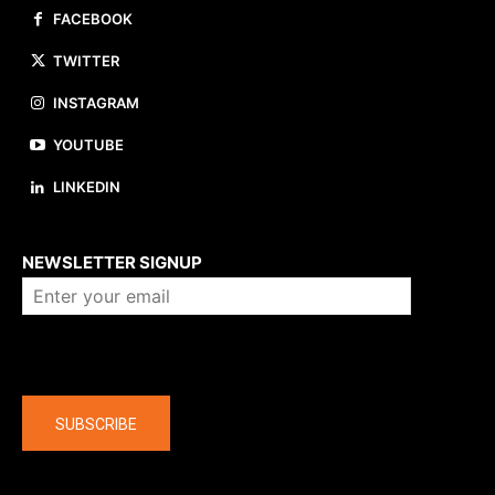
FACEBOOK
TWITTER
INSTAGRAM
YOUTUBE
LINKEDIN
About us
NEWSLETTER SIGNUP
Company
SUBSCRIBE