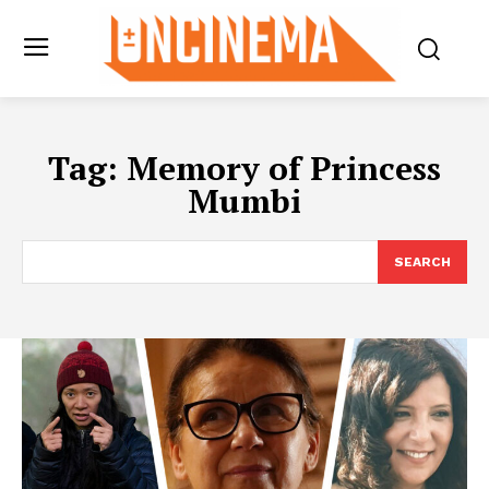
Tag:
Memory of Princess
Mumbi
SEARCH