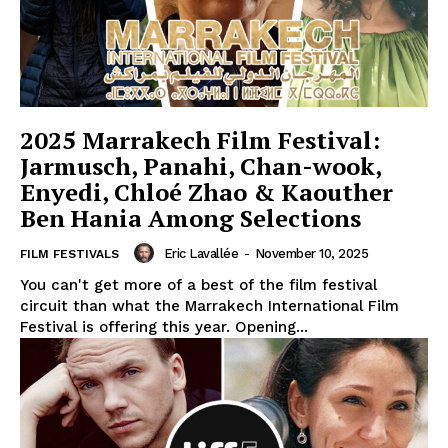
2025 Marrakech Film Festival:
Jarmusch, Panahi, Chan-wook,
Enyedi, Chloé Zhao & Kaouther
Ben Hania Among Selections
Eric Lavallée
-
November 10, 2025
FILM FESTIVALS
You can't get more of a best of the film festival
circuit than what the Marrakech International Film
Festival is offering this year. Opening...