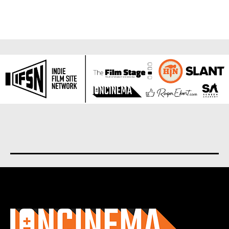
About us