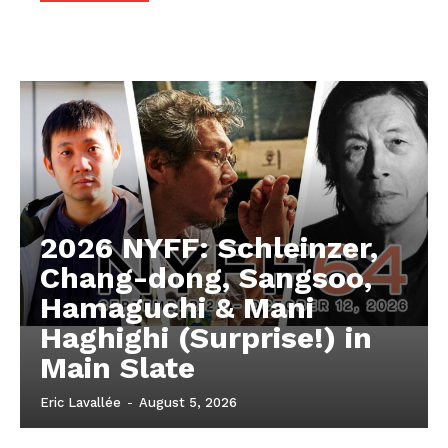
2026 NYFF: Schleinzer,
Chang-dong, Sangsoo,
Hamaguchi & Mani
Haghighi (Surprise!) in
Main Slate
Eric Lavallée
-
August 5, 2026