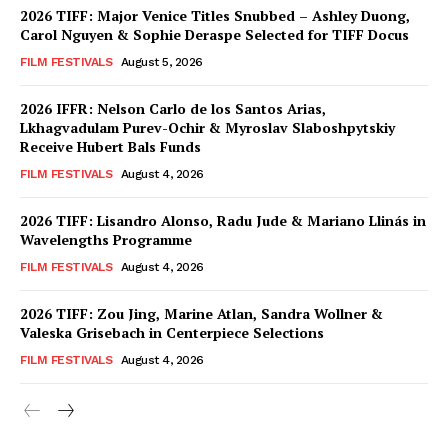
2026 TIFF: Major Venice Titles Snubbed – Ashley Duong,
Carol Nguyen & Sophie Deraspe Selected for TIFF Docus
FILM FESTIVALS
August 5, 2026
2026 IFFR: Nelson Carlo de los Santos Arias,
Lkhagvadulam Purev-Ochir & Myroslav Slaboshpytskiy
Receive Hubert Bals Funds
FILM FESTIVALS
August 4, 2026
2026 TIFF: Lisandro Alonso, Radu Jude & Mariano Llinás in
Wavelengths Programme
FILM FESTIVALS
August 4, 2026
2026 TIFF: Zou Jing, Marine Atlan, Sandra Wollner &
Valeska Grisebach in Centerpiece Selections
FILM FESTIVALS
August 4, 2026