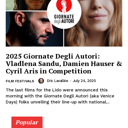
2025 Giornate Degli Autori:
Vladlena Sandu, Damien Hauser &
Cyril Aris in Competition
Eric Lavallée
-
July 24, 2025
FILM FESTIVALS
The last films for the Lido were announced this
morning with the Giornate Degli Autori (aka Venice
Days) folks unveiling their line-up with national...
Popular