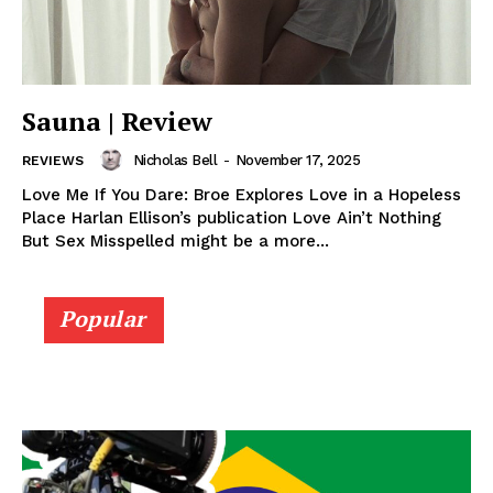
Sauna | Review
Nicholas Bell
-
November 17, 2025
REVIEWS
Love Me If You Dare: Broe Explores Love in a Hopeless
Place Harlan Ellison’s publication Love Ain’t Nothing
But Sex Misspelled might be a more...
Popular