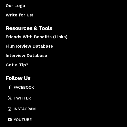
Our Logo
Write for Us!
Resources & Tools
Friends With Benefits (Links)
Film Review Database
Interview Database
Got a Tip?
Follow Us
FACEBOOK
TWITTER
INSTAGRAM
YOUTUBE