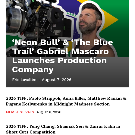
‘Neon Bull’ & ‘The Blue
Trail’ Gabriel Mascaro
Launches Production
Company
Eric Lavallée
-
August 7, 2026
2026 TIFF: Paolo Strippoli, Anna Biller, Matthew Rankin &
Eugene Kotlyarenko in Midnight Madness Section
FILM FESTIVALS
August 6, 2026
2026 TIFF: Yung Chang, Shaunak Sen & Zarrar Kahn in
Short Cuts Competition