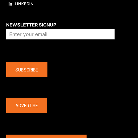
LINKEDIN
About us
NEWSLETTER SIGNUP
Company
SUBSCRIBE
The latest
ADVERTISE