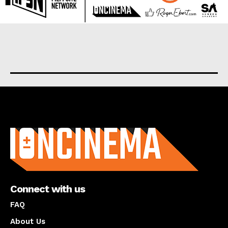
About us
Connect with us
FAQ
About Us