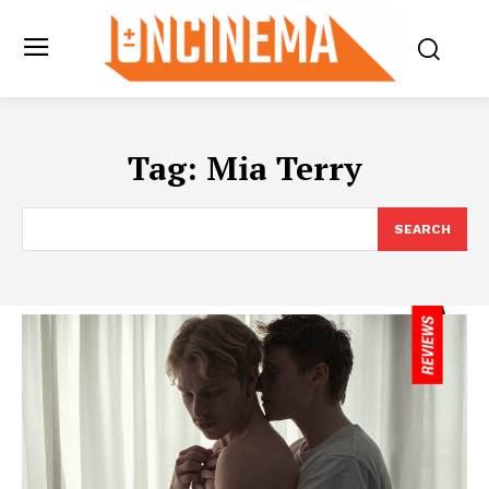
Tag:
Mia Terry
SEARCH