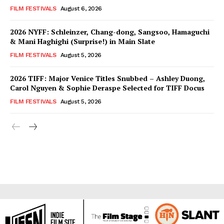
FILM FESTIVALS
August 6, 2026
2026 NYFF: Schleinzer, Chang-dong, Sangsoo, Hamaguchi
& Mani Haghighi (Surprise!) in Main Slate
FILM FESTIVALS
August 5, 2026
2026 TIFF: Major Venice Titles Snubbed – Ashley Duong,
Carol Nguyen & Sophie Deraspe Selected for TIFF Docus
FILM FESTIVALS
August 5, 2026