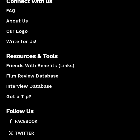
Connect with us
FAQ
About Us
Our Logo
Write for Us!
Resources & Tools
Friends With Benefits (Links)
Film Review Database
Interview Database
Got a Tip?
Follow Us
FACEBOOK
TWITTER