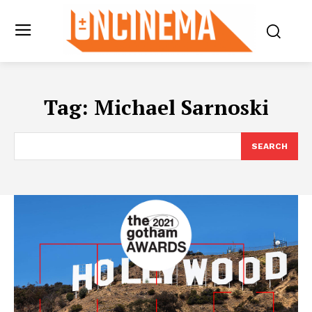
Tag:
Michael Sarnoski
SEARCH