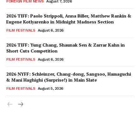
FOREIGN FILM NEWS
August 7, 2026
2026 TIFF: Paolo Strippoli, Anna Biller, Matthew Rankin &
Eugene Kotlyarenko in Midnight Madness Section
FILM FESTIVALS
August 6, 2026
2026 TIFF: Yung Chang, Shaunak Sen & Zarrar Kahn in
Short Cuts Competition
FILM FESTIVALS
August 6, 2026
2026 NYFF: Schleinzer, Chang-dong, Sangsoo, Hamaguchi
& Mani Haghighi (Surprise!) in Main Slate
FILM FESTIVALS
August 5, 2026