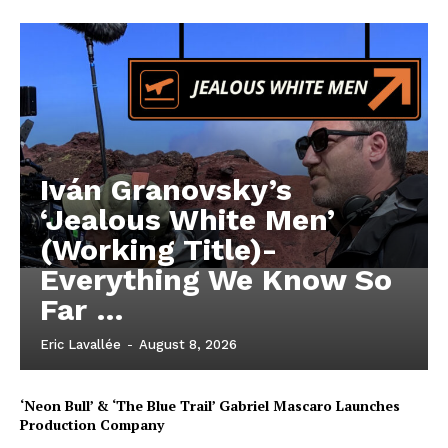
Iván Granovsky’s
‘Jealous White Men’
(Working Title)-
Everything We Know So
Far …
Eric Lavallée
-
August 8, 2026
‘Neon Bull’ & ‘The Blue Trail’ Gabriel Mascaro Launches
Production Company