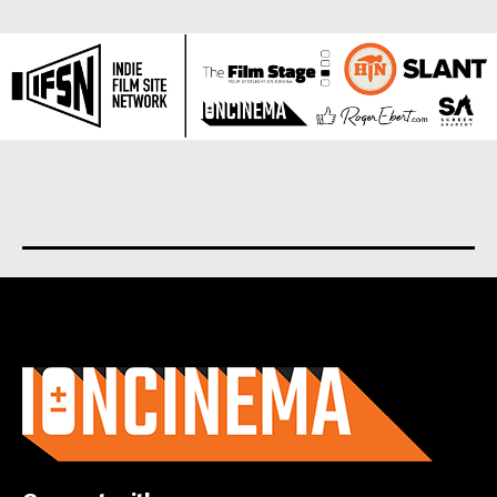
About us