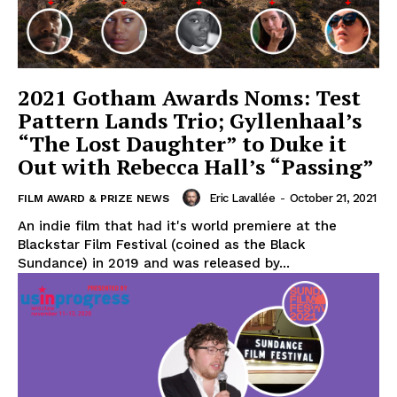
2021 Gotham Awards Noms: Test
Pattern Lands Trio; Gyllenhaal’s
“The Lost Daughter” to Duke it
Out with Rebecca Hall’s “Passing”
Eric Lavallée
-
October 21, 2021
FILM AWARD & PRIZE NEWS
An indie film that had it's world premiere at the
Blackstar Film Festival (coined as the Black
Sundance) in 2019 and was released by...