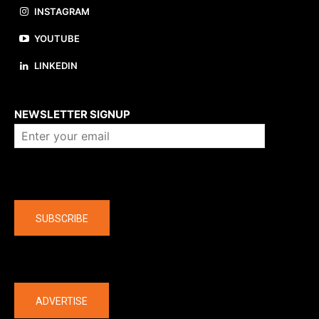
INSTAGRAM
YOUTUBE
LINKEDIN
About us
NEWSLETTER SIGNUP
Company
SUBSCRIBE
The latest
ADVERTISE