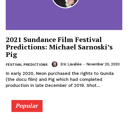
2021 Sundance Film Festival
Predictions: Michael Sarnoski’s
Pig
Eric Lavallée
-
November 20, 2020
FESTIVAL PREDICTIONS
In early 2020, Neon purchased the rights to Gunda
(the docu film) and Pig which had completed
production in late December of 2019. Shot...
Popular