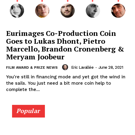
Eurimages Co-Production Coin
Goes to Lukas Dhont, Pietro
Marcello, Brandon Cronenberg &
Meryam Joobeur
Eric Lavallée
-
June 28, 2021
FILM AWARD & PRIZE NEWS
You're still in financing mode and yet got the wind in
the sails. You just need a bit more coin help to
complete the...
Popular