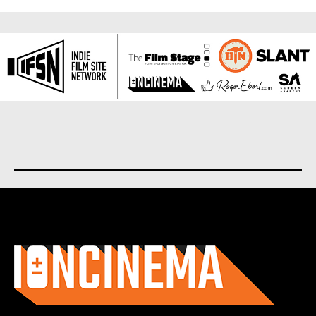
About us