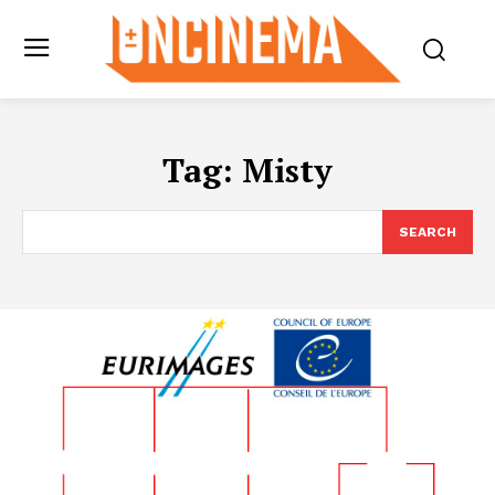
Tag:
Misty
SEARCH