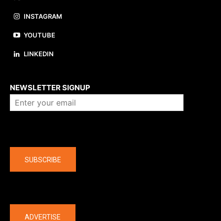
INSTAGRAM
YOUTUBE
LINKEDIN
About us
NEWSLETTER SIGNUP
Company
SUBSCRIBE
The latest
ADVERTISE