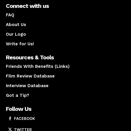
Connect with us
FAQ
About Us
Our Logo
Write for Us!
Resources & Tools
Friends With Benefits (Links)
Film Review Database
Interview Database
Got a Tip?
Follow Us
FACEBOOK
TWITTER