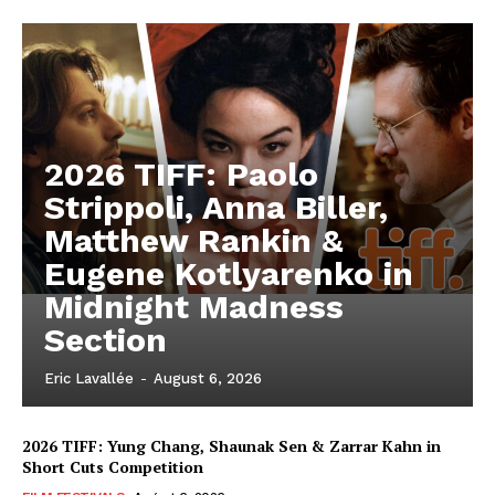
2026 TIFF: Paolo
Strippoli, Anna Biller,
Matthew Rankin &
Eugene Kotlyarenko in
Midnight Madness
Section
Eric Lavallée
-
August 6, 2026
2026 TIFF: Yung Chang, Shaunak Sen & Zarrar Kahn in
Short Cuts Competition