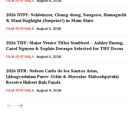
FILM FESTIVALS
August 6, 2026
2026 NYFF: Schleinzer, Chang-dong, Sangsoo, Hamaguchi
& Mani Haghighi (Surprise!) in Main Slate
FILM FESTIVALS
August 5, 2026
2026 TIFF: Major Venice Titles Snubbed – Ashley Duong,
Carol Nguyen & Sophie Deraspe Selected for TIFF Docus
FILM FESTIVALS
August 5, 2026
2026 IFFR: Nelson Carlo de los Santos Arias,
Lkhagvadulam Purev-Ochir & Myroslav Slaboshpytskiy
Receive Hubert Bals Funds
FILM FESTIVALS
August 4, 2026